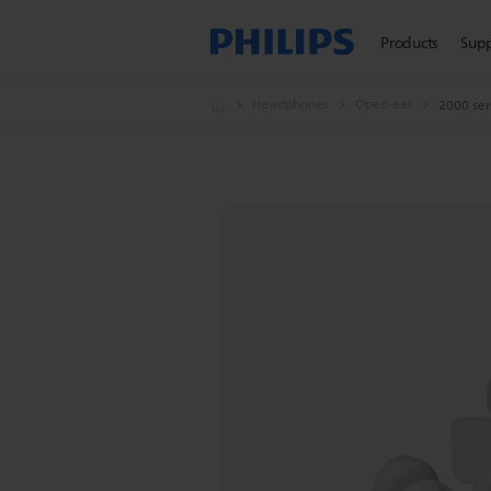
Products
Sup
Headphones
Open-ear
2000 ser