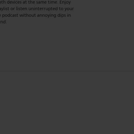
th devices at the same time. Enjoy
aylist or listen uninterrupted to your
e podcast without annoying dips in
und.