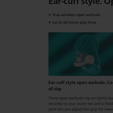
Ear-cuff style. O
True wireless open earbuds
Up to 28 hours play time
Ear-cuff style open earbuds. C
all day
These open earbuds clip on lightly bu
securely to your outer ear and a flexi
joint lets you adjust the grip for ma