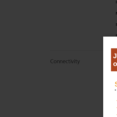
Connectivity