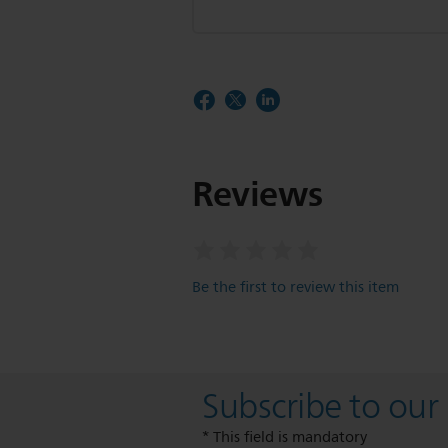
Reviews
Be the first to review this item
Subscribe to our
* This field is mandatory