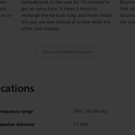
vers
earbuds back in the case for 15 minutes to
Bluetoo
hout
get an extra hour. It takes 2 hours to
that pl
 on in
recharge the earbuds fully, and mono mode
favorit
lets you use one earbud at a time while the
the so
other one charges.
Show all product features
ications
Frequency range
100 - 20,000 Hz
Speaker diameter
12 mm