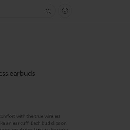
ess earbuds
comfort with the true wireless
ke an ear cuff. Each bud clips on