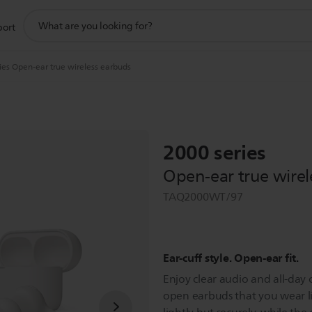
support
port
search
icon
ies Open-ear true wireless earbuds
2000 series
Open-ear true wirel
TAQ2000WT/97
Ear-cuff style. Open-ear fit.
Enjoy clear audio and all-day 
open earbuds that you wear li