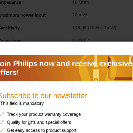
Impedance
16 Ohm
Maximum power input
20 mW
Sensitivity
113 dB (1K Hz, 1mW)
Driver type
Dynamic
Bluetooth version
5.4
Bluetooth profiles
HFP
A2DP
AVRCP
Maximum range
Up to 10 m
Multipoint connection
Yes