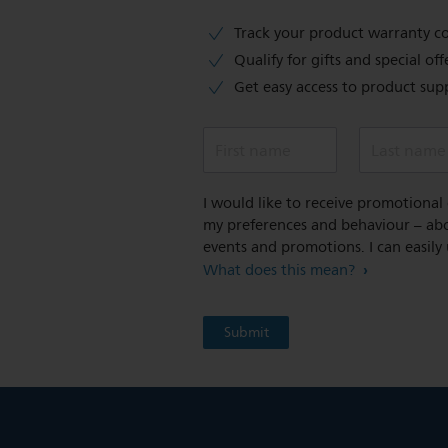
Track your product warranty c
Qualify for gifts and special off
Get easy access to product sup
First name
Last name
I would like to receive promotiona
my preferences and behaviour – abou
events and promotions. I can easily
What does this mean?