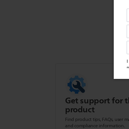
Get support for t
product
Find product tips, FAQs, user m
and compliance information.