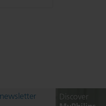
 newsletter
Discover