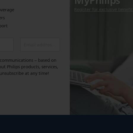
MyPhilips
Register for exclusive benefit
overage
ers
port
Email address *
l communications – based on
t Philips products, services,
 unsubscribe at any time!