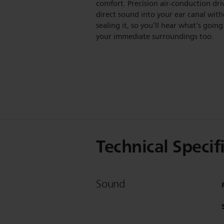
comfort. Precision air-conduction dri
direct sound into your ear canal wit
sealing it, so you’ll hear what’s going
your immediate surroundings too.
Technical Specif
Sound