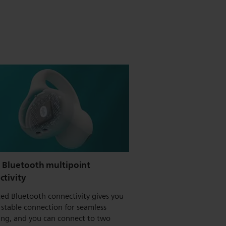
e Bluetooth multipoint
ctivity
ed Bluetooth connectivity gives you
stable connection for seamless
ing, and you can connect to two