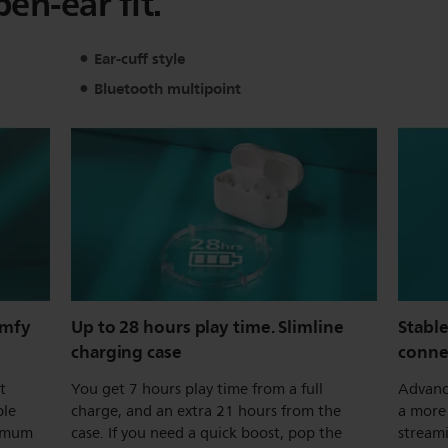
pen-ear fit.
Ear-cuff style
Bluetooth multipoint
omfy
Up to 28 hours play time. Slimline
Stabl
charging case
conne
t
You get 7 hours play time from a full
Advanc
ble
charge, and an extra 21 hours from the
a more 
ximum
case. If you need a quick boost, pop the
stream