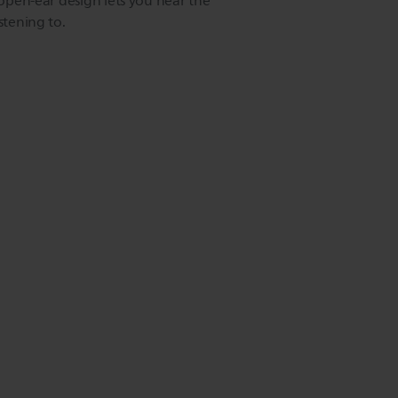
e open-ear design lets you hear the
stening to.