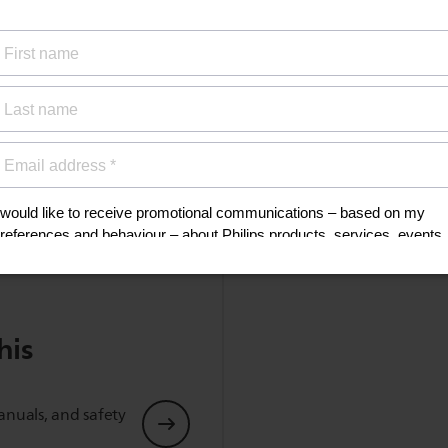
Supported codec
SBC
Show all Technical Specifications
his
anuals, and safety