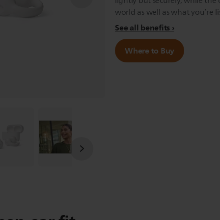
lightly but securely, while th
world as well as what you’re li
See all benefits
Where to Buy