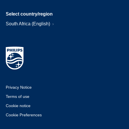
Select country/region
South Africa (English)
Privacy Notice
Terms of use
Cookie notice
Cookie Preferences