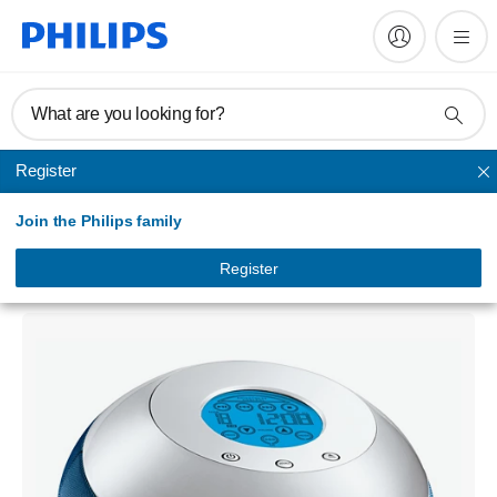
What are you looking for?
Register
CD sound machine
Join the Philips family
CD Soundmachine
PSS010/01
Register