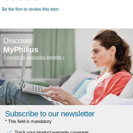
Be the first to review this item
Discover
MyPhilips
Register for exclusive benefits
Subscribe to our newsletter
* This field is mandatory
Track your product warranty coverage