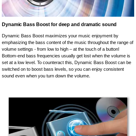
Dynamic Bass Boost for deep and dramatic sound
Dynamic Bass Boost maximizes your music enjoyment by
emphasizing the bass content of the music throughout the range of
volume settings - from low to high – at the touch of a button!
Bottom-end bass frequencies usually get lost when the volume is
set at a low level. To counteract this, Dynamic Bass Boost can be
switched on to boost bass levels, so you can enjoy consistent
sound even when you turn down the volume.