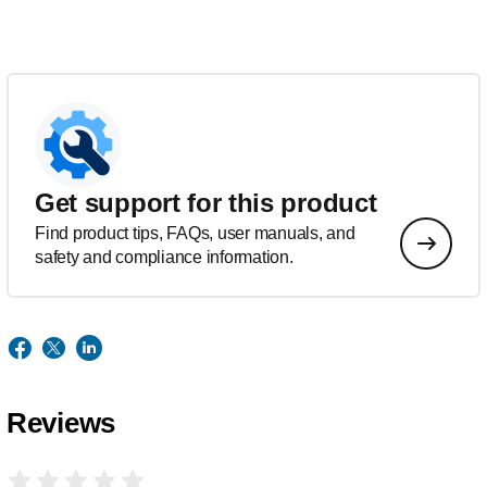
Get support for this product
Find product tips, FAQs, user manuals, and
safety and compliance information.
Reviews