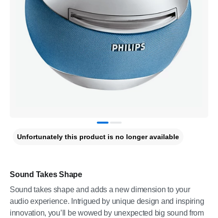
Unfortunately this product is no longer available
Sound Takes Shape
Sound takes shape and adds a new dimension to your
audio experience. Intrigued by unique design and inspiring
innovation, you’ll be wowed by unexpected big sound from