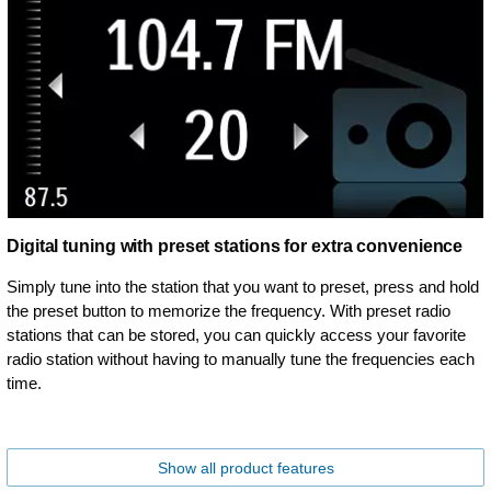
Digital tuning with preset stations for extra convenience
Simply tune into the station that you want to preset, press and hold
the preset button to memorize the frequency. With preset radio
stations that can be stored, you can quickly access your favorite
radio station without having to manually tune the frequencies each
time.
Show all product features