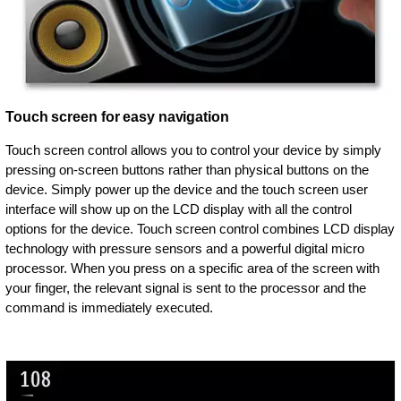
Touch screen for easy navigation
Touch screen control allows you to control your device by simply
pressing on-screen buttons rather than physical buttons on the
device. Simply power up the device and the touch screen user
interface will show up on the LCD display with all the control
options for the device. Touch screen control combines LCD display
technology with pressure sensors and a powerful digital micro
processor. When you press on a specific area of the screen with
your finger, the relevant signal is sent to the processor and the
command is immediately executed.