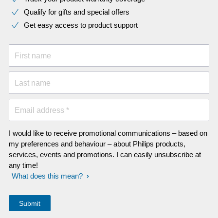
Qualify for gifts and special offers
Get easy access to product support
First name
Last name
Email address *
I would like to receive promotional communications – based on
my preferences and behaviour – about Philips products,
services, events and promotions. I can easily unsubscribe at
any time!
What does this mean?