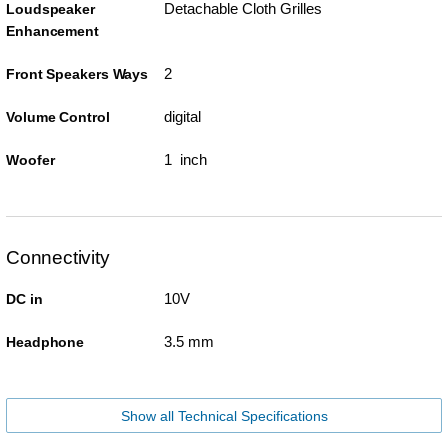
Detachable Cloth Grilles
Loudspeaker
Enhancement
2
Front Speakers Ways
digital
Volume Control
1 inch
Woofer
Connectivity
10V
DC in
3.5 mm
Headphone
Show all Technical Specifications