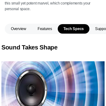
this small yet potent marvel, which complements your
personal space.
Overview
Features
Tech Specs
Suppo
Sound Takes Shape