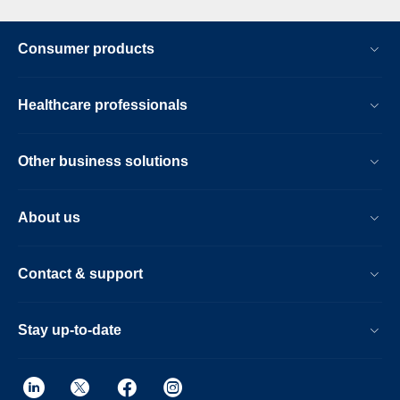
Consumer products
Healthcare professionals
Other business solutions
About us
Contact & support
Stay up-to-date