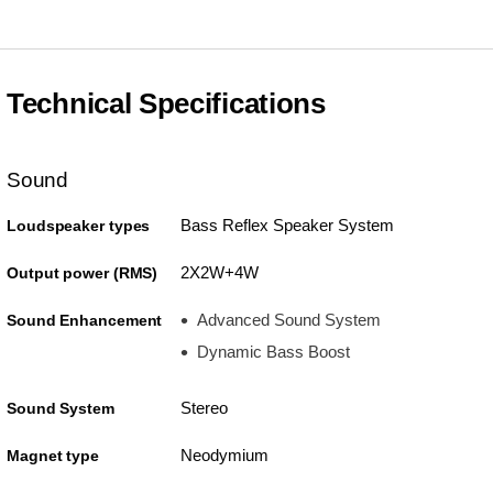
Technical Specifications
Sound
Bass Reflex Speaker System
Loudspeaker types
2X2W+4W
Output power (RMS)
Advanced Sound System
Sound Enhancement
Dynamic Bass Boost
Stereo
Sound System
Neodymium
Magnet type