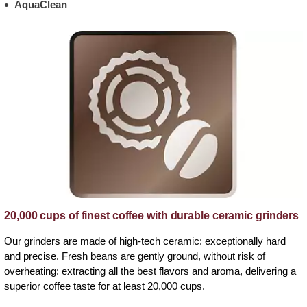
AquaClean
20,000 cups of finest coffee with durable ceramic grinders
Our grinders are made of high-tech ceramic: exceptionally hard
and precise. Fresh beans are gently ground, without risk of
overheating: extracting all the best flavors and aroma, delivering a
superior coffee taste for at least 20,000 cups.