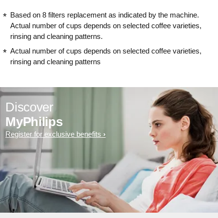
Based on 8 filters replacement as indicated by the machine.
Actual number of cups depends on selected coffee varieties,
rinsing and cleaning patterns.
Actual number of cups depends on selected coffee varieties,
rinsing and cleaning patterns
Discover
MyPhilips
Register for exclusive benefits