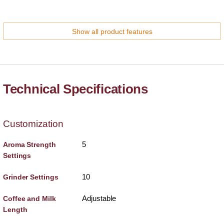
Show all product features
Technical Specifications
Customization
5
Aroma Strength
Settings
10
Grinder Settings
Adjustable
Coffee and Milk
Length