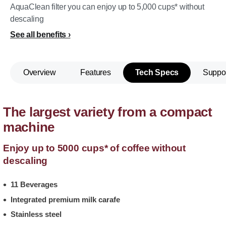
AquaClean filter you can enjoy up to 5,000 cups* without
descaling
See all benefits
Overview
Features
Tech Specs
Suppo
The largest variety from a compact
machine
Enjoy up to 5000 cups* of coffee without
descaling
11 Beverages
Integrated premium milk carafe
Stainless steel