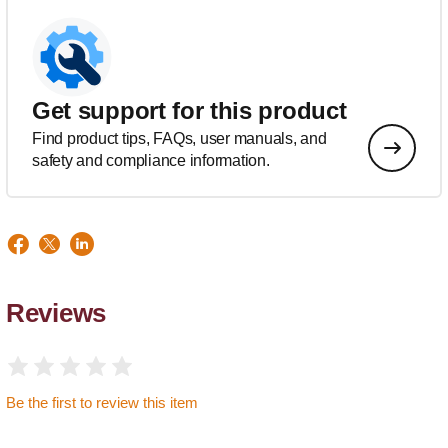
Get support for this product
Find product tips, FAQs, user manuals, and
safety and compliance information.
Reviews
Be the first to review this item