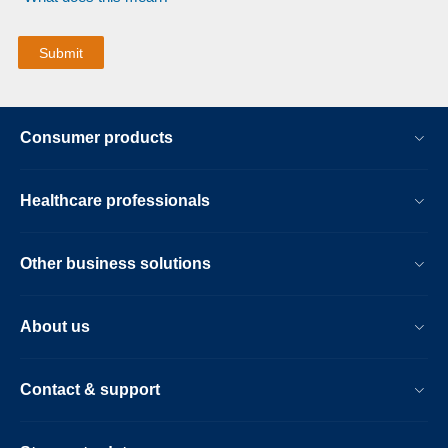
Consumer products
Healthcare professionals
Other business solutions
About us
Contact & support