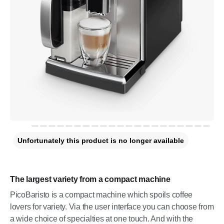
Unfortunately this product is no longer available
The largest variety from a compact machine
PicoBaristo is a compact machine which spoils coffee
lovers for variety. Via the user interface you can choose from
a wide choice of specialties at one touch. And with the