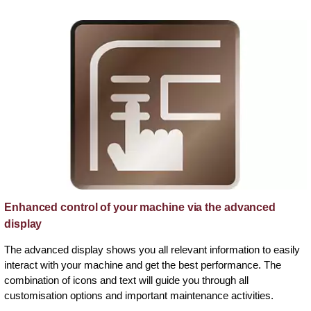
Enhanced control of your machine via the advanced
display
The advanced display shows you all relevant information to easily
interact with your machine and get the best performance. The
combination of icons and text will guide you through all
customisation options and important maintenance activities.