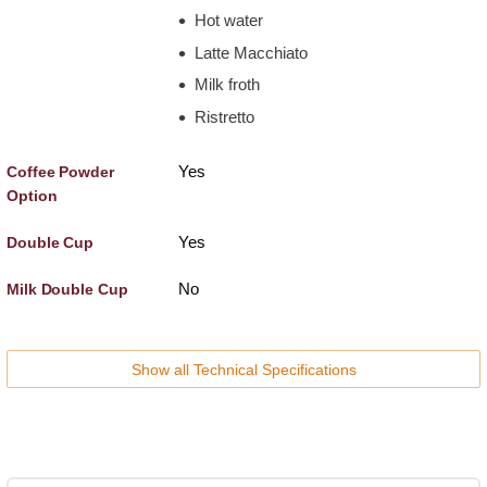
Hot water
Latte Macchiato
Milk froth
Ristretto
Yes
Coffee Powder
Option
Yes
Double Cup
No
Milk Double Cup
Show all Technical Specifications