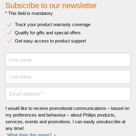
Subscribe to our newsletter
* This field is mandatory
Track your product warranty coverage
Qualify for gifts and special offers
Get easy access to product support
First name
Last name
Email address *
I would like to receive promotional communications – based on
my preferences and behaviour – about Philips products,
services, events and promotions. I can easily unsubscribe at
any time!
What does this mean?