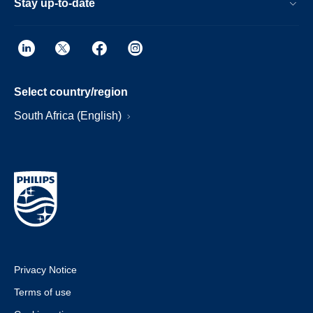
Stay up-to-date
Select country/region
South Africa (English)
Privacy Notice
Terms of use