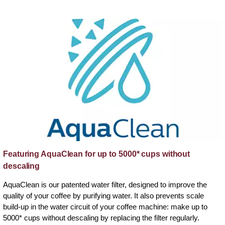
Featuring AquaClean for up to 5000* cups without
descaling
AquaClean is our patented water filter, designed to improve the
quality of your coffee by purifying water. It also prevents scale
build-up in the water circuit of your coffee machine: make up to
5000* cups without descaling by replacing the filter regularly.