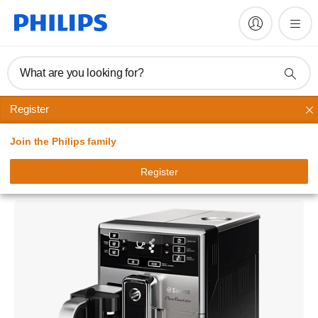
What are you looking for?
Register
Saeco automatic espresso machines
Join the Philips family
Saeco PicoBaristo
Super-automatic espresso machine
Register
HD8927/01