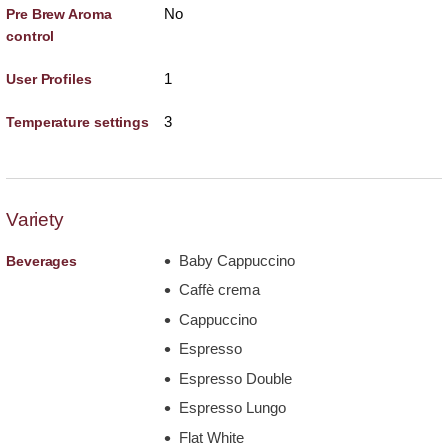
No
Pre Brew Aroma
control
1
User Profiles
3
Temperature settings
Variety
Baby Cappuccino
Beverages
Caffè crema
Cappuccino
Espresso
Espresso Double
Espresso Lungo
Flat White