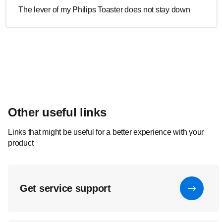
The lever of my Philips Toaster does not stay down
Other useful links
Links that might be useful for a better experience with your
product
Get service support