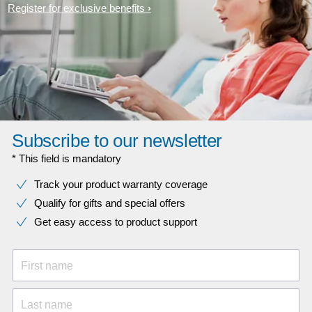
Register for exclusive benefits
Subscribe to our newsletter
* This field is mandatory
Track your product warranty coverage
Qualify for gifts and special offers
Get easy access to product support
First name
Last name