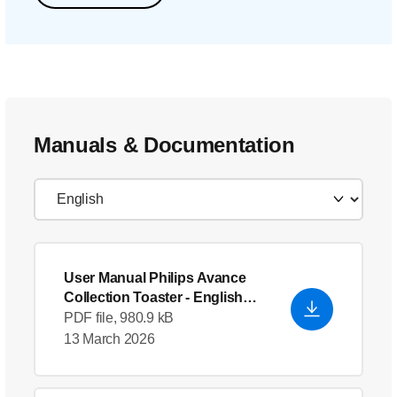
Manuals & Documentation
User Manual Philips Avance
Collection Toaster
- English
(US)
PDF file, 980.9 kB
13 March 2026