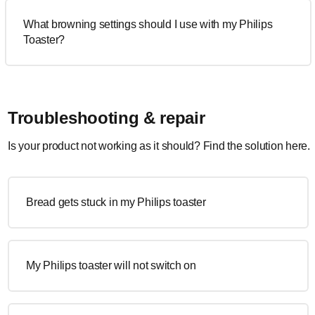
What browning settings should I use with my Philips
Toaster?
Troubleshooting & repair
Is your product not working as it should? Find the solution here.
Bread gets stuck in my Philips toaster
My Philips toaster will not switch on