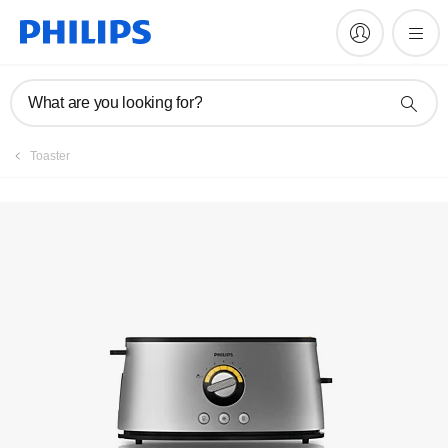
Manuals & documentation
What are you looking for?
Toaster