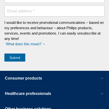
Email address *
I would like to receive promotional communications – based on
my preferences and behaviour – about Philips products,
services, events and promotions. I can easily unsubscribe at
any time!
What does this mean?
Consumer products
Healthcare professionals
Other business solutions