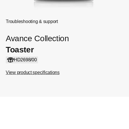
Troubleshooting & support
Avance Collection
Toaster
HD2698/00
View product specifications