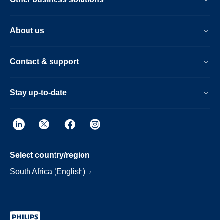
About us
Contact & support
Stay up-to-date
Select country/region
South Africa (English)