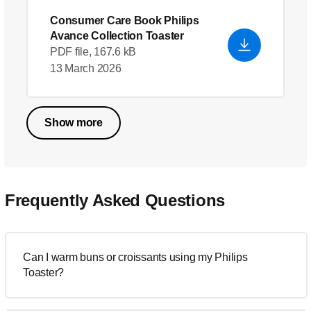
Consumer Care Book Philips
Avance Collection Toaster
PDF file, 167.6 kB
13 March 2026
Show more
Frequently Asked Questions
Can I warm buns or croissants using my Philips
Toaster?