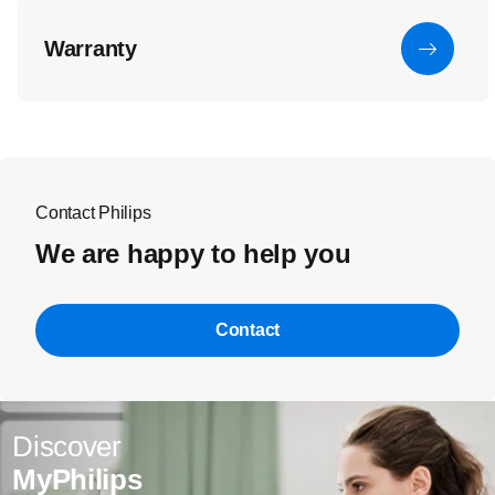
Warranty
Contact Philips
We are happy to help you
Contact
Discover
MyPhilips