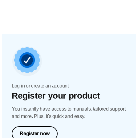
Log in or create an account
Register your product
You instantly have access to manuals, tailored support
and more. Plus, it's quick and easy.
Register now