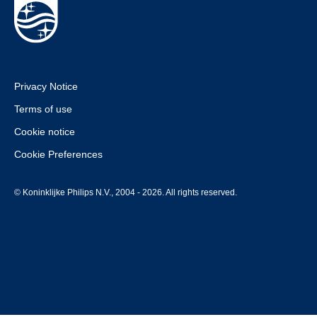
Privacy Notice
Terms of use
Cookie notice
Cookie Preferences
© Koninklijke Philips N.V., 2004 - 2026. All rights reserved.