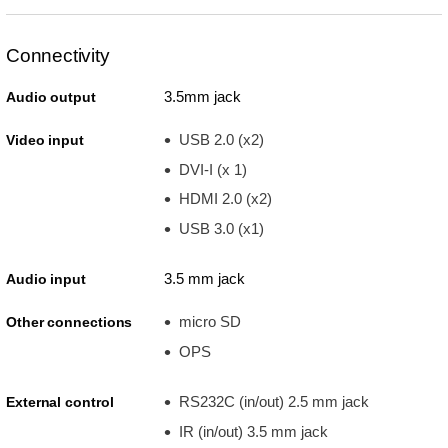
Connectivity
3.5mm jack
Audio output
USB 2.0 (x2)
Video input
DVI-I (x 1)
HDMI 2.0 (x2)
USB 3.0 (x1)
3.5 mm jack
Audio input
micro SD
Other connections
OPS
RS232C (in/out) 2.5 mm jack
External control
IR (in/out) 3.5 mm jack