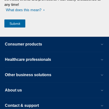
any time!
What does this mean?
Consumer products
Healthcare professionals
Other business solutions
About us
Contact & support