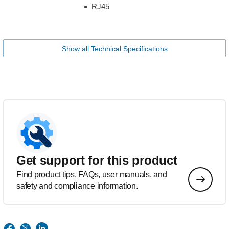
RJ45
Show all Technical Specifications
Get support for this product
Find product tips, FAQs, user manuals, and
safety and compliance information.