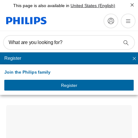
This page is also available in
United States (English)
What are you looking for?
Register
Unmapped
Join the Philips family
Signage Solutions
Q-Line Display
Register
98BDL3650Q/75