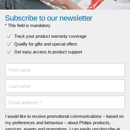
Subscribe to our newsletter
* This field is mandatory
Track your product warranty coverage
Qualify for gifts and special offers
Get easy access to product support
First name
Last name
Email address *
I would like to receive promotional communications – based on
my preferences and behaviour – about Philips products,
services, events and promotions. I can easily unsubscribe at