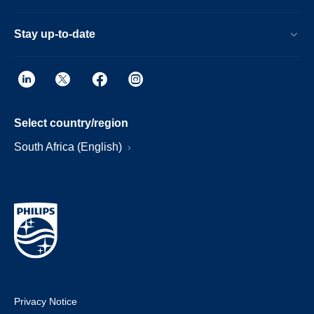
Stay up-to-date
Select country/region
South Africa (English)
Privacy Notice