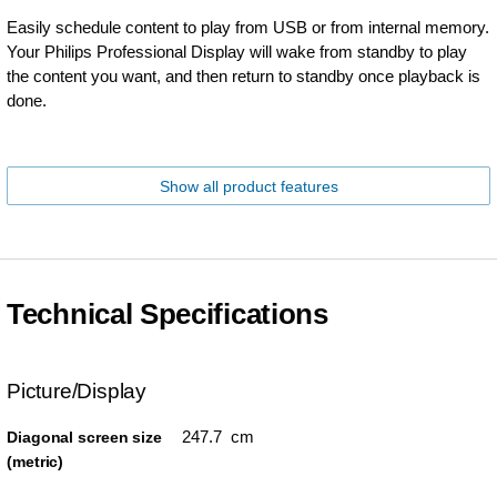
Easily schedule content to play from USB or from internal memory.
Your Philips Professional Display will wake from standby to play
the content you want, and then return to standby once playback is
done.
Show all product features
Technical Specifications
Picture/Display
247.7 cm
Diagonal screen size
(metric)