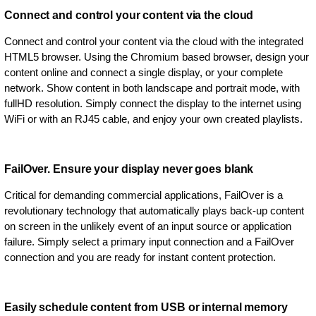
Connect and control your content via the cloud
Connect and control your content via the cloud with the integrated
HTML5 browser. Using the Chromium based browser, design your
content online and connect a single display, or your complete
network. Show content in both landscape and portrait mode, with
fullHD resolution. Simply connect the display to the internet using
WiFi or with an RJ45 cable, and enjoy your own created playlists.
FailOver. Ensure your display never goes blank
Critical for demanding commercial applications, FailOver is a
revolutionary technology that automatically plays back-up content
on screen in the unlikely event of an input source or application
failure. Simply select a primary input connection and a FailOver
connection and you are ready for instant content protection.
Easily schedule content from USB or internal memory