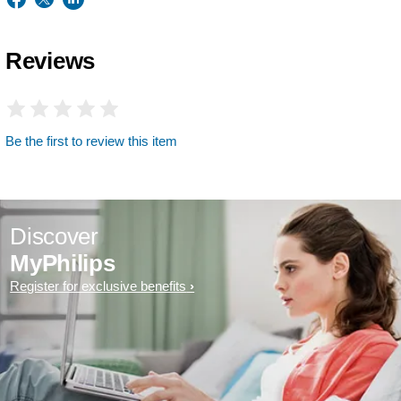
Reviews
Be the first to review this item
Discover
MyPhilips
Register for exclusive benefits