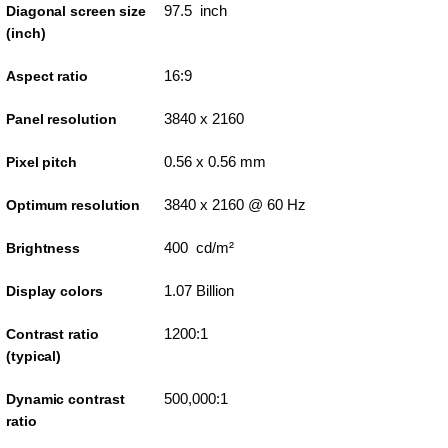
97.5 inch
Diagonal screen size
(inch)
16:9
Aspect ratio
3840 x 2160
Panel resolution
0.56 x 0.56 mm
Pixel pitch
3840 x 2160 @ 60 Hz
Optimum resolution
400 cd/m²
Brightness
1.07 Billion
Display colors
1200:1
Contrast ratio
(typical)
500,000:1
Dynamic contrast
ratio