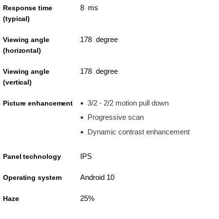
8 ms
Response time
(typical)
178 degree
Viewing angle
(horizontal)
178 degree
Viewing angle
(vertical)
3/2 - 2/2 motion pull down
Picture enhancement
Progressive scan
Dynamic contrast enhancement
IPS
Panel technology
Android 10
Operating system
25%
Haze