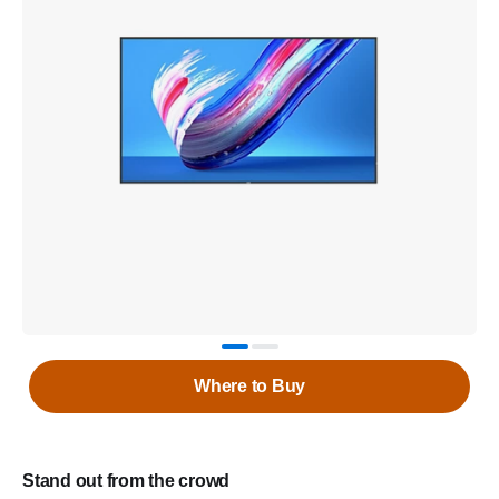
Where to Buy
Stand out from the crowd