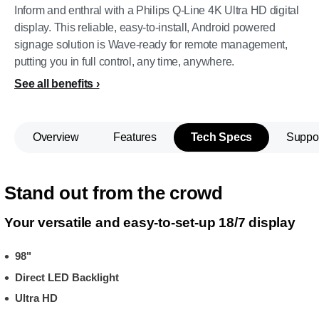
Inform and enthral with a Philips Q-Line 4K Ultra HD digital
display. This reliable, easy-to-install, Android powered
signage solution is Wave-ready for remote management,
putting you in full control, any time, anywhere.
See all benefits
Overview
Features
Tech Specs
Suppo
Stand out from the crowd
Your versatile and easy-to-set-up 18/7 display
98"
Direct LED Backlight
Ultra HD