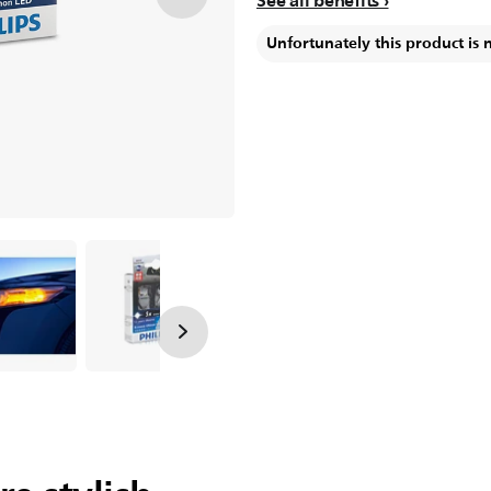
See all benefits
Unfortunately this product is 