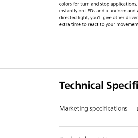
colors for turn and stop applications,
instantly on LEDs and a uniform and 
directed light, you’ll give other driver
extra time to react to your movement
Technical Specif
Marketing specifications