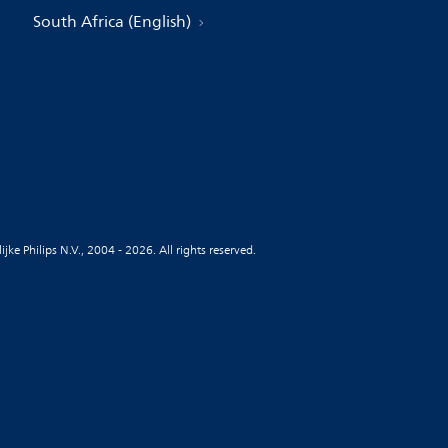
South Africa (English)
jke Philips N.V., 2004 - 2026. All rights reserved.