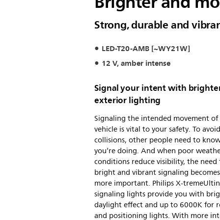
Brighter and mor
Strong, durable and vibra
LED-T20-AMB [~WY21W]
12 V, amber intense
Signal your intent with brighte
exterior lighting
Signaling the intended movement of
vehicle is vital to your safety. To avoi
collisions, other people need to kno
you’re doing. And when poor weath
conditions reduce visibility, the need 
bright and vibrant signaling become
more important. Philips X-tremeUlti
signaling lights provide you with bri
daylight effect and up to 6000K for r
and positioning lights. With more in