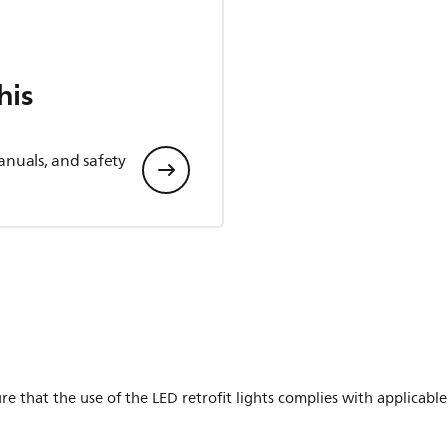
his
anuals, and safety
ure that the use of the LED retrofit lights complies with applicable