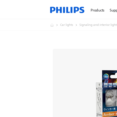
Products
Sup
Car lights
Signaling and interior ligh