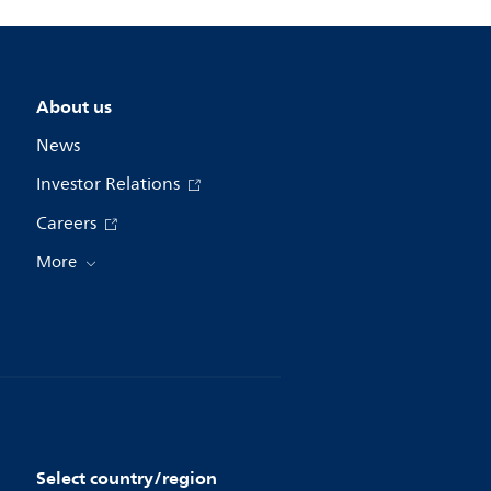
About us
News
Investor Relations
Careers
More
Select country/region