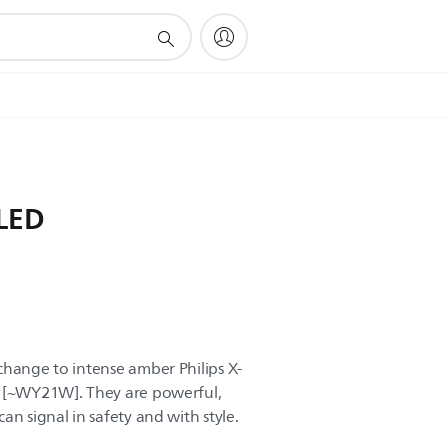
 LED
change to intense amber Philips X-
s [~WY21W]. They are powerful,
an signal in safety and with style.