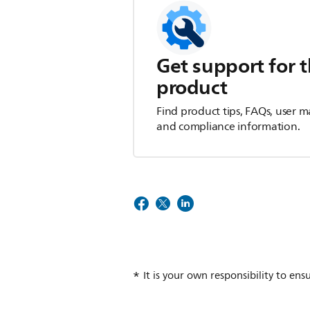
Get support for t
product
Find product tips, FAQs, user m
and compliance information.
It is your own responsibility to ens