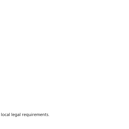
 local legal requirements.