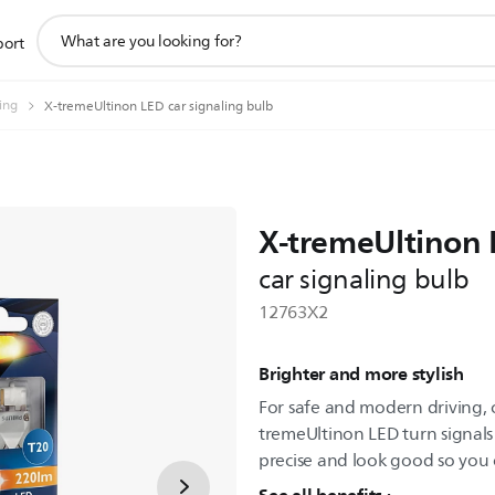
support
port
search
icon
ting
X-tremeUltinon LED car signaling bulb
X-tremeUltinon
car signaling bulb
12763X2
Brighter and more stylish
For safe and modern driving, 
tremeUltinon LED turn signal
precise and look good so you c