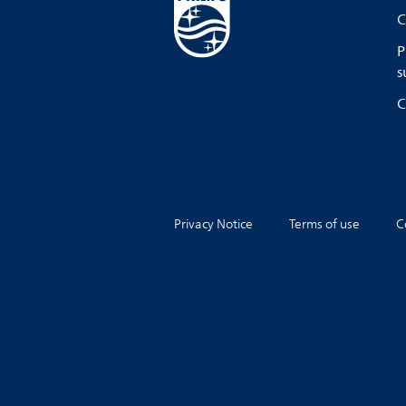
C
P
s
C
Privacy Notice
Terms of use
C