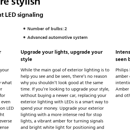
e stylish
nt LED signaling
Number of bulbs: 2
Advanced automotive system
r
Upgrade your lights, upgrade your
Intens
style
seen 
 your
While the main goal of exterior lighting is to
Philips
d
help you see and be seen, there’s no reason
amber 
w what
why you shouldn’t look good at the same
intenti
er
time. If you’re looking to upgrade your style,
Amber 
for
without buying a newer car, replacing your
and ot
s even
exterior lighting with LEDs is a smart way to
non LED
spend your money. Upgrade your exterior
ght
lighting with a more intense red for stop
everse
lights, a vibrant amber for turning signals
tense
and bright white light for positioning and