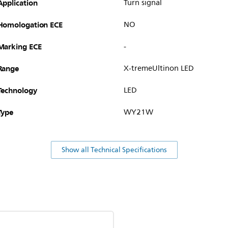
Application
Turn signal
Homologation ECE
NO
Marking ECE
-
Range
X-tremeUltinon LED
Technology
LED
Type
WY21W
Show all Technical Specifications