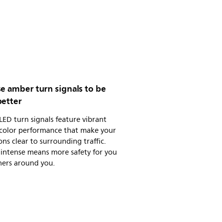
e amber turn signals to be
better
 LED turn signals feature vibrant
color performance that make your
ons clear to surrounding traffic.
intense means more safety for you
hers around you.