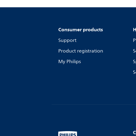
Consumer products
H
Support
P
Product registration
S
My Philips
S
S
C