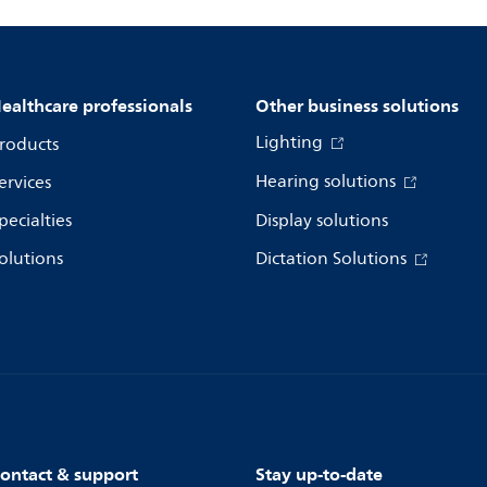
ealthcare professionals
Other business solutions
Lighting
roducts
Hearing solutions
ervices
pecialties
Display solutions
olutions
Dictation Solutions
ontact & support
Stay up-to-date