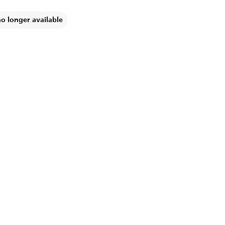
no longer available