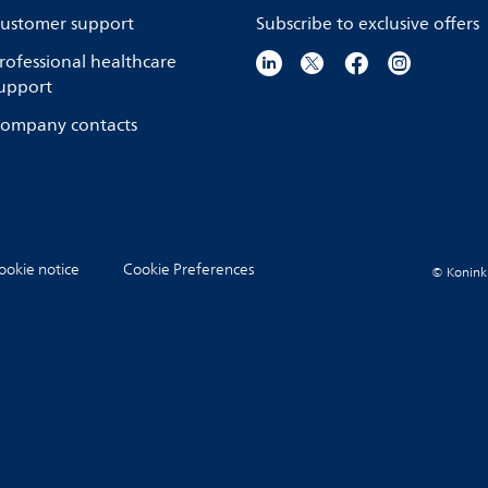
ustomer support
Subscribe to exclusive offers
rofessional healthcare
upport
ompany contacts
ookie notice
Cookie Preferences
© Koninkli