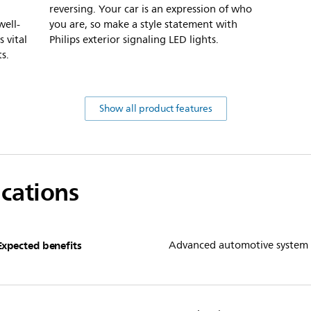
reversing. Your car is an expression of who
well-
you are, so make a style statement with
s vital
Philips exterior signaling LED lights.
s.
Show all product features
ications
Expected benefits
Advanced automotive system