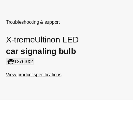
Troubleshooting & support
X-tremeUltinon LED
car signaling bulb
12763X2
View product specifications