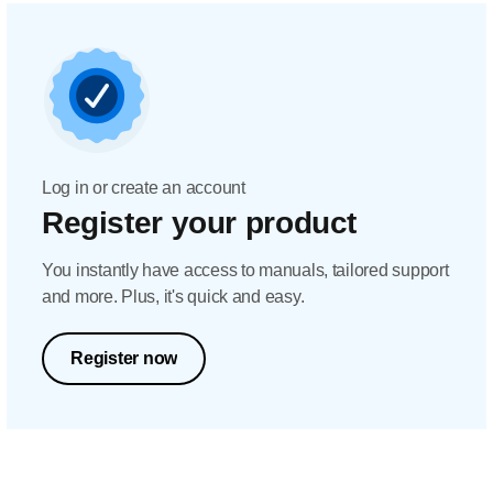
Log in or create an account
Register your product
You instantly have access to manuals, tailored support
and more. Plus, it's quick and easy.
Register now