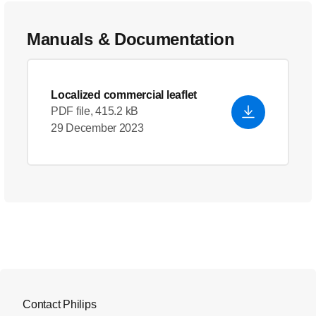
Manuals & Documentation
Localized commercial leaflet
PDF file, 415.2 kB
29 December 2023
Contact Philips