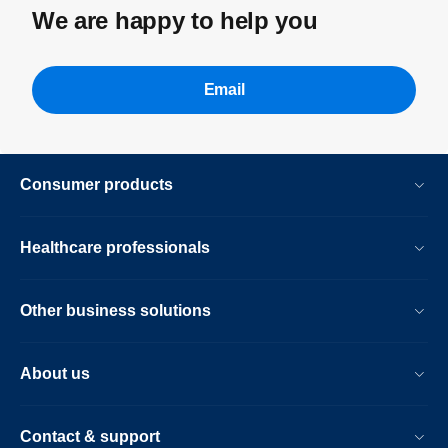
We are happy to help you
Email
Consumer products
Healthcare professionals
Other business solutions
About us
Contact & support