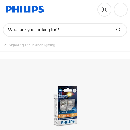
Register product
What are you looking for?
Signaling and interior lighting