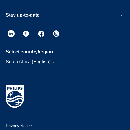
Stay up-to-date
Select country/region
South Africa (English)
Privacy Notice