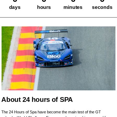
days
hours
minutes
seconds
About 24 hours of SPA
The 24 Hours of Spa have become the main test of the GT