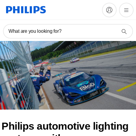
What are you looking for?
Philips automotive lighting