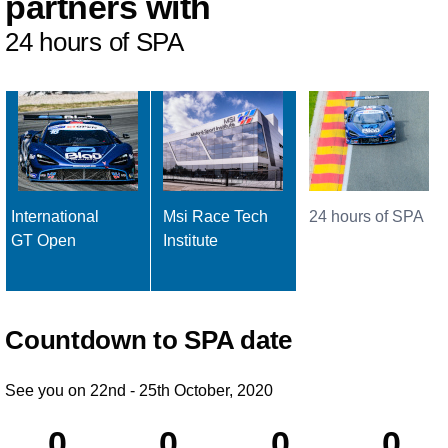
partners with
24 hours of SPA
International
Msi Race Tech
24 hours of SPA
GT Open
Institute
Countdown to SPA date
See you on 22nd - 25th October, 2020
0
0
0
0