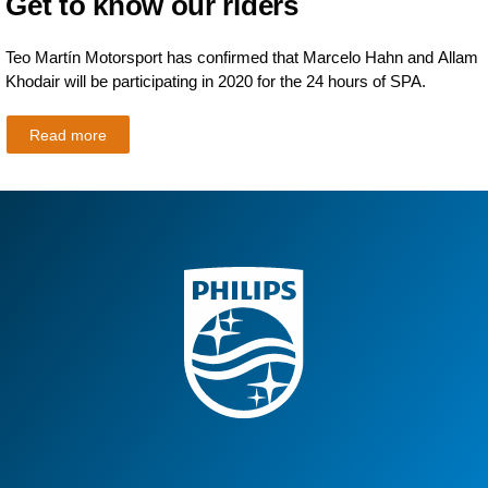
Get to know our riders
Teo Martín Motorsport has confirmed that Marcelo Hahn and Allam
Khodair will be participating in 2020 for the 24 hours of SPA.
Read more