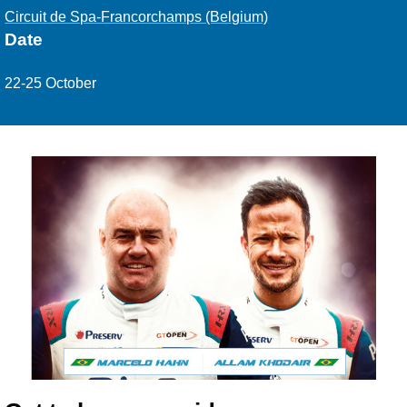
Circuit de Spa-Francorchamps (Belgium)
Date
22-25 October