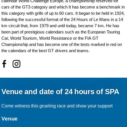
calendar World Challenge Europe, a championship reserved for
cars of the GT3 category and which It has become a benchmark in
this category with grills of up to 60 cars. It began to be held in 1924,
following the successful format of the 24 Hours of Le Mans in a 14
km circuit that, from 1979 and until today, became 7 km. He has
been part of prestigious calendars such as the European Touring
Car, World Tourism, World Resistance or the FIA GT
Championship and has become one of the tests marked in red on
the calendars of the best GT drivers and teams.
Venue and date of 24 hours of SPA
Come witness this grueling race and show your support
Venue