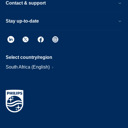
Contact & support
Stay up-to-date
Select country/region
South Africa (English)