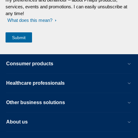
services, events and promotions. I can easily unsubscribe at
any time!
What does this mean?
Consumer products
Healthcare professionals
Other business solutions
About us