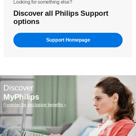
Looking for something else?
Discover all Philips Support
options
Support Homepage
Discover
MyPhilips
Register for exclusive benefits