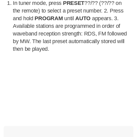
In tuner mode, press
PRESET
??/?? (??/?? on
the remote) to select a preset number. 2. Press
and hold
PROGRAM
until
AUTO
appears. 3.
Available stations are programmed in order of
waveband reception strength: RDS, FM followed
by MW. The last preset automatically stored will
then be played.