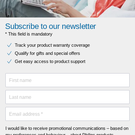
Subscribe to our newsletter
* This field is mandatory
Track your product warranty coverage
Qualify for gifts and special offers
Get easy access to product support
First name
Last name
Email address *
I would like to receive promotional communications – based on
my preferences and behaviour – about Philips products,