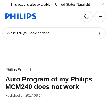
This page is also available in
United States (English)
What are you looking for?
Philips Support
Auto Program of my Philips
MCM240 does not work
Published on 2017-08-24