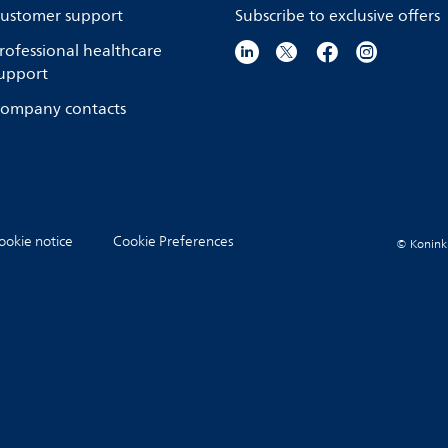
ustomer support
Subscribe to exclusive offers
rofessional healthcare
upport
ompany contacts
ookie notice
Cookie Preferences
© Koninkli