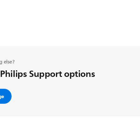
g else?
 Philips Support options
ge