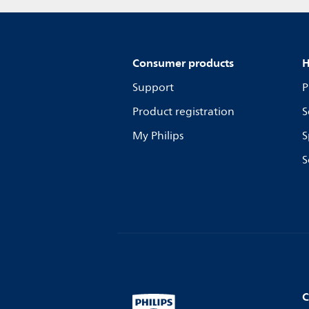
Consumer products
H
Support
P
Product registration
S
My Philips
S
S
C