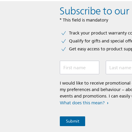
Subscribe to our
* This field is mandatory
Track your product warranty c
Qualify for gifts and special off
Get easy access to product sup
First name
Last name
I would like to receive promotiona
my preferences and behaviour – abou
events and promotions. I can easily
What does this mean?