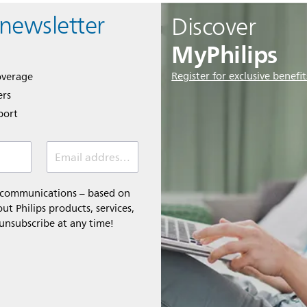
 newsletter
Discover
MyPhilips
Register for exclusive benefit
overage
ers
port
Email address *
l communications – based on
t Philips products, services,
 unsubscribe at any time!