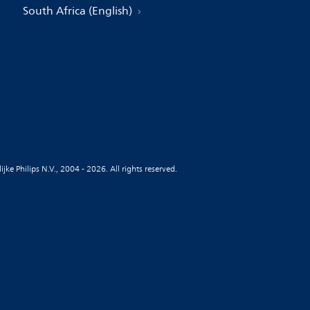
South Africa (English)
jke Philips N.V., 2004 - 2026. All rights reserved.