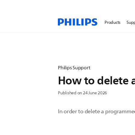
Products
Sup
Philips Support
How to delete 
Published on 24 June 2026
In order to delete a programmed