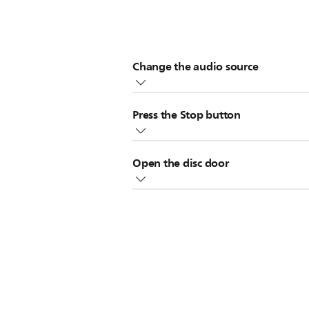
Change the audio source
TUNER
TAPE
Change the source to
,
Press the Stop button
Stop button
Press the
twice when yo
Open the disc door
Stop button
sources, press the
once
Open the disc door. This only applic