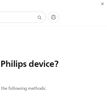
Philips device?
of the following methods: