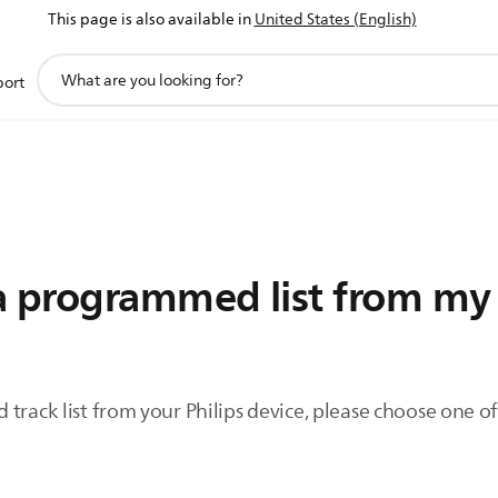
This page is also available in
United States (English)
support
port
search
icon
a programmed list from my 
 track list from your Philips device, please choose one 