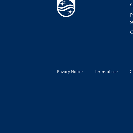
C
P
s
C
Privacy Notice
Terms of use
C