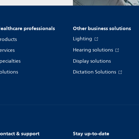
ealthcare professionals
Other business solutions
Lighting
roducts
Hearing solutions
ervices
pecialties
Display solutions
olutions
Dictation Solutions
ontact & support
Stay up-to-date