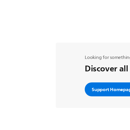
Looking for somethin
Discover all
Support Homepa