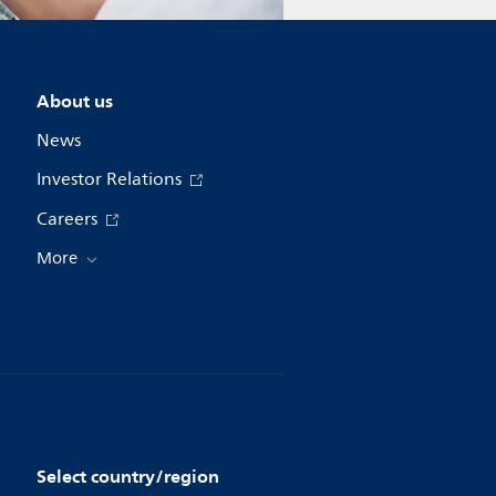
About us
News
Investor Relations
Careers
More
Select country/region