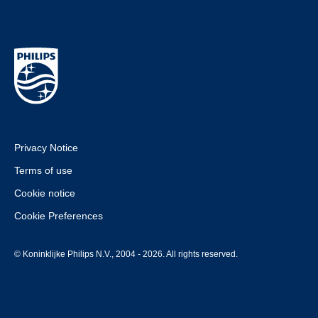
Privacy Notice
Terms of use
Cookie notice
Cookie Preferences
© Koninklijke Philips N.V., 2004 - 2026. All rights reserved.