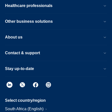
Healthcare professionals
Other business solutions
About us
Contact & support
Stay up-to-date
Select country/region
South Africa (English)