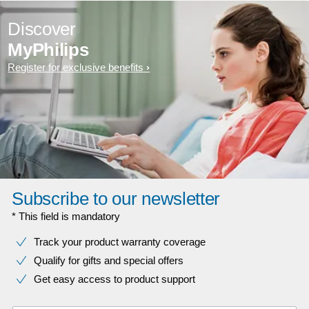
Discover
MyPhilips
Register for exclusive benefits
Subscribe to our newsletter
* This field is mandatory
Track your product warranty coverage
Qualify for gifts and special offers
Get easy access to product support