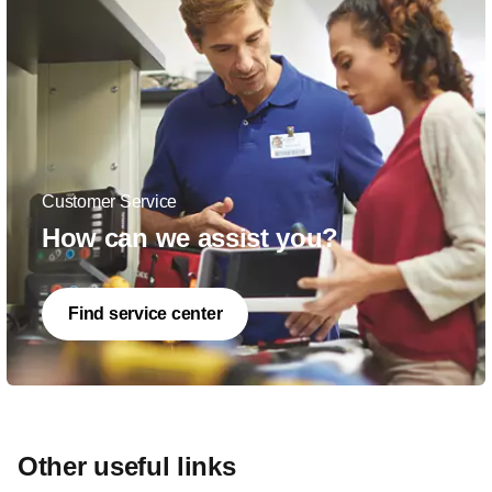
Customer Service
How can we assist you?
Find service center
Other useful links