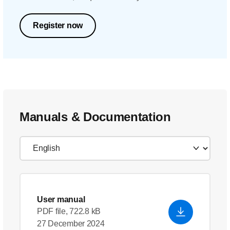
Register now
Manuals & Documentation
User manual
PDF file, 722.8 kB
27 December 2024