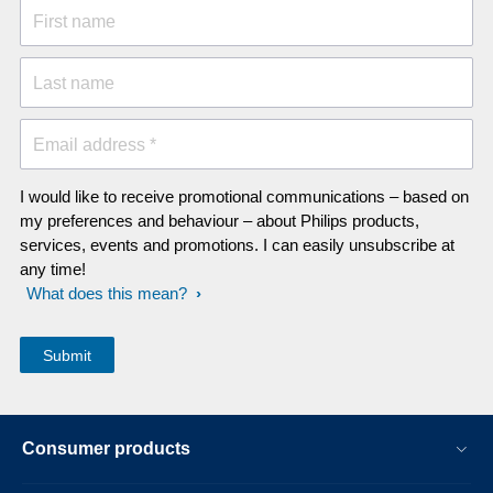
First name
Last name
Email address *
I would like to receive promotional communications – based on
my preferences and behaviour – about Philips products,
services, events and promotions. I can easily unsubscribe at
any time!
What does this mean?
Consumer products