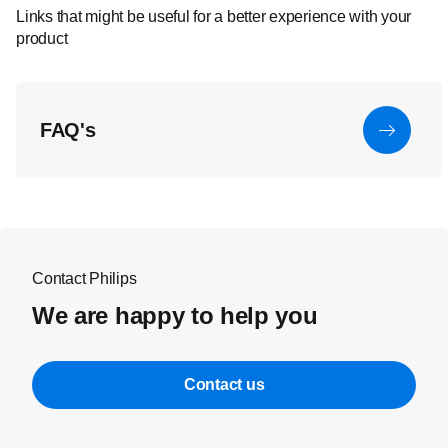
Links that might be useful for a better experience with your
product
FAQ's
Contact Philips
We are happy to help you
Contact us