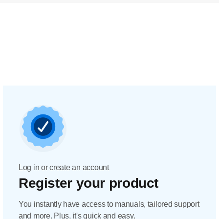
Log in or create an account
Register your product
You instantly have access to manuals, tailored support
and more. Plus, it's quick and easy.