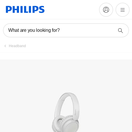
Manuals & documentation
What are you looking for?
Headband