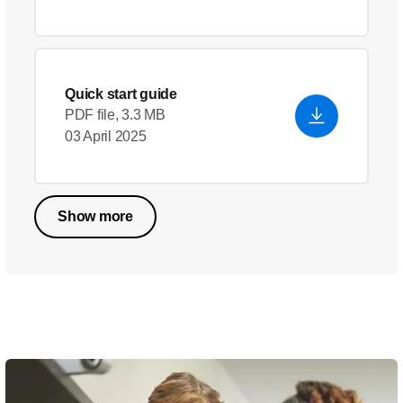
Quick start guide
PDF file, 3.3 MB
03 April 2025
Show more