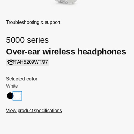
Troubleshooting & support
5000 series
Over-ear wireless headphones
TAH5209WT/97
Selected color
White
View product specifications