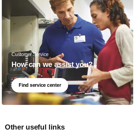
Customer Service
How can we assist you?
Find service center
Other useful links