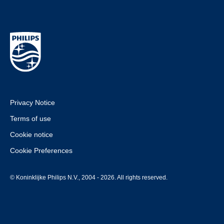
Privacy Notice
Terms of use
Cookie notice
Cookie Preferences
© Koninklijke Philips N.V., 2004 - 2026. All rights reserved.