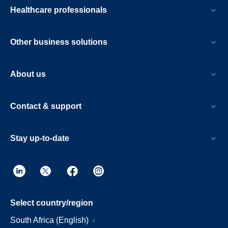
Healthcare professionals
Other business solutions
About us
Contact & support
Stay up-to-date
Select country/region
South Africa (English)