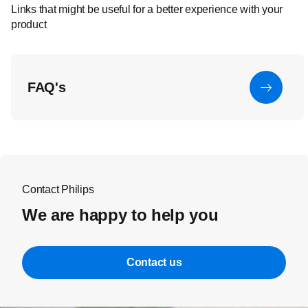
Links that might be useful for a better experience with your
product
FAQ's
Contact Philips
We are happy to help you
Contact us