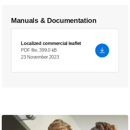
Manuals & Documentation
Localized commercial leaflet
PDF file, 399.0 kB
23 November 2023