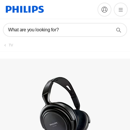
Manuals & documentation
What are you looking for?
TV