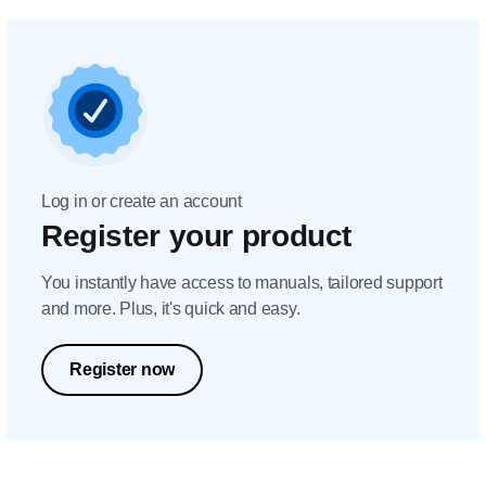
Log in or create an account
Register your product
You instantly have access to manuals, tailored support
and more. Plus, it's quick and easy.
Register now