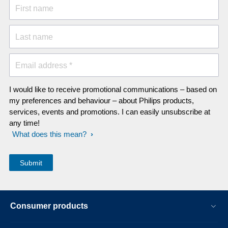
First name
Last name
Email address *
I would like to receive promotional communications – based on
my preferences and behaviour – about Philips products,
services, events and promotions. I can easily unsubscribe at
any time!
What does this mean?
Consumer products