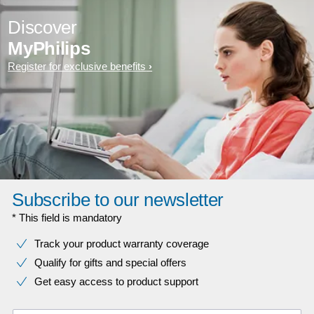
Discover
MyPhilips
Register for exclusive benefits
Subscribe to our newsletter
* This field is mandatory
Track your product warranty coverage
Qualify for gifts and special offers
Get easy access to product support