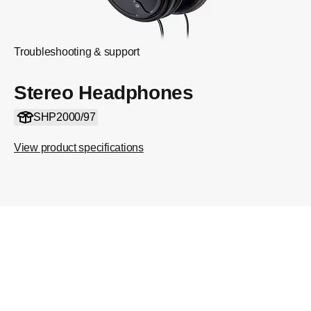
Troubleshooting & support
Stereo Headphones
SHP2000/97
View product specifications