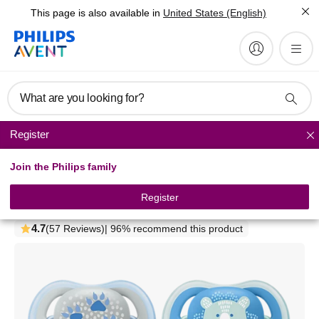
This page is also available in
United States (English)
What are you looking for?
Register
Pacifiers
Join the Philips family
Philips Avent ultra air
pacifier
Register
SCF085/06
4.7
(57 Reviews)
| 96% recommend this product