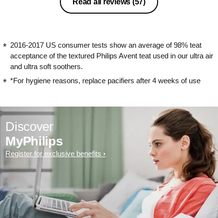
Read all reviews
(57)
2016-2017 US consumer tests show an average of 98% teat
acceptance of the textured Philips Avent teat used in our ultra air
and ultra soft soothers.
*For hygiene reasons, replace pacifiers after 4 weeks of use
Discover
MyPhilips
Register for exclusive benefits