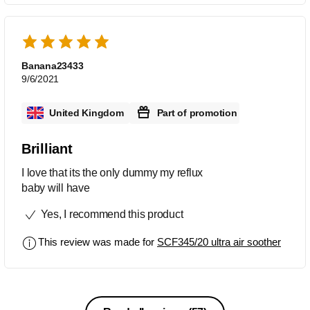
Banana23433
9/6/2021
United Kingdom
Part of promotion
Brilliant
I love that its the only dummy my reflux
baby will have
Yes, I recommend this product
This review was made for
SCF345/20 ultra air soother