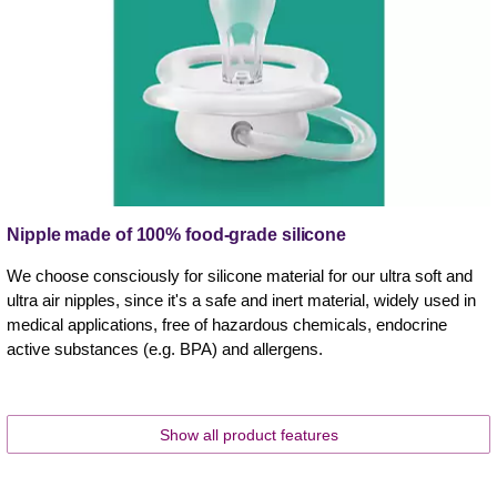
Nipple made of 100% food-grade silicone
We choose consciously for silicone material for our ultra soft and
ultra air nipples, since it's a safe and inert material, widely used in
medical applications, free of hazardous chemicals, endocrine
active substances (e.g. BPA) and allergens.
Show all product features