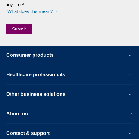
any time!
What does this mean?
Consumer products
Healthcare professionals
Other business solutions
About us
Contact & support