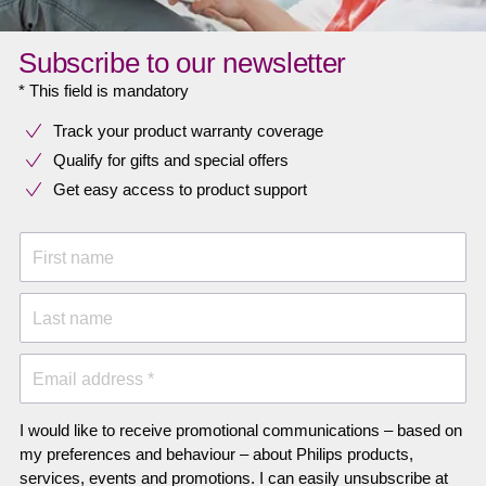
Subscribe to our newsletter
* This field is mandatory
Track your product warranty coverage
Qualify for gifts and special offers
Get easy access to product support
First name
Last name
Email address *
I would like to receive promotional communications – based on
my preferences and behaviour – about Philips products,
services, events and promotions. I can easily unsubscribe at