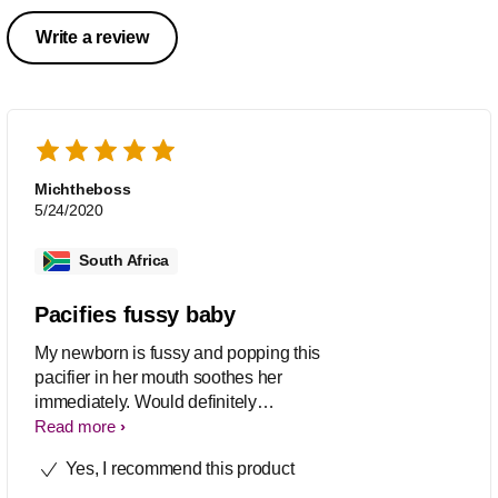
Write a review
Michtheboss
5/24/2020
South Africa
Pacifies fussy baby
My newborn is fussy and popping this
pacifier in her mouth soothes her
immediately. Would definitely
recommend
Read more
Yes, I recommend this product