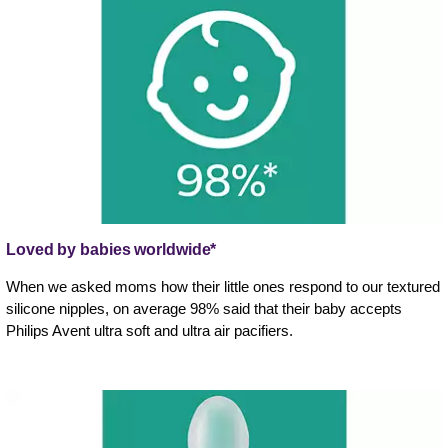
Loved by babies worldwide*
When we asked moms how their little ones respond to our textured
silicone nipples, on average 98% said that their baby accepts
Philips Avent ultra soft and ultra air pacifiers.