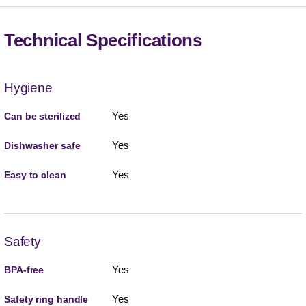
Technical Specifications
Hygiene
Yes
Can be sterilized
Yes
Dishwasher safe
Yes
Easy to clean
Safety
Yes
BPA-free
Yes
Safety ring handle