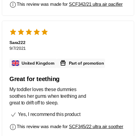
This review was made for
SCF342/21 ultra air pacifier
Sara222
9/7/2021
United Kingdom
Part of promotion
Great for teething
My toddler loves these dummies
soothes her gums when teething and
great to drift off to sleep.
Yes, I recommend this product
This review was made for
SCF345/22 ultra air soother