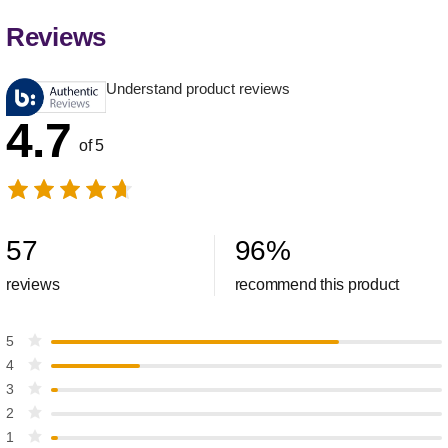
Reviews
Understand product reviews
4.7
of 5
57
96
%
reviews
recommend this product
5
4
3
2
1