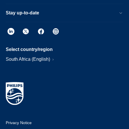
Stay up-to-date
Select country/region
South Africa (English)
Privacy Notice