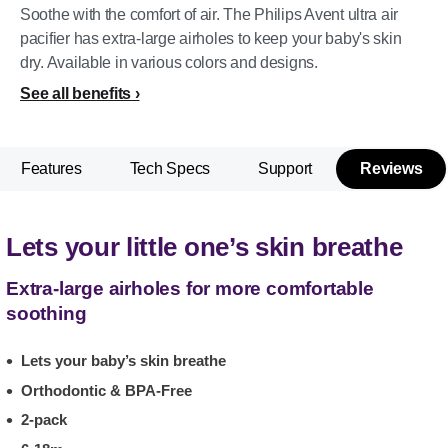
Soothe with the comfort of air. The Philips Avent ultra air
pacifier has extra-large airholes to keep your baby's skin
dry. Available in various colors and designs.
See all benefits
Features
Tech Specs
Support
Reviews
Lets your little one’s skin breathe
Extra-large airholes for more comfortable
soothing
Lets your baby’s skin breathe
Orthodontic & BPA-Free
2-pack