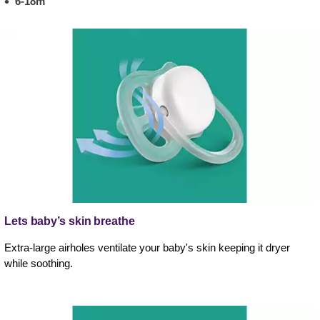
6-18m
Lets baby’s skin breathe
Extra-large airholes ventilate your baby's skin keeping it dryer
while soothing.