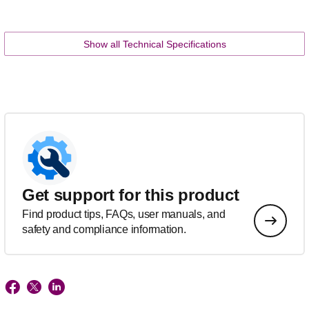
Show all Technical Specifications
Get support for this product
Find product tips, FAQs, user manuals, and
safety and compliance information.