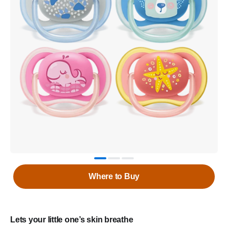
Where to Buy
Lets your little one’s skin breathe