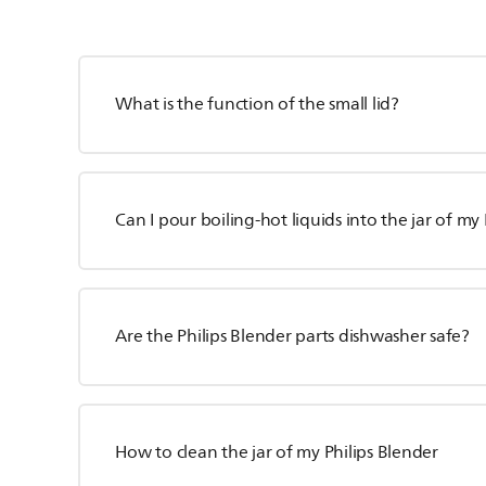
What is the function of the small lid?
Can I pour boiling-hot liquids into the jar of my
Are the Philips Blender parts dishwasher safe?
How to clean the jar of my Philips Blender