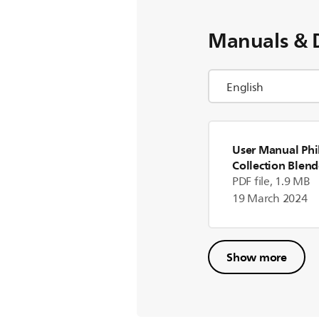
Manuals & 
User Manual Phil
Collection Blend
(US)
PDF file, 1.9 MB
19 March 2024
Show more