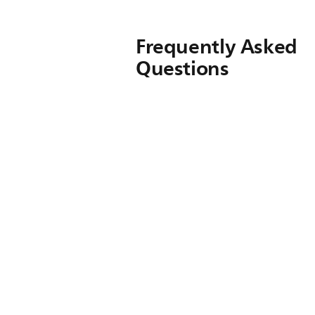
Frequently Asked
Questions