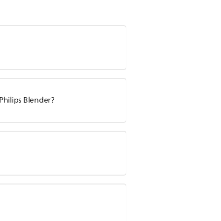
 Philips Blender?