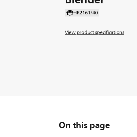
HR2161/40
View product specifications
On this page