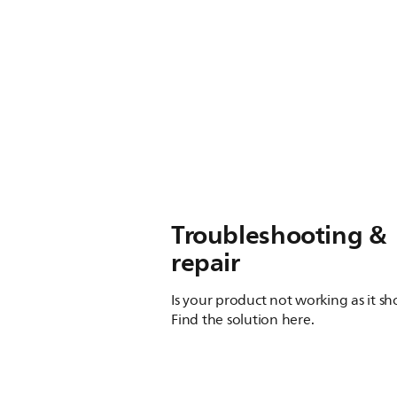
Troubleshooting &
repair
Is your product not working as it s
Find the solution here.