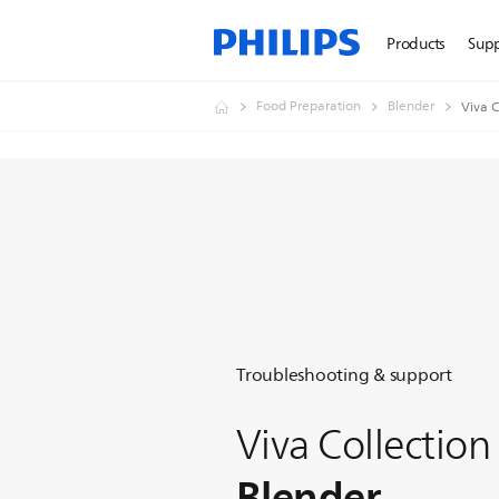
Products
Sup
Food Preparation
Blender
Viva C
Troubleshooting & support
Viva Collection
Blender