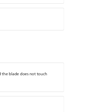
and the blade does not touch