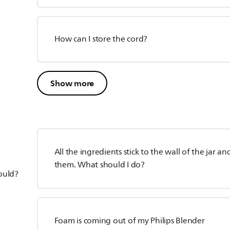
How can I store the cord?
Show more
All the ingredients stick to the wall of the jar 
them. What should I do?
hould?
Foam is coming out of my Philips Blender