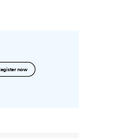
Register now