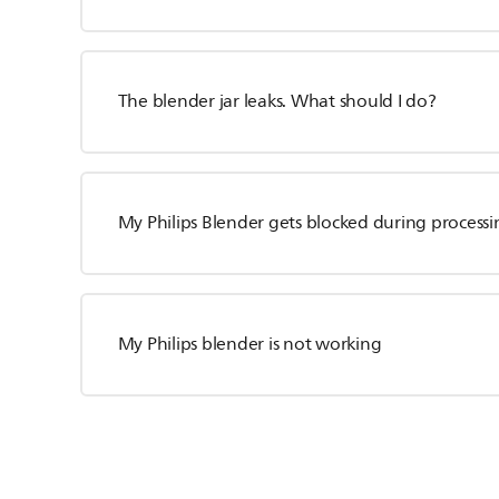
The blender jar leaks. What should I do?
My Philips Blender gets blocked during processi
My Philips blender is not working