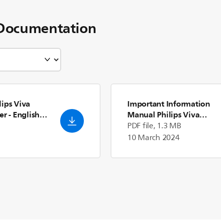
Documentation
ips Viva
Important Information
er
- English
Manual Philips Viva
Collection Blender
- Engli
PDF file, 1.3 MB
(US)
10 March 2024