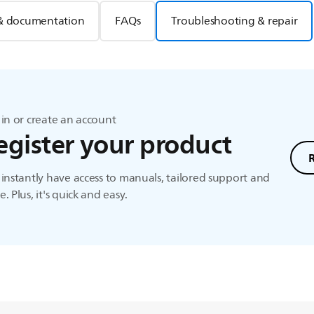
& documentation
FAQs
Troubleshooting & repair
in or create an account
egister your product
instantly have access to manuals, tailored support and
. Plus, it's quick and easy.