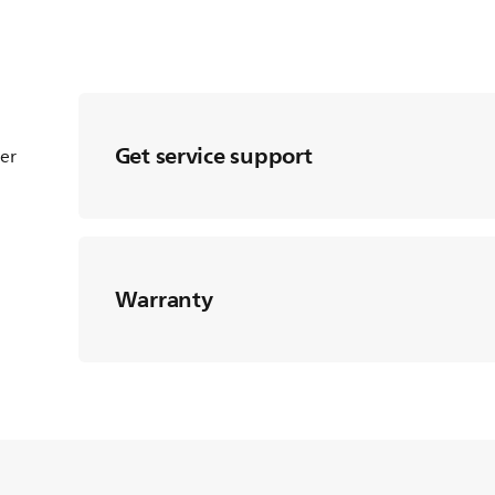
Get service support
ter
Warranty