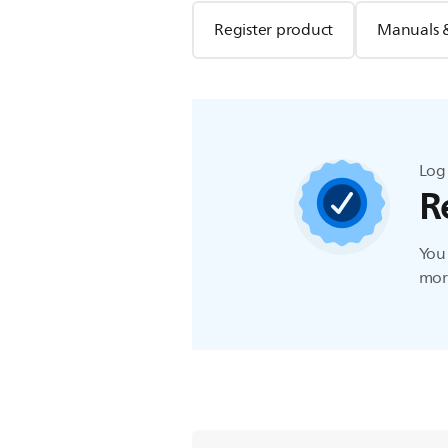
Register product
Manuals 
Log 
R
You 
more