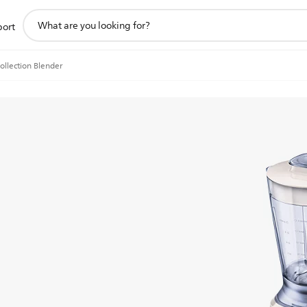
support
port
search
icon
ollection Blender