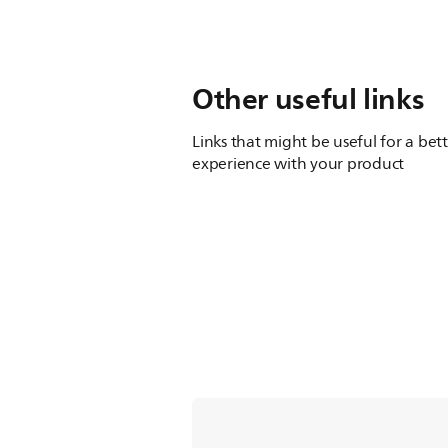
Other useful links
Links that might be useful for a bet
experience with your product