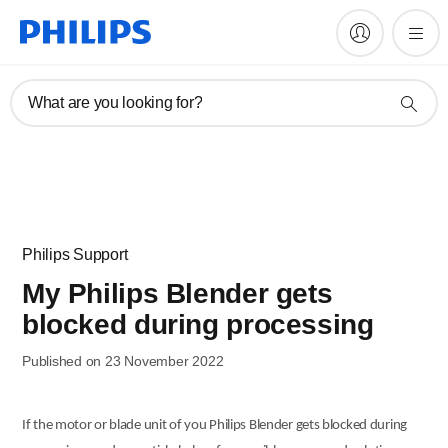
What are you looking for?
Philips Support
My Philips Blender gets
blocked during processing
Published on 23 November 2022
If the motor or blade unit of you Philips Blender gets blocked during