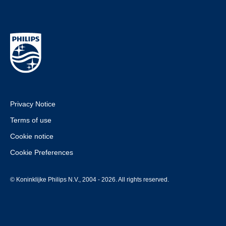
Privacy Notice
Terms of use
Cookie notice
Cookie Preferences
© Koninklijke Philips N.V., 2004 - 2026. All rights reserved.