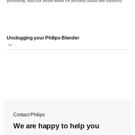
processing, read our article below for possible causes and solutions.
Unclogging your Philips Blender
Follow the steps below to unclog your appliance:
Switch off the appliance
If your appliance has a protective cover please remove
it.
Use a spatula to dislodge the ingredients that are
blocking the blade unit.
We also recommend processing reduced amounts. Cut
very hard ingredients into smaller pieces as shown in
the image below.
Contact Philips
We are happy to help you