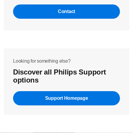
Did these steps not help to solve the issue? Please contact us
for further assistance.
Contact
Looking for something else?
Discover all Philips Support
options
Support Homepage