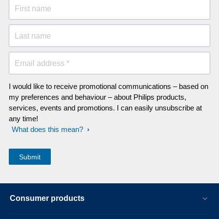
First name
Last name
Email address *
I would like to receive promotional communications – based on
my preferences and behaviour – about Philips products,
services, events and promotions. I can easily unsubscribe at
any time!
What does this mean?
Consumer products