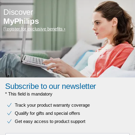
Discover
MyPhilips
Register for exclusive benefits
Subscribe to our newsletter
* This field is mandatory
Track your product warranty coverage
Qualify for gifts and special offers
Get easy access to product support