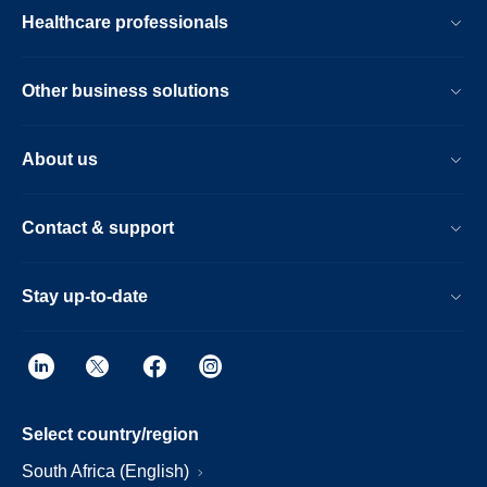
Healthcare professionals
Other business solutions
About us
Contact & support
Stay up-to-date
Select country/region
South Africa (English)