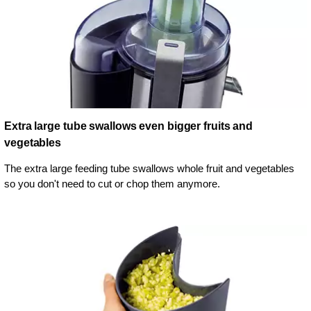
Extra large tube swallows even bigger fruits and
vegetables
The extra large feeding tube swallows whole fruit and vegetables
so you don't need to cut or chop them anymore.