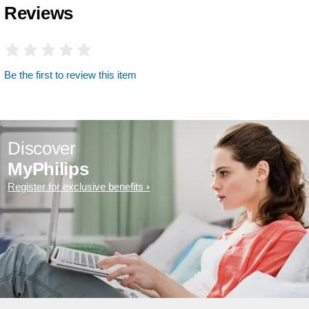
Reviews
Be the first to review this item
Discover
MyPhilips
Register for exclusive benefits