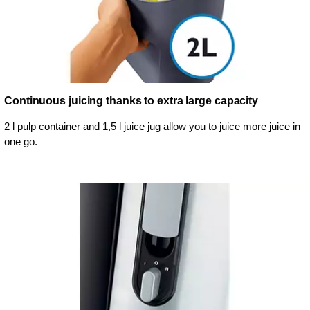
Continuous juicing thanks to extra large capacity
2 l pulp container and 1,5 l juice jug allow you to juice more juice in
one go.