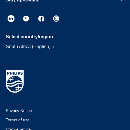
Select country/region
South Africa (English)
Privacy Notice
Terms of use
Cookie notice