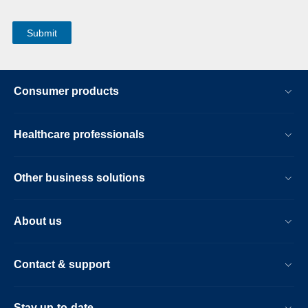
Consumer products
Healthcare professionals
Other business solutions
About us
Contact & support
Stay up-to-date