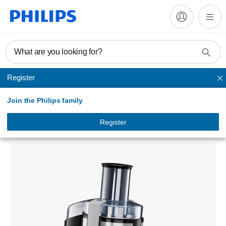
What are you looking for?
Register
Juicer
Join the Philips family
Aluminium Collection
Juicer
Register
HR1861/00