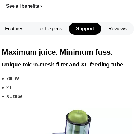
See all benefits
Features
Tech Specs
Support
Reviews
Maximum juice. Minimum fuss.
Unique micro-mesh filter and XL feeding tube
700 W
2 L
XL tube