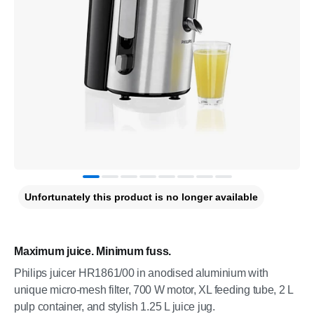
Unfortunately this product is no longer available
Maximum juice. Minimum fuss.
Philips juicer HR1861/00 in anodised aluminium with
unique micro-mesh filter, 700 W motor, XL feeding tube, 2 L
pulp container, and stylish 1.25 L juice jug.