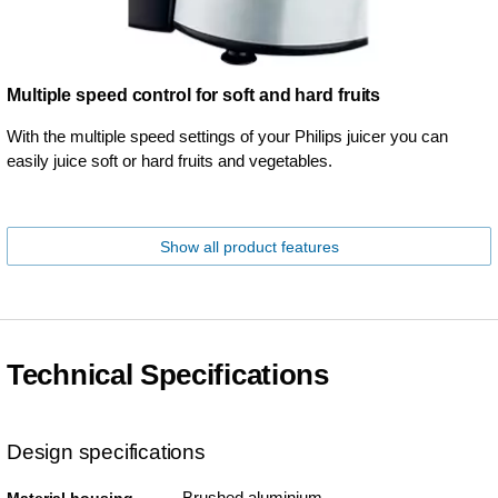
Multiple speed control for soft and hard fruits
With the multiple speed settings of your Philips juicer you can
easily juice soft or hard fruits and vegetables.
Show all product features
Technical Specifications
Design specifications
Brushed aluminium