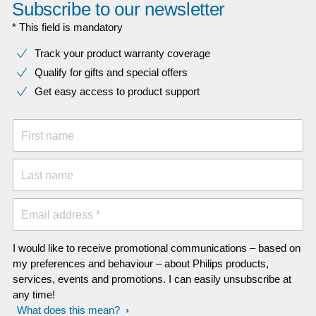
Subscribe to our newsletter
* This field is mandatory
Track your product warranty coverage
Qualify for gifts and special offers
Get easy access to product support
First name
Last name
Email address *
I would like to receive promotional communications – based on
my preferences and behaviour – about Philips products,
services, events and promotions. I can easily unsubscribe at
any time!
What does this mean?