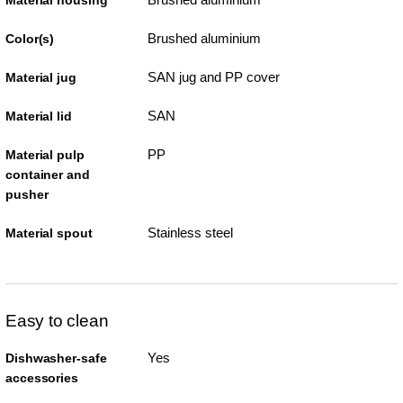
Material housing
Brushed aluminium
Color(s)
SAN jug and PP cover
Material jug
SAN
Material lid
PP
Material pulp
container and
pusher
Stainless steel
Material spout
Easy to clean
Yes
Dishwasher-safe
accessories