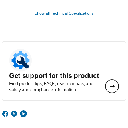
Show all Technical Specifications
Get support for this product
Find product tips, FAQs, user manuals, and
safety and compliance information.