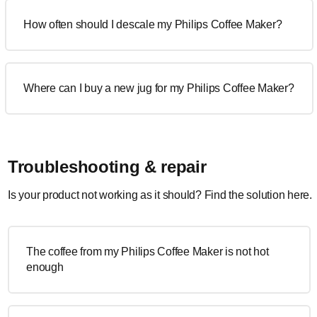
How often should I descale my Philips Coffee Maker?
Where can I buy a new jug for my Philips Coffee Maker?
Troubleshooting & repair
Is your product not working as it should? Find the solution here.
The coffee from my Philips Coffee Maker is not hot
enough