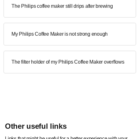
The Philips coffee maker still drips after brewing
My Philips Coffee Maker is not strong enough
The filter holder of my Philips Coffee Maker overflows
Other useful links
Links that might be useful for a better experience with your