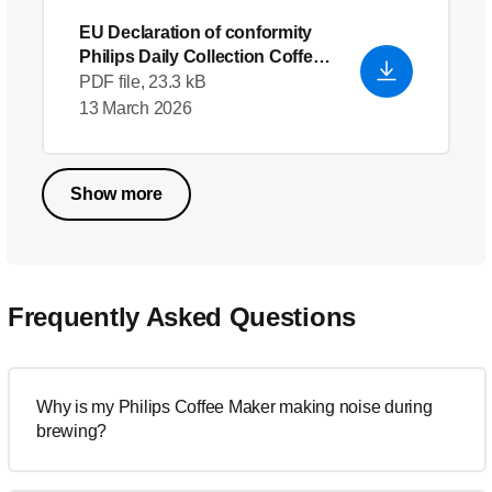
EU Declaration of conformity
Philips Daily Collection Coffee
maker HD7447_20
- English
PDF file, 23.3 kB
(US)
13 March 2026
Show more
Frequently Asked Questions
Why is my Philips Coffee Maker making noise during
brewing?