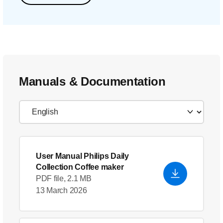
Manuals & Documentation
User Manual Philips Daily
Collection Coffee maker
PDF file, 2.1 MB
13 March 2026