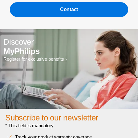
Contact
Discover
MyPhilips
Register for exclusive benefits
Subscribe to our newsletter
* This field is mandatory
Track your product warranty coverage