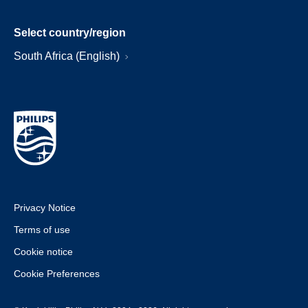
Select country/region
South Africa (English)
Privacy Notice
Terms of use
Cookie notice
Cookie Preferences