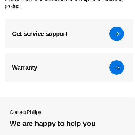
product
Get service support
Warranty
Contact Philips
We are happy to help you