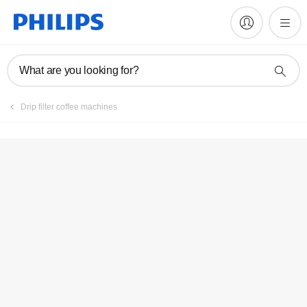
Manuals & documentation
What are you looking for?
Drip filter coffee machines