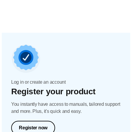
Log in or create an account
Register your product
You instantly have access to manuals, tailored support
and more. Plus, it's quick and easy.
Register now