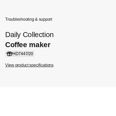
Troubleshooting & support
Daily Collection
Coffee maker
HD7447/20
View product specifications