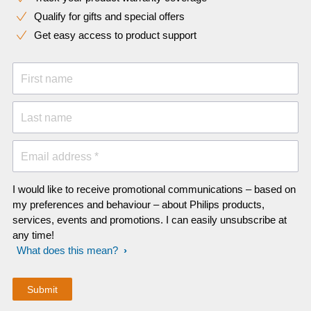
Qualify for gifts and special offers
Get easy access to product support
First name
Last name
Email address *
I would like to receive promotional communications – based on
my preferences and behaviour – about Philips products,
services, events and promotions. I can easily unsubscribe at
any time!
What does this mean?