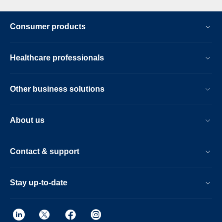
Consumer products
Healthcare professionals
Other business solutions
About us
Contact & support
Stay up-to-date