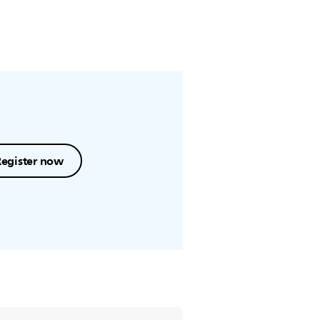
Register now