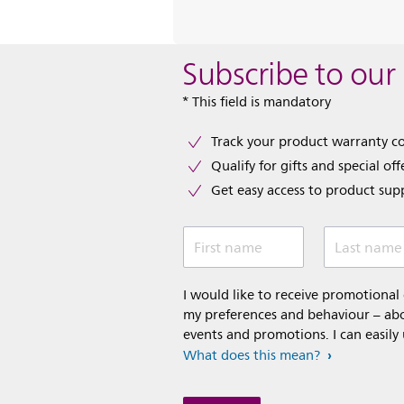
Subscribe to our
* This field is mandatory
Track your product warranty c
Qualify for gifts and special off
Get easy access to product sup
First name
Last name
I would like to receive promotiona
my preferences and behaviour – abou
events and promotions. I can easily
What does this mean?