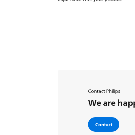
Contact Philips
We are happ
Contact