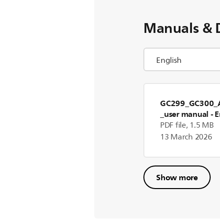
Manuals & 
GC299_GC300_A
_user manual
- E
PDF file, 1.5 MB
13 March 2026
Show more