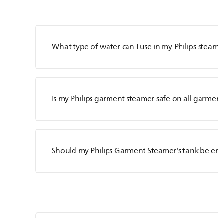
What type of water can I use in my Philips stea
Is my Philips garment steamer safe on all garme
Should my Philips Garment Steamer's tank be e