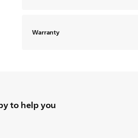
Warranty
y to help you