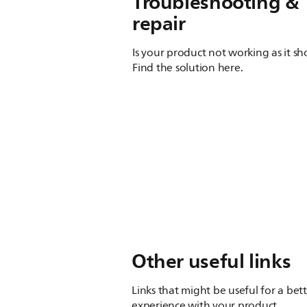
Troubleshooting &
repair
Is your product not working as it s
Find the solution here.
Other useful links
Links that might be useful for a bet
experience with your product