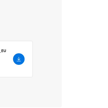
_EU
ish