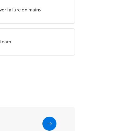
wer failure on mains
steam