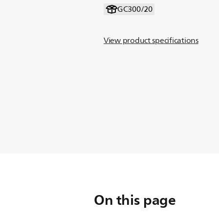
GC300/20
View product specifications
On this page