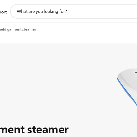
support
port
search
icon
eld garment steamer
ment steamer