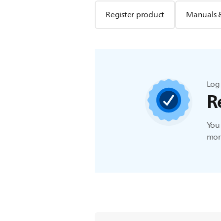
Register product
Manuals 
Log 
R
You 
more