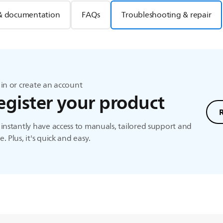
& documentation
FAQs
Troubleshooting & repair
in or create an account
egister your product
instantly have access to manuals, tailored support and
. Plus, it's quick and easy.