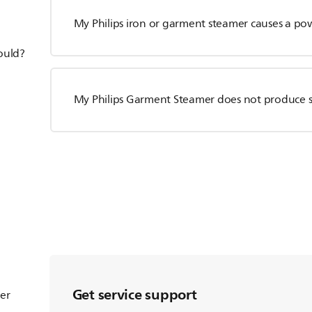
My Philips iron or garment steamer causes a po
hould?
My Philips Garment Steamer does not produce 
Get service support
ter