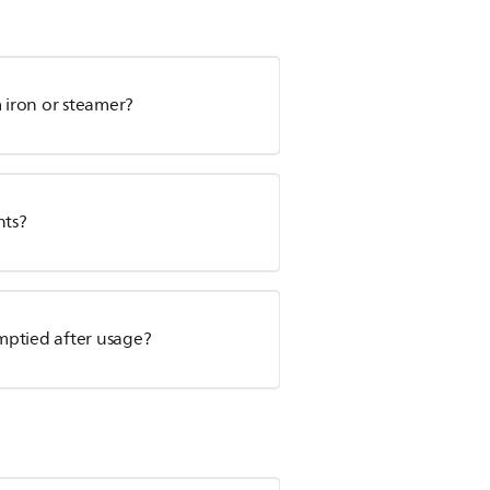
m iron or steamer?
nts?
mptied after usage?