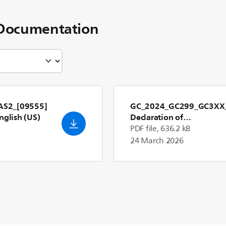
Documentation
S2_[09555]
GC_2024_GC299_GC3XX
nglish (US)
Declaration of
Conformity_en_GB
- Engl
PDF file, 636.2 kB
(US)
24 March 2026