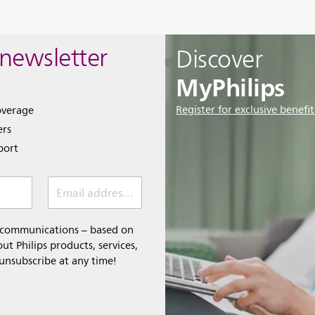
 newsletter
Discover
MyPhilips
Register for exclusive benefit
overage
ers
port
Email address *
l communications – based on
t Philips products, services,
 unsubscribe at any time!