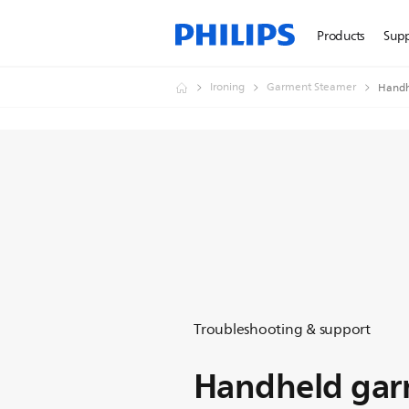
Products
Sup
Ironing
Garment Steamer
Handh
Troubleshooting & support
Handheld gar