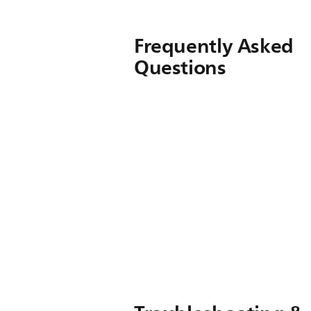
Frequently Asked
Questions