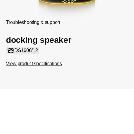
Troubleshooting & support
docking speaker
DS1600/12
View product specifications