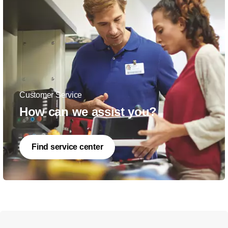
Customer Service
How can we assist you?
Find service center