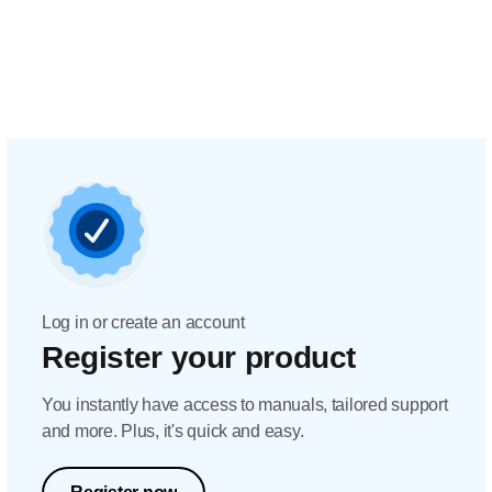
Log in or create an account
Register your product
You instantly have access to manuals, tailored support
and more. Plus, it's quick and easy.