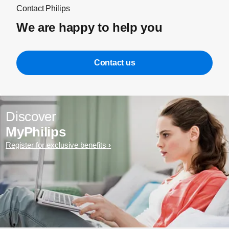
Contact Philips
We are happy to help you
Contact us
Discover
MyPhilips
Register for exclusive benefits