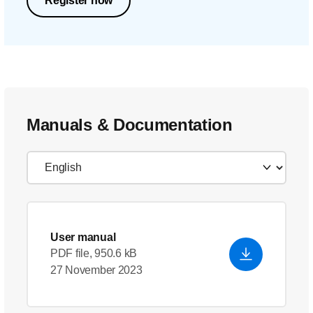
Register now
Manuals & Documentation
User manual
PDF file, 950.6 kB
27 November 2023