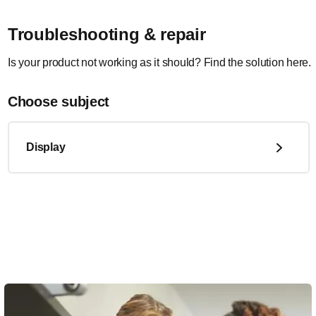
Troubleshooting & repair
Is your product not working as it should? Find the solution here.
Choose subject
Display