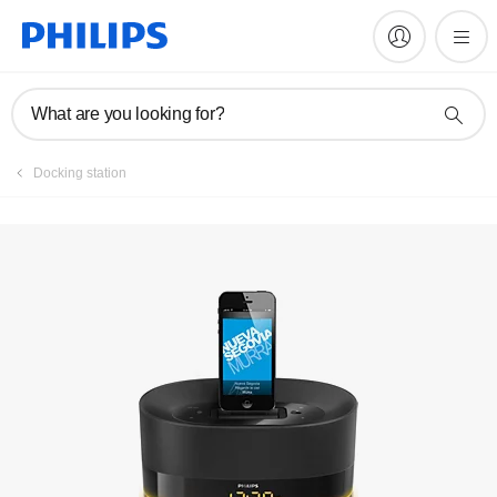
Manuals & documentation
What are you looking for?
Docking station