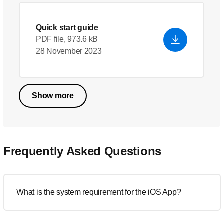
Quick start guide
PDF file, 973.6 kB
28 November 2023
Show more
Frequently Asked Questions
What is the system requirement for the iOS App?