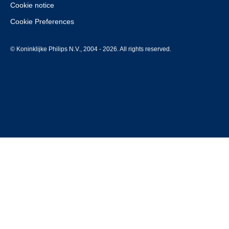
Cookie notice
Cookie Preferences
© Koninklijke Philips N.V., 2004 - 2026. All rights reserved.