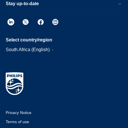
Stay up-to-date
Select country/region
South Africa (English)
Privacy Notice
Terms of use