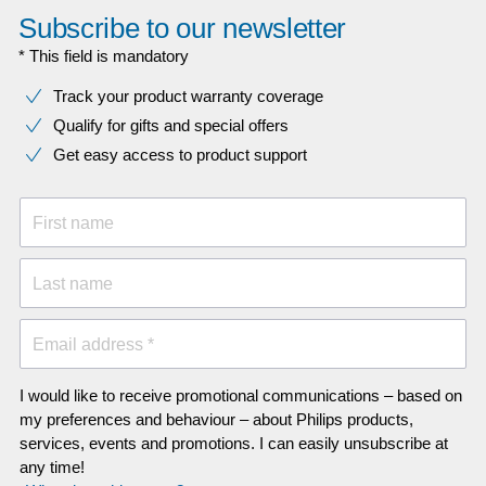
Subscribe to our newsletter
* This field is mandatory
Track your product warranty coverage
Qualify for gifts and special offers
Get easy access to product support
First name
Last name
Email address *
I would like to receive promotional communications – based on
my preferences and behaviour – about Philips products,
services, events and promotions. I can easily unsubscribe at
any time!