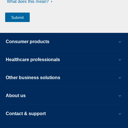
What does this mean?
Consumer products
Healthcare professionals
Other business solutions
About us
Contact & support