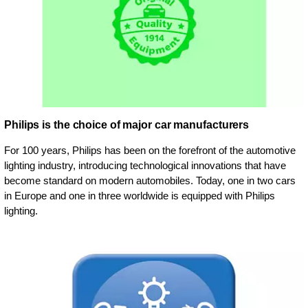
Philips is the choice of major car manufacturers
For 100 years, Philips has been on the forefront of the automotive
lighting industry, introducing technological innovations that have
become standard on modern automobiles. Today, one in two cars
in Europe and one in three worldwide is equipped with Philips
lighting.