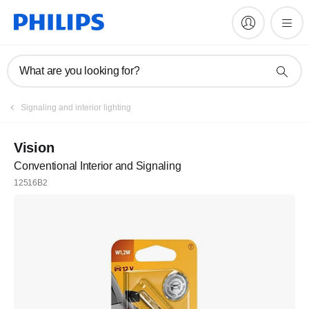
What are you looking for?
Register
Signaling and interior lighting
Join the Philips family
Vision
Conventional Interior and Signaling
Register
12516B2