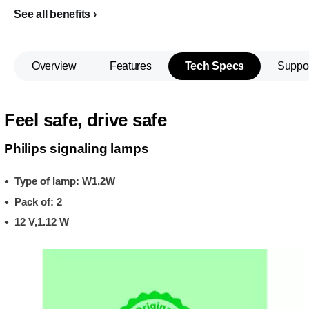
See all benefits
Overview
Features
Tech Specs
Suppo
Feel safe, drive safe
Philips signaling lamps
Type of lamp: W1,2W
Pack of: 2
12 V,1.12 W