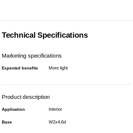
Technical Specifications
Marketing specifications
More light
Expected benefits
Product description
Interior
Application
W2x4,6d
Base