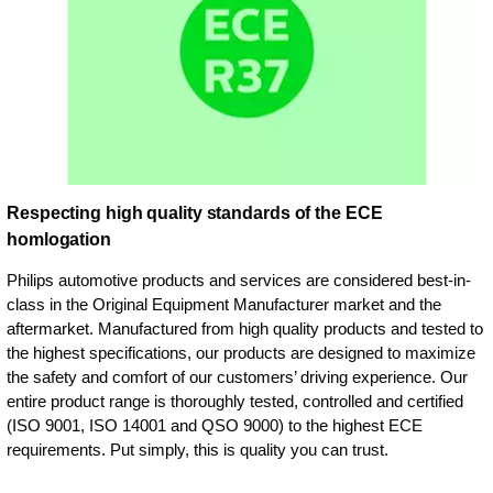
Respecting high quality standards of the ECE
homlogation
Philips automotive products and services are considered best-in-
class in the Original Equipment Manufacturer market and the
aftermarket. Manufactured from high quality products and tested to
the highest specifications, our products are designed to maximize
the safety and comfort of our customers’ driving experience. Our
entire product range is thoroughly tested, controlled and certified
(ISO 9001, ISO 14001 and QSO 9000) to the highest ECE
requirements. Put simply, this is quality you can trust.