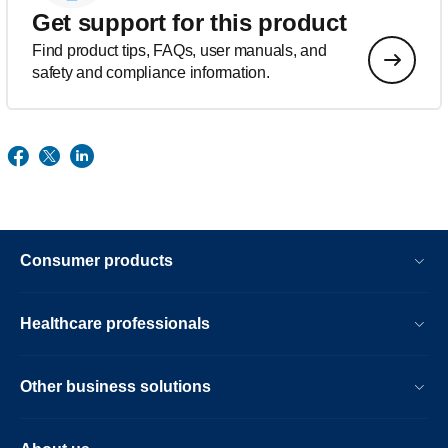
Get support for this product
Find product tips, FAQs, user manuals, and
safety and compliance information.
Consumer products
Healthcare professionals
Other business solutions