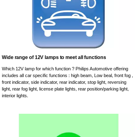
Wide range of 12V lamps to meet all functions
Which 12V lamp for which function ? Philips Automotive offering
includes all car specific functions : high beam, Low beal, front fog ,
front indicator, side indicator, rear indicator, stop light, reversing
light, rear fog light, license plate lights, rear position/parking light,
interior lights.