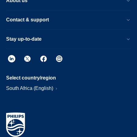
About us
Contact & support
Stay up-to-date
Select country/region
South Africa (English)