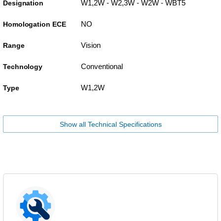
W1,2W - W2,3W - W2W - WBT5
Designation
NO
Homologation ECE
Vision
Range
Conventional
Technology
W1,2W
Type
Show all Technical Specifications