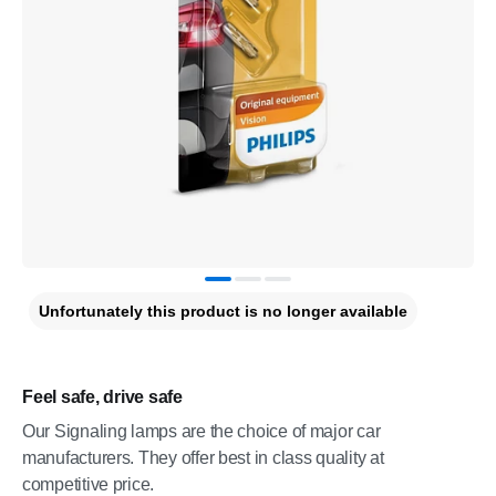
Unfortunately this product is no longer available
Feel safe, drive safe
Our Signaling lamps are the choice of major car
manufacturers. They offer best in class quality at
competitive price.