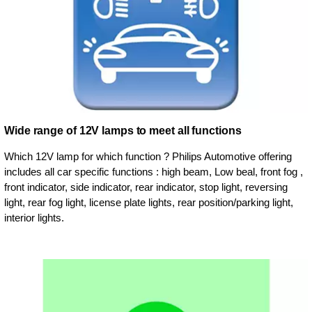
Wide range of 12V lamps to meet all functions
Which 12V lamp for which function ? Philips Automotive offering
includes all car specific functions : high beam, Low beal, front fog ,
front indicator, side indicator, rear indicator, stop light, reversing
light, rear fog light, license plate lights, rear position/parking light,
interior lights.