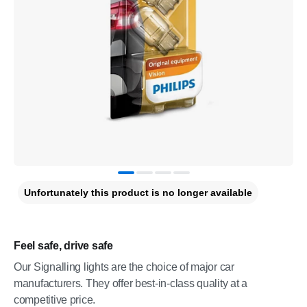
Unfortunately this product is no longer available
Feel safe, drive safe
Our Signalling lights are the choice of major car
manufacturers. They offer best-in-class quality at a
competitive price.