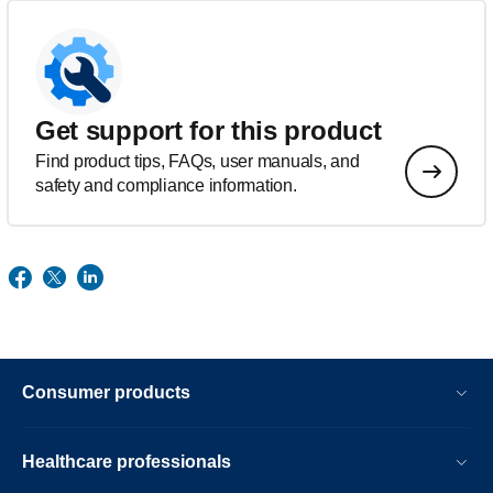
Get support for this product
Find product tips, FAQs, user manuals, and
safety and compliance information.
Consumer products
Healthcare professionals