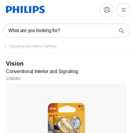
What are you looking for?
Register
Signaling and interior lighting
Join the Philips family
Vision
Conventional Interior and Signaling
Register
12065B2