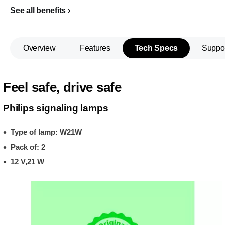
See all benefits
Overview
Features
Tech Specs
Suppo
Feel safe, drive safe
Philips signaling lamps
Type of lamp: W21W
Pack of: 2
12 V,21 W