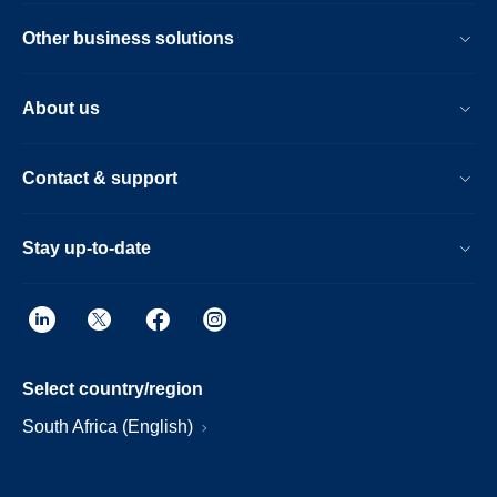
Other business solutions
About us
Contact & support
Stay up-to-date
Select country/region
South Africa (English)