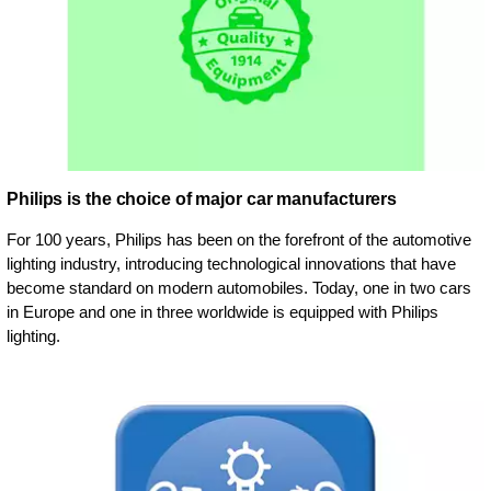
Philips is the choice of major car manufacturers
For 100 years, Philips has been on the forefront of the automotive
lighting industry, introducing technological innovations that have
become standard on modern automobiles. Today, one in two cars
in Europe and one in three worldwide is equipped with Philips
lighting.