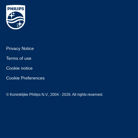
Privacy Notice
Terms of use
Cookie notice
Cookie Preferences
© Koninklijke Philips N.V., 2004 - 2026. All rights reserved.