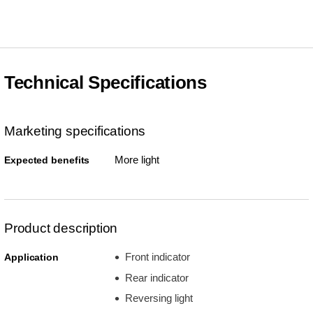
Technical Specifications
Marketing specifications
More light
Expected benefits
Product description
Front indicator
Application
Rear indicator
Reversing light