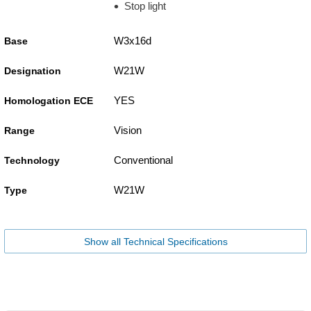
Stop light
W3x16d
Base
W21W
Designation
YES
Homologation ECE
Vision
Range
Conventional
Technology
W21W
Type
Show all Technical Specifications