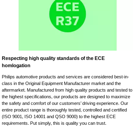
Respecting high quality standards of the ECE
homlogation
Philips automotive products and services are considered best-in-
class in the Original Equipment Manufacturer market and the
aftermarket. Manufactured from high quality products and tested to
the highest specifications, our products are designed to maximize
the safety and comfort of our customers’ driving experience. Our
entire product range is thoroughly tested, controlled and certified
(ISO 9001, ISO 14001 and QSO 9000) to the highest ECE
requirements. Put simply, this is quality you can trust.