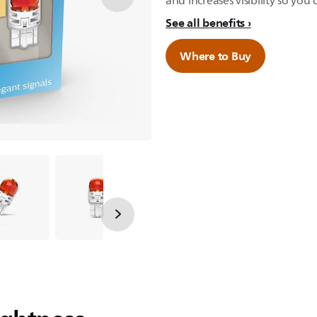
and increases visibility so you 
See all benefits
Where to Buy