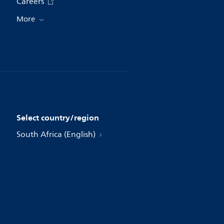
Careers
More
Select country/region
South Africa (English)