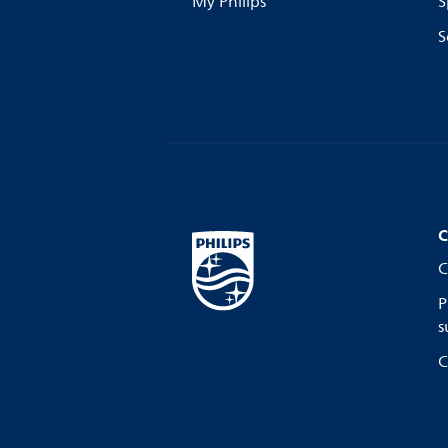
My Philips
S
S
C
C
P
s
C