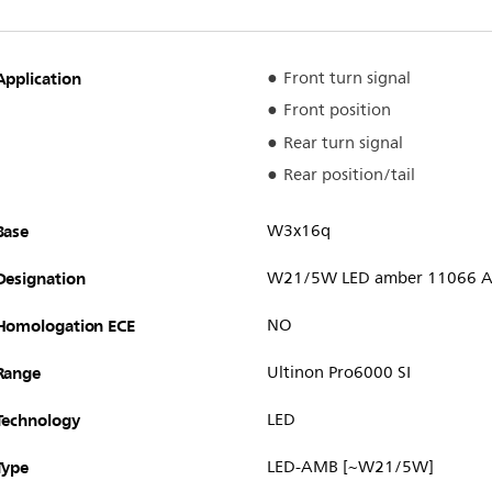
Application
Front turn signal
Front position
Rear turn signal
Rear position/tail
Base
W3x16q
Designation
W21/5W LED amber 11066 A
Homologation ECE
NO
Range
Ultinon Pro6000 SI
Technology
LED
Type
LED-AMB [~W21/5W]