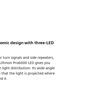
omic design with three-LED
r turn signals and side repeaters,
 Ultinon Pro6000 LED gives you
 light distribution. Its wide angle
 that the light is projected where
d it.