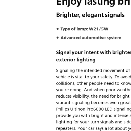
Enjoy lasting br
Brighter, elegant signals
Type of lamp: W21/5W
Advanced automotive system
Signal your intent with brighte
exterior lighting
Signaling the intended movement of
vehicle is vital to your safety. To avoi
collisions, other people need to kno
you’re doing. And when poor weath
reduces visibility, the need for bright
vibrant signaling becomes even great
Philips Ultinon Pro6000 LED signaling
provide you with bright and intense
lighting for your turn signals and sid
repeaters. Your car says a lot about y