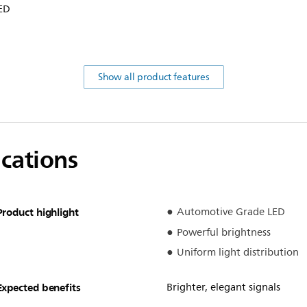
LED
Show all product features
ications
Product highlight
Automotive Grade LED
Powerful brightness
Uniform light distribution
Expected benefits
Brighter, elegant signals