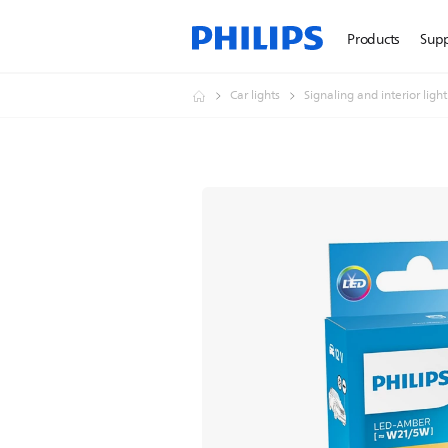
Products
Sup
Car lights
Signaling and interior ligh