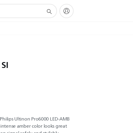
 SI
o Philips Ultinon Pro6000 LED-AMB
 intense amber color looks great