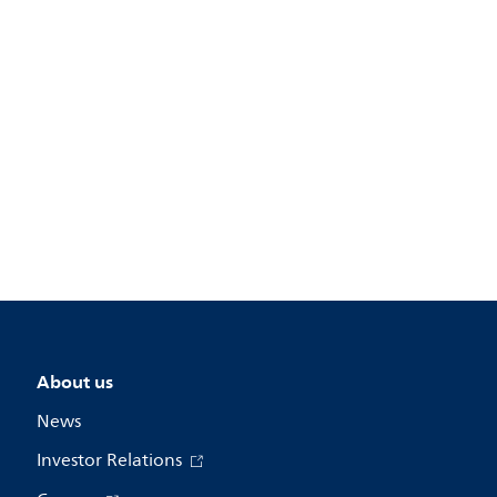
About us
News
Investor Relations