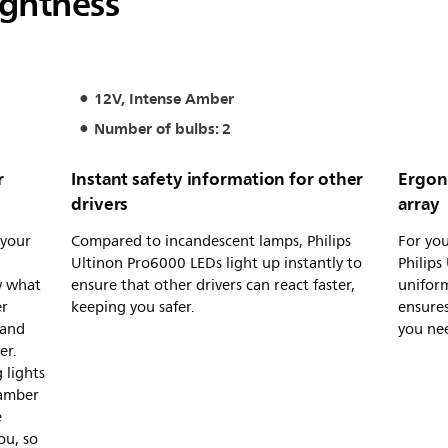
ightness
12V, Intense Amber
Number of bulbs: 2
r
Instant safety information for other
Ergon
drivers
array
 your
Compared to incandescent lamps, Philips
For you
d
Ultinon Pro6000 LEDs light up instantly to
Philips
w what
ensure that other drivers can react faster,
uniform
er
keeping you safer.
ensures
 and
you nee
er.
 lights
 amber
e
ou, so