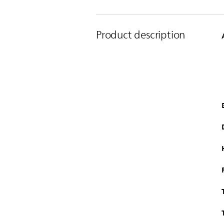
Product description