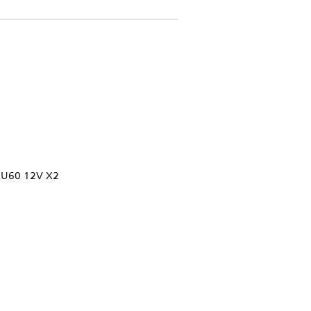
U60 12V X2