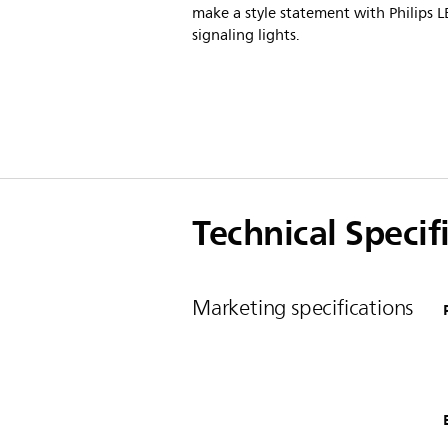
make a style statement with Philips 
signaling lights.
Technical Specif
Marketing specifications