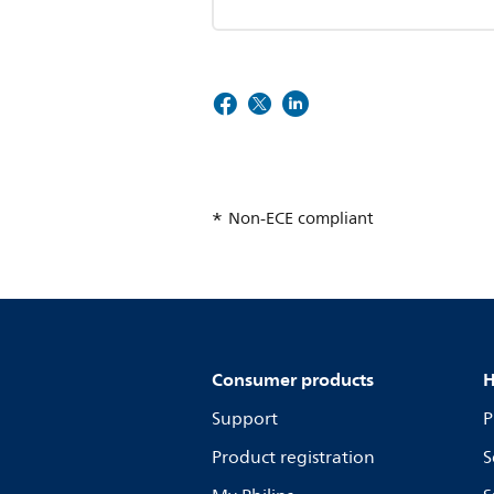
Non-ECE compliant
Consumer products
H
Support
P
Product registration
S