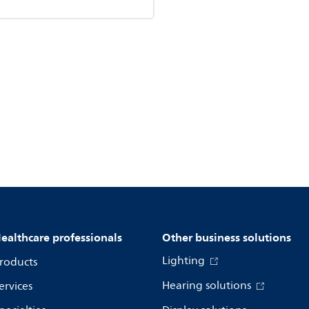
ealthcare professionals
Other business solutions
Lighting
roducts
Hearing solutions
ervices