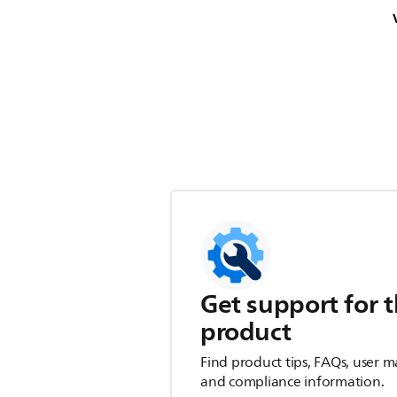
Get support for t
product
Find product tips, FAQs, user m
and compliance information.