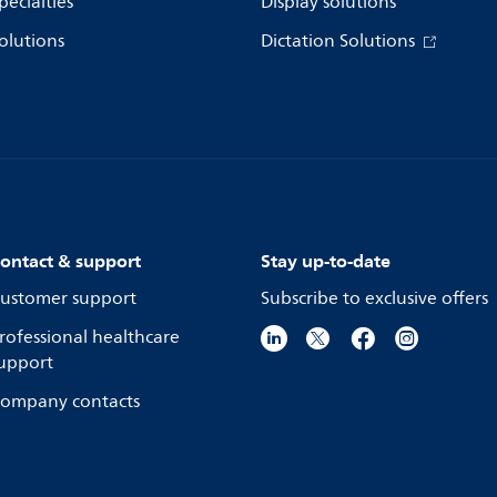
pecialties
Display solutions
olutions
Dictation Solutions
ontact & support
Stay up-to-date
ustomer support
Subscribe to exclusive offers
rofessional healthcare
upport
ompany contacts