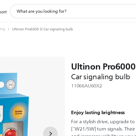
support
port
search
icon
ting
Ultinon Pro6000 SI Car signaling bulb
Ultinon Pro6000
Car signaling bulb
11066AU60X2
Enjoy lasting brightness
For a stylish drive, upgrade t
[˜W21/5W] turn signals. Their