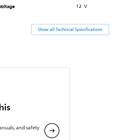
Voltage
12 V
Show all Technical Specifications
his
anuals, and safety