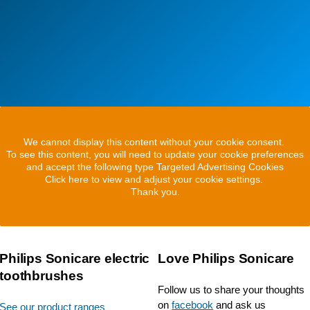
We cannot display this content without your cookie consent.
To see this content, you will need to update your cookie preferences
and accept the following type Targeted Advertising Cookies
Click here to view and adjust your cookie settings.
Thank you.
Philips Sonicare electric
Love Philips Sonicare
toothbrushes
Follow us to share your thoughts
on
facebook
and ask us
See our product ranges