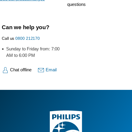
questions
Can we help you?
Call us
0800 212170
Sunday to Friday from: 7:00
AM to 6:00 PM
Chat offline
Email