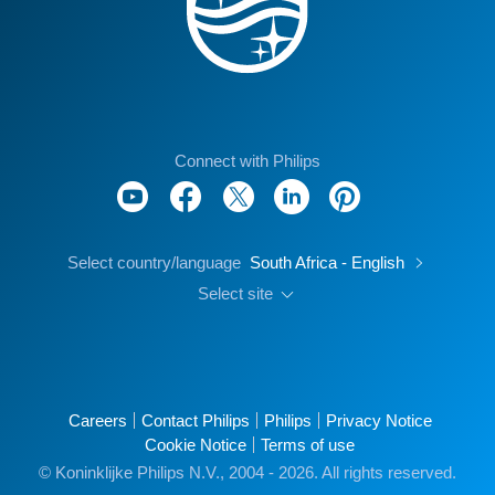
Connect with Philips
Select country/language
South Africa - English
Select site
Careers
Contact Philips
Philips
Privacy Notice
Cookie Notice
Terms of use
© Koninklijke Philips N.V., 2004 - 2026. All rights reserved.