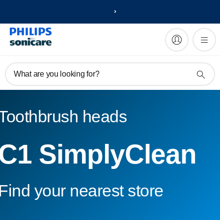
What are you looking for?
Toothbrush heads
C1 SimplyClean
Find your nearest store