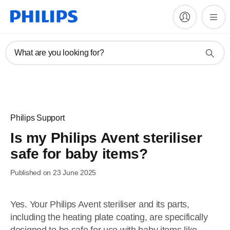
What are you looking for?
Philips Support
Is my Philips Avent steriliser
safe for baby items?
Published on 23 June 2025
Yes. Your Philips Avent steriliser and its parts,
including the heating plate coating, are specifically