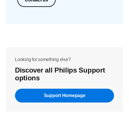
Looking for something else?
Discover all Philips Support
options
Support Homepage