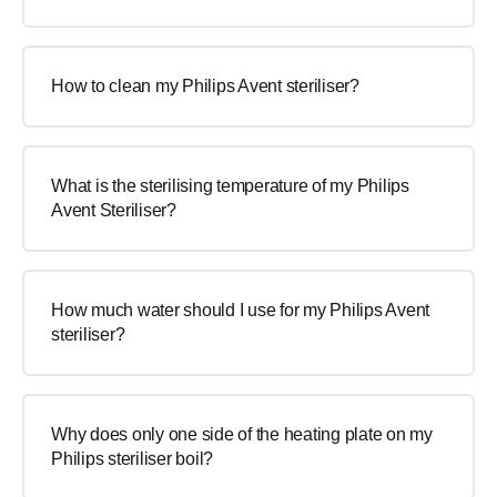
How to clean my Philips Avent steriliser?
What is the sterilising temperature of my Philips
Avent Steriliser?
How much water should I use for my Philips Avent
steriliser?
Why does only one side of the heating plate on my
Philips steriliser boil?