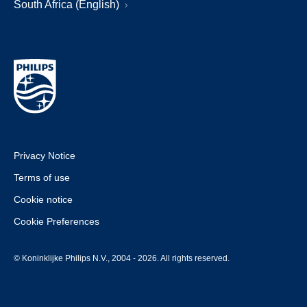
South Africa (English)
Privacy Notice
Terms of use
Cookie notice
Cookie Preferences
© Koninklijke Philips N.V., 2004 - 2026. All rights reserved.