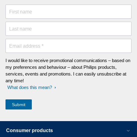
First name
Last name
Email address *
I would like to receive promotional communications – based on
my preferences and behaviour – about Philips products,
services, events and promotions. I can easily unsubscribe at
any time!
What does this mean?
Consumer products