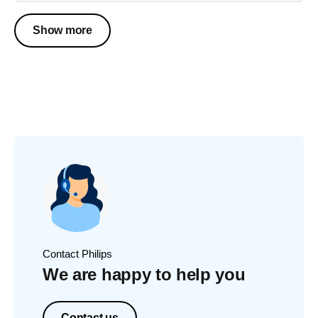
Show more
Contact Philips
We are happy to help you
Contact us