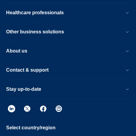
Healthcare professionals
Other business solutions
About us
Contact & support
Stay up-to-date
Select country/region