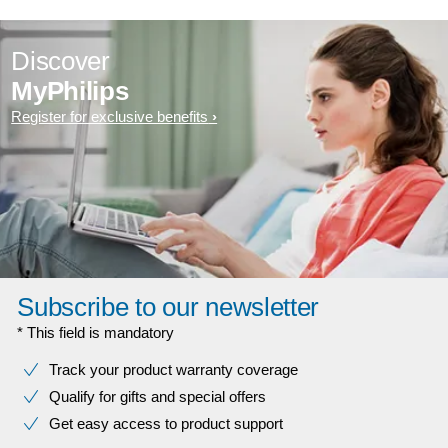
Discover
MyPhilips
Register for exclusive benefits
Subscribe to our newsletter
* This field is mandatory
Track your product warranty coverage
Qualify for gifts and special offers
Get easy access to product support