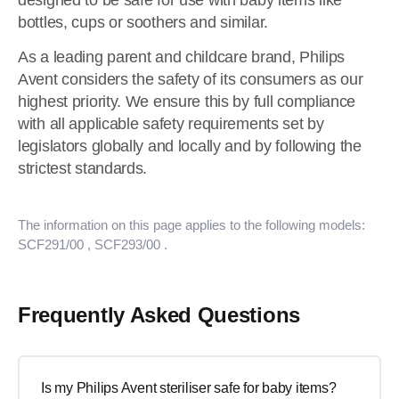
designed to be safe for use with baby items like
bottles, cups or soothers and similar.
As a leading parent and childcare brand, Philips
Avent considers the safety of its consumers as our
highest priority. We ensure this by full compliance
with all applicable safety requirements set by
legislators globally and locally and by following the
strictest standards.
The information on this page applies to the following models:
SCF291/00
, SCF293/00
.
Frequently Asked Questions
Is my Philips Avent steriliser safe for baby items?