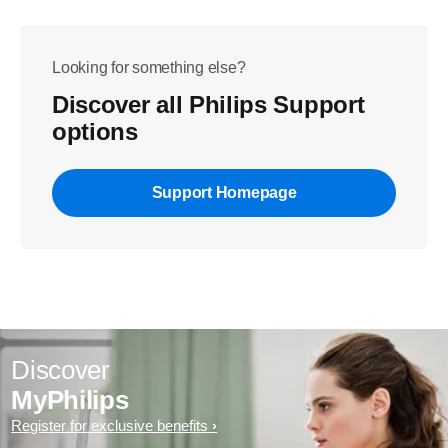
Looking for something else?
Discover all Philips Support
options
Support Homepage
Discover
MyPhilips
Register for exclusive benefits