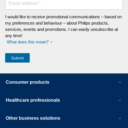
Email address *
I would like to receive promotional communications – based on
my preferences and behaviour – about Philips products,
services, events and promotions. I can easily unsubscribe at
any time!
What does this mean?
Consumer products
Healthcare professionals
Other business solutions