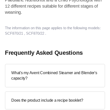
Paediatric Nutritionist and a Child Psychologist with
12 different recipes suitable for different stages of
weaning.
The information on this page applies to the following models:
SCF870/21
, SCF870/22
.
Frequently Asked Questions
What's my Avent Combined Steamer and Blender's
capacity?
Does the product include a recipe booklet?