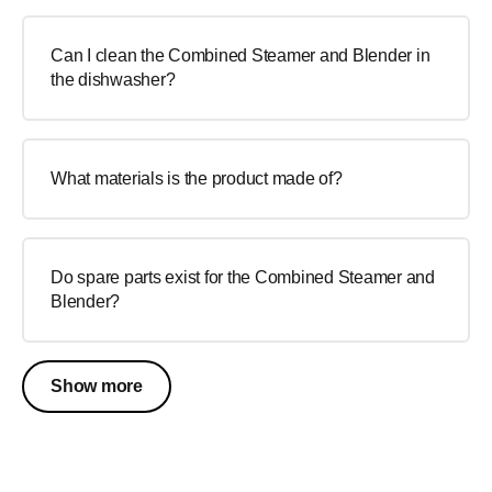
Can I clean the Combined Steamer and Blender in
the dishwasher?
What materials is the product made of?
Do spare parts exist for the Combined Steamer and
Blender?
Show more