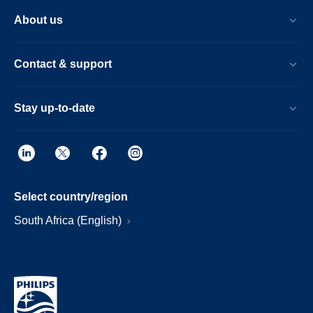
About us
Contact & support
Stay up-to-date
Select country/region
South Africa (English)