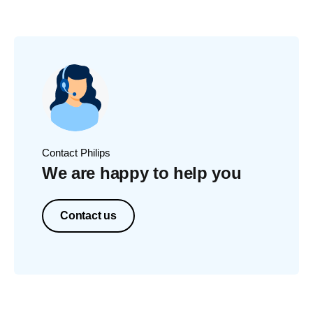
Contact Philips
We are happy to help you
Contact us