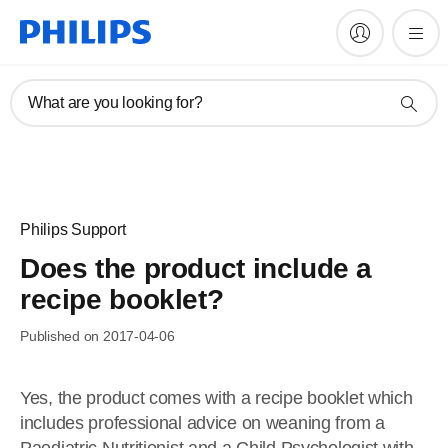
What are you looking for?
Philips Support
Does the product include a
recipe booklet?
Published on 2017-04-06
Yes, the product comes with a recipe booklet which
includes professional advice on weaning from a