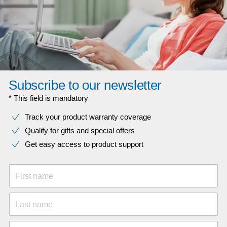
Subscribe to our newsletter
* This field is mandatory
Track your product warranty coverage
Qualify for gifts and special offers
Get easy access to product support
First name
Last name