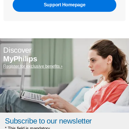
Support Homepage
Discover
MyPhilips
Register for exclusive benefits
Subscribe to our newsletter
* This field is mandatory