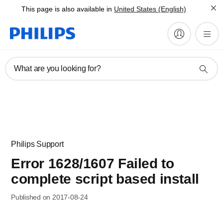
This page is also available in
United States (English)
What are you looking for?
Philips Support
Error 1628/1607 Failed to
complete script based install
Published on 2017-08-24