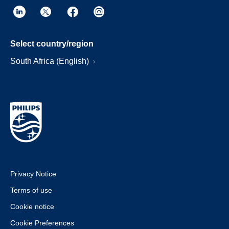
Select country/region
South Africa (English)
Privacy Notice
Terms of use
Cookie notice
Cookie Preferences