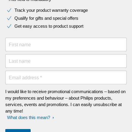
Track your product warranty coverage
Qualify for gifts and special offers
Get easy access to product support
First name
Last name
Email address *
I would like to receive promotional communications – based on
my preferences and behaviour – about Philips products,
services, events and promotions. I can easily unsubscribe at
any time!
What does this mean?