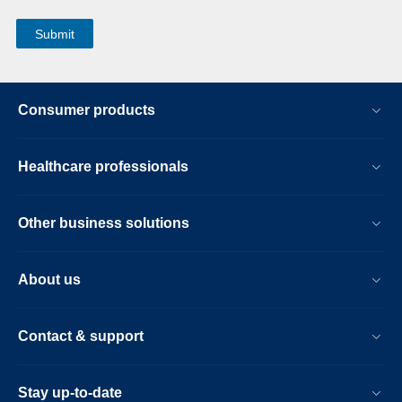
Consumer products
Healthcare professionals
Other business solutions
About us
Contact & support
Stay up-to-date