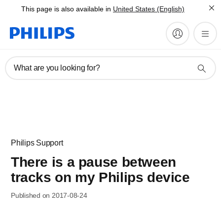
This page is also available in
United States (English)
What are you looking for?
Philips Support
There is a pause between
tracks on my Philips device
Published on 2017-08-24