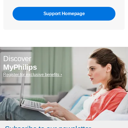
Support Homepage
Discover
MyPhilips
Register for exclusive benefits