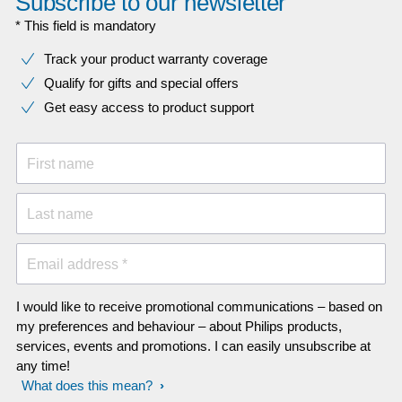
Subscribe to our newsletter
* This field is mandatory
Track your product warranty coverage
Qualify for gifts and special offers
Get easy access to product support
First name
Last name
Email address *
I would like to receive promotional communications – based on
my preferences and behaviour – about Philips products,
services, events and promotions. I can easily unsubscribe at
any time!
What does this mean?