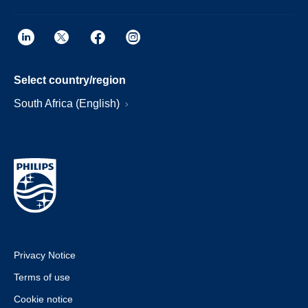
Select country/region
South Africa (English)
Privacy Notice
Terms of use
Cookie notice