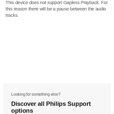
This device does not support Gapless Playback. For
this reason there will be a pause between the audio
tracks.
Looking for something else?
Discover all Philips Support
options