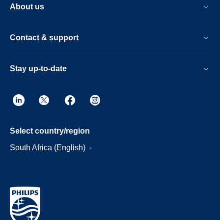
About us
Contact & support
Stay up-to-date
Select country/region
South Africa (English)