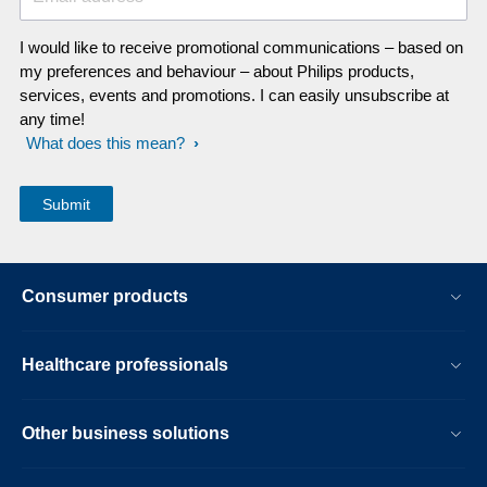
I would like to receive promotional communications – based on
my preferences and behaviour – about Philips products,
services, events and promotions. I can easily unsubscribe at
any time!
What does this mean?
Consumer products
Healthcare professionals
Other business solutions