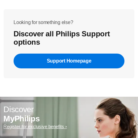
Looking for something else?
Discover all Philips Support
options
Support Homepage
Discover
MyPhilips
Register for exclusive benefits