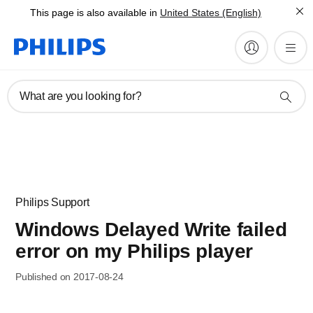
This page is also available in
United States (English)
What are you looking for?
Philips Support
Windows Delayed Write failed
error on my Philips player
Published on 2017-08-24