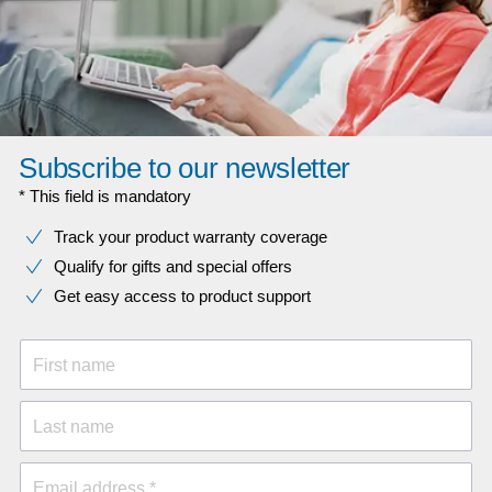
Subscribe to our newsletter
* This field is mandatory
Track your product warranty coverage
Qualify for gifts and special offers
Get easy access to product support
First name
Last name
Email address *