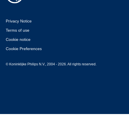
Privacy Notice
Terms of use
Cookie notice
Cookie Preferences
© Koninklijke Philips N.V., 2004 - 2026. All rights reserved.