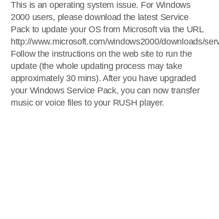
This is an operating system issue. For Windows
2000 users, please download the latest Service
Pack to update your OS from Microsoft via the URL
http://www.microsoft.com/windows2000/downloads/serv
Follow the instructions on the web site to run the
update (the whole updating process may take
approximately 30 mins). After you have upgraded
your Windows Service Pack, you can now transfer
music or voice files to your RUSH player.