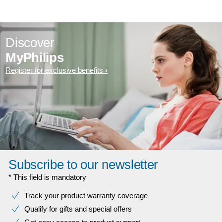
Discover
MyPhilips
Register for exclusive benefits
Subscribe to our newsletter
* This field is mandatory
Track your product warranty coverage
Qualify for gifts and special offers