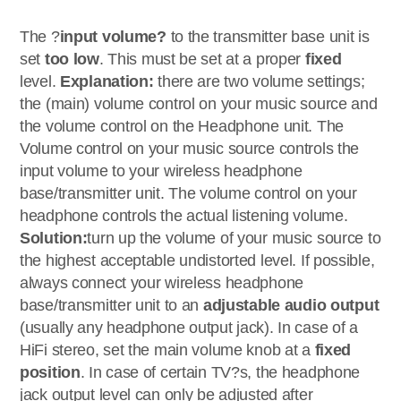
The ?
input volume?
to the transmitter base unit is
set
too low
. This must be set at a proper
fixed
level.
Explanation:
there are two volume settings;
the (main) volume control on your music source and
the volume control on the Headphone unit. The
Volume control on your music source controls the
input volume to your wireless headphone
base/transmitter unit. The volume control on your
headphone controls the actual listening volume.
Solution:
turn up the volume of your music source to
the highest acceptable undistorted level. If possible,
always connect your wireless headphone
base/transmitter unit to an
adjustable audio output
(usually any headphone output jack). In case of a
HiFi stereo, set the main volume knob at a
fixed
position
. In case of certain TV?s, the headphone
jack output level can only be adjusted after