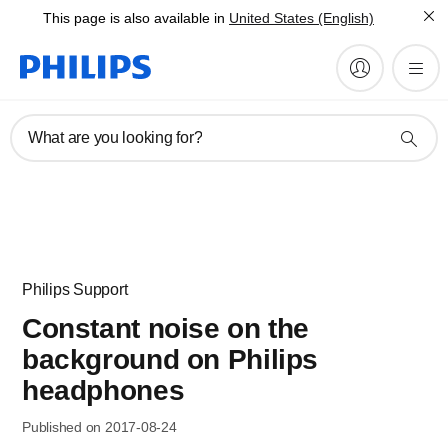
This page is also available in
United States (English)
What are you looking for?
Philips Support
Constant noise on the
background on Philips
headphones
Published on 2017-08-24