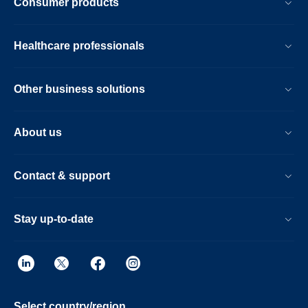
Consumer products
Healthcare professionals
Other business solutions
About us
Contact & support
Stay up-to-date
Select country/region