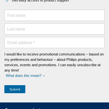
Get easy access to product support
First name
Last name
Email address *
I would like to receive promotional communications – based on
my preferences and behaviour – about Philips products,
services, events and promotions. I can easily unsubscribe at
any time!
What does this mean?