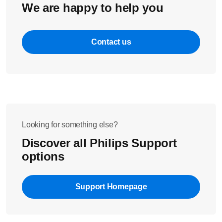
We are happy to help you
Contact us
Looking for something else?
Discover all Philips Support
options
Support Homepage