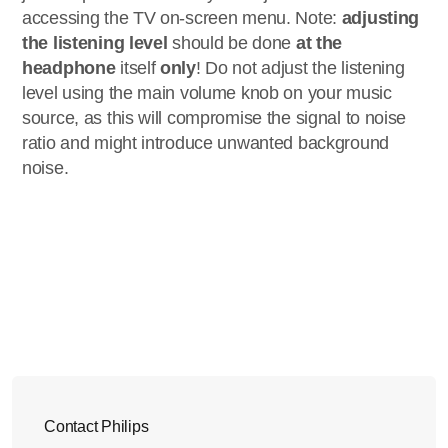
accessing the TV on-screen menu. Note:
adjusting
the listening level
should be done
at the
headphone
itself
only
! Do not adjust the listening
level using the main volume knob on your music
source, as this will compromise the signal to noise
ratio and might introduce unwanted background
noise.
Contact Philips