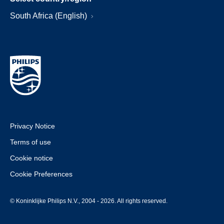
South Africa (English)
Privacy Notice
Terms of use
Cookie notice
Cookie Preferences
© Koninklijke Philips N.V., 2004 - 2026. All rights reserved.