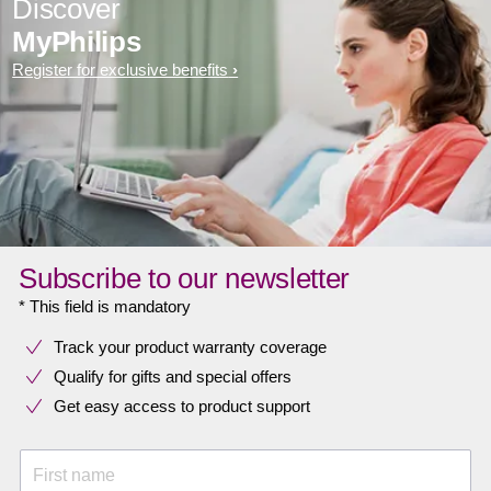
Discover
MyPhilips
Register for exclusive benefits
Subscribe to our newsletter
* This field is mandatory
Track your product warranty coverage
Qualify for gifts and special offers
Get easy access to product support
First name