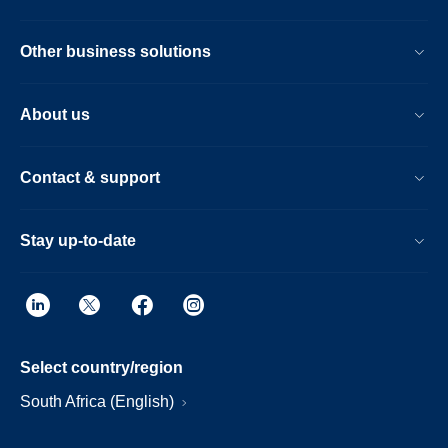
Other business solutions
About us
Contact & support
Stay up-to-date
Select country/region
South Africa (English)