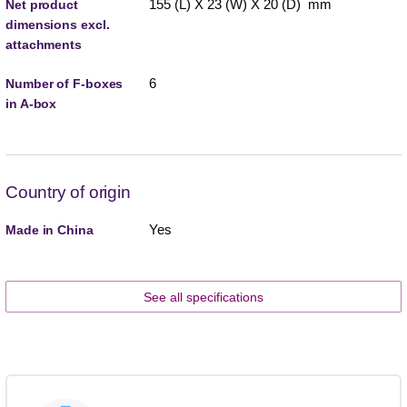
155 (L) X 23 (W) X 20 (D) mm
Net product
dimensions excl.
attachments
6
Number of F-boxes
in A-box
Country of origin
Yes
Made in China
See all specifications