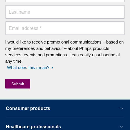
Last name
Email address *
I would like to receive promotional communications – based on
my preferences and behaviour – about Philips products,
services, events and promotions. I can easily unsubscribe at
any time!
What does this mean?
Consumer products
Healthcare professionals