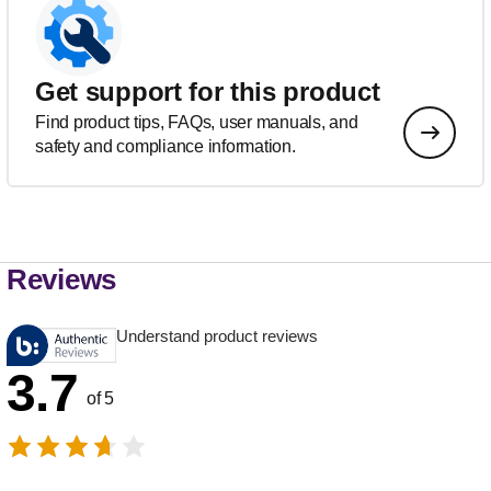
Get support for this product
Find product tips, FAQs, user manuals, and
safety and compliance information.
Reviews
Understand product reviews
3.7
of 5