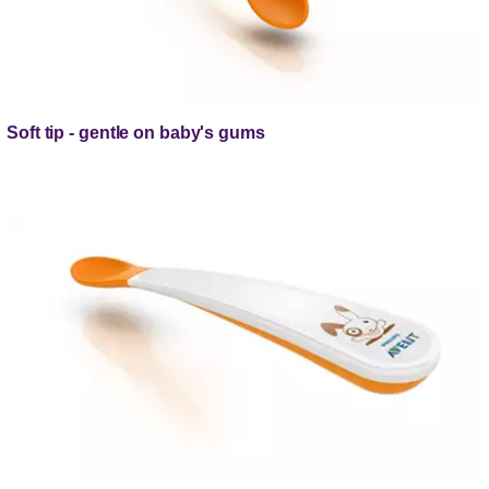
Soft tip - gentle on baby's gums