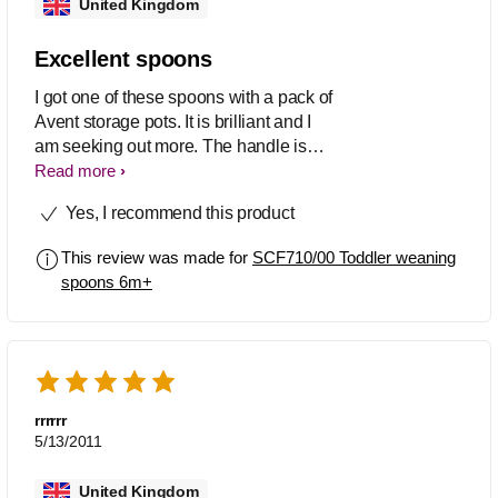
United Kingdom
Excellent spoons
I got one of these spoons with a pack of
Avent storage pots. It is brilliant and I
am seeking out more. The handle is
solid and has a good weight. The
Read more
spoon is shallow so baby can actually
Yes, I recommend this product
eat everything from it. I would
recommend these.
This review was made for
SCF710/00 Toddler weaning
spoons 6m+
rrrrrr
5/13/2011
United Kingdom