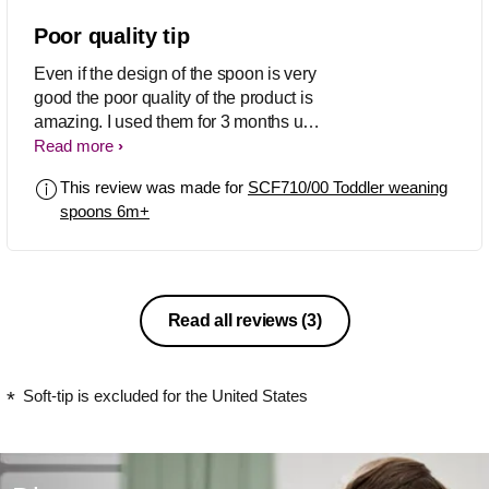
Poor quality tip
Even if the design of the spoon is very
good the poor quality of the product is
amazing. I used them for 3 months until
now (2 times per day only!) and the tips
Read more
from 2 out of 3 of my spoons are
This review was made for
SCF710/00 Toddler weaning
completely broken so I can't use them
spoons 6m+
anymore. I followed all care instructions
to wash them with soft liquid and
dishwasher only one time per week.
Now I bought the classic plastic spoons
in a supermarket. Much cheaper an
Read all reviews
(3)
better quality. Don't waste your money
in this product.
Soft-tip is excluded for the United States