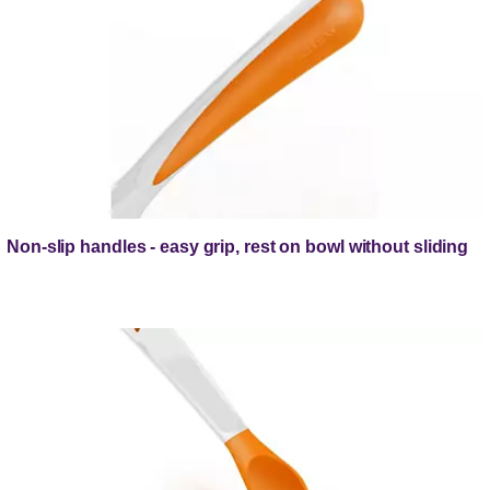
Non-slip handles - easy grip, rest on bowl without sliding