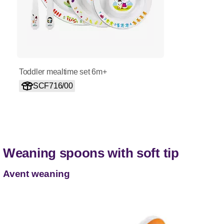
Toddler mealtime set 6m+
SCF716/00
Weaning spoons with soft tip
Avent weaning