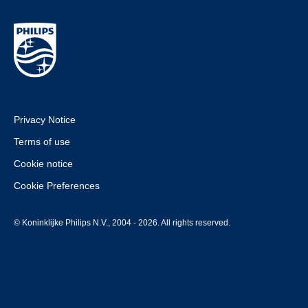
Privacy Notice
Terms of use
Cookie notice
Cookie Preferences
© Koninklijke Philips N.V., 2004 - 2026. All rights reserved.