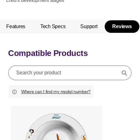
child's development stages
Features
Tech Specs
Support
Reviews
Compatible Products
support
search
icon
Where can I find my model number?