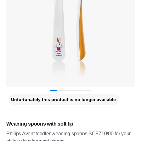
Unfortunately this product is no longer available
Weaning spoons with soft tip
Philips Avent toddler weaning spoons SCF710/00 for your