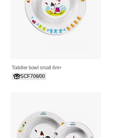
Toddler bowl small 6m+
SCF706/00