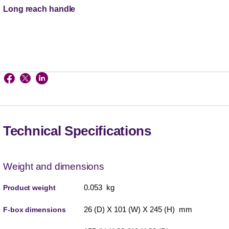
Long reach handle
Technical Specifications
Weight and dimensions
0.053 kg
Product weight
26 (D) X 101 (W) X 245 (H) mm
F-box dimensions