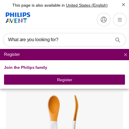
This page is also available in
United States (English)
What are you looking for?
Register
Tableware
Join the Philips family
Philips Avent
Toddler weaning spoons 6m+
Register
SCF710/00