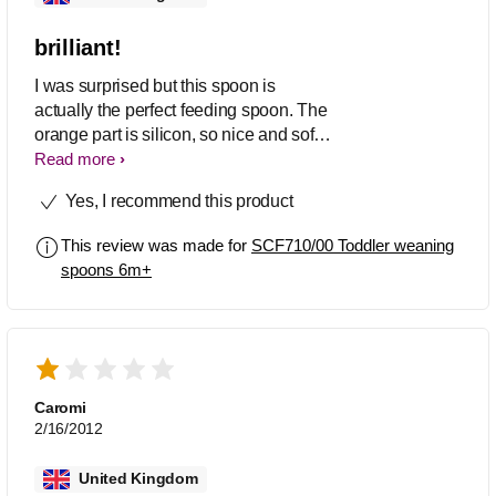
brilliant!
I was surprised but this spoon is
actually the perfect feeding spoon. The
orange part is silicon, so nice and soft,
but usefully the white plastic part gives
Read more
the handle just the right amount of
Yes, I recommend this product
rigidity. I have other silicone spoons
that are not as good as the bowl part is
This review was made for
SCF710/00 Toddler weaning
too chunky & too rounded - this one
spoons 6m+
has a nice "sharp" edge to it so you can
wipe dribbles off without just smearing
it further. I always recommend this now.
Brilliant!!! - just need some other
colours to choose from!
Caromi
2/16/2012
United Kingdom