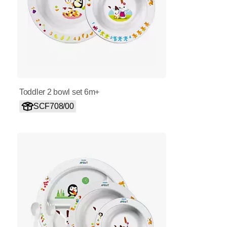
Toddler 2 bowl set 6m+
SCF708/00