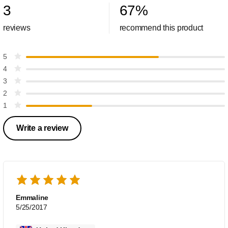
3
67
%
reviews
recommend this product
5
4
3
2
1
Write a review
Emmaline
5/25/2017