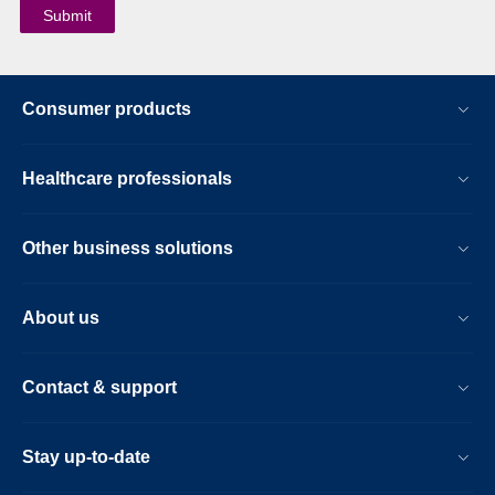
Consumer products
Healthcare professionals
Other business solutions
About us
Contact & support
Stay up-to-date