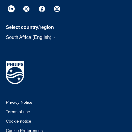
Select country/region
South Africa (English)
Privacy Notice
Terms of use
Cookie notice
Cookie Preferences