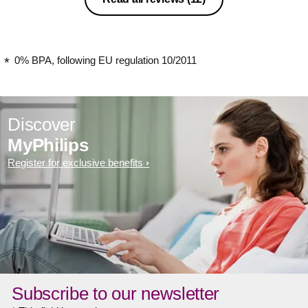
0% BPA, following EU regulation 10/2011
Discover
MyPhilips
Register for exclusive benefits
Subscribe to our newsletter