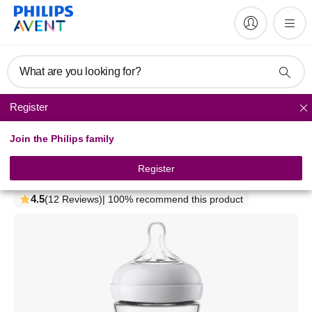
What are you looking for?
Register
Natural baby bottles
Join the Philips family
Philips Avent
Natural baby bottle
Register
SCF036/17
4.5
(12 Reviews)
| 100% recommend this product