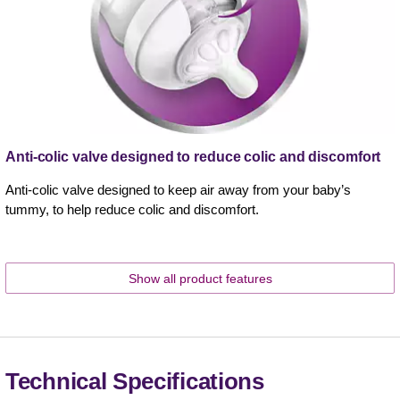
Anti-colic valve designed to reduce colic and discomfort
Anti-colic valve designed to keep air away from your baby’s
tummy, to help reduce colic and discomfort.
Show all product features
Technical Specifications