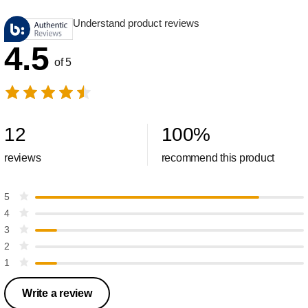
Understand product reviews
4.5
of 5
12
100
%
reviews
recommend this product
5
4
3
2
1
Write a review