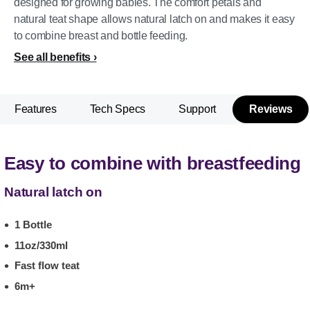
designed for growing babies. The comfort petals and
natural teat shape allows natural latch on and makes it easy
to combine breast and bottle feeding.
See all benefits
Features
Tech Specs
Support
Reviews
Easy to combine with breastfeeding
Natural latch on
1 Bottle
11oz/330ml
Fast flow teat
6m+