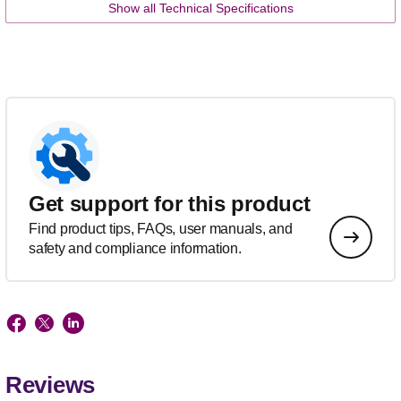
Show all Technical Specifications
Get support for this product
Find product tips, FAQs, user manuals, and
safety and compliance information.
Reviews