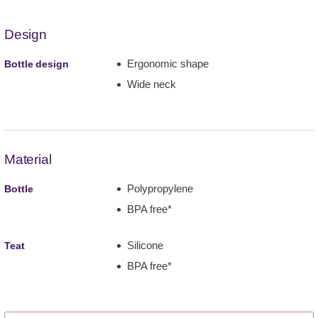
Design
Ergonomic shape
Bottle design
Wide neck
Material
Polypropylene
Bottle
BPA free*
Silicone
Teat
BPA free*