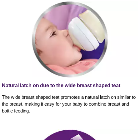
Natural latch on due to the wide breast shaped teat
The wide breast shaped teat promotes a natural latch on similar to
the breast, making it easy for your baby to combine breast and
bottle feeding.