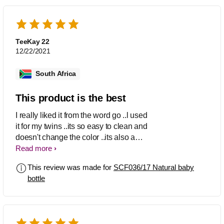
TeeKay 22
12/22/2021
South Africa
This product is the best
I really liked it from the word go ..l used
it for my twins ..its so easy to clean and
doesn't change the color ..its also a
good quality and l also like how they
Read more
designed it ..the best product ever
This review was made for
SCF036/17 Natural baby
bottle