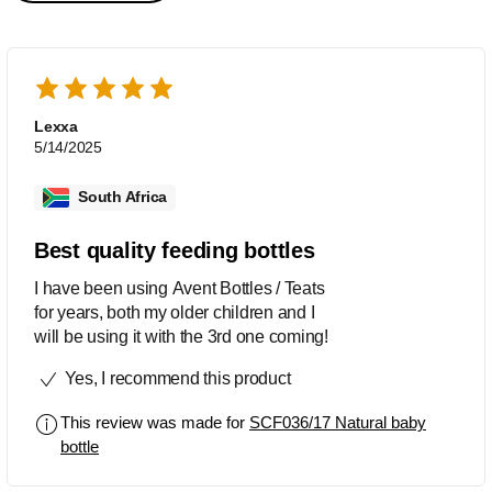
Lexxa
5/14/2025
South Africa
Best quality feeding bottles
I have been using Avent Bottles / Teats
for years, both my older children and I
will be using it with the 3rd one coming!
Yes, I recommend this product
This review was made for
SCF036/17 Natural baby
bottle