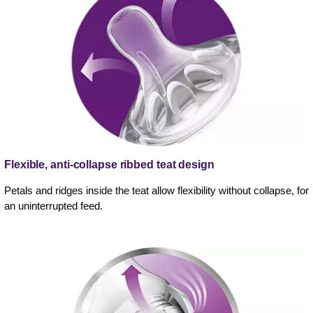
Flexible, anti-collapse ribbed teat design
Petals and ridges inside the teat allow flexibility without collapse, for
an uninterrupted feed.