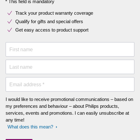
* This field is mandatory
Track your product warranty coverage
Qualify for gifts and special offers
Get easy access to product support
First name
Last name
Email address *
I would like to receive promotional communications – based on
my preferences and behaviour – about Philips products,
services, events and promotions. I can easily unsubscribe at
any time!
What does this mean?