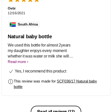
Oebi
12/16/2021
South Africa
Natural baby bottle
We used this bottle for almost 2years
my daughter enjoys every moment
whether it was water or milk she will
enjoy she didn't understand other
Read more
bottles she only enjoyed this one
Yes, I recommend this product
This review was made for
SCF036/17 Natural baby
bottle
Read all reviews
(12)