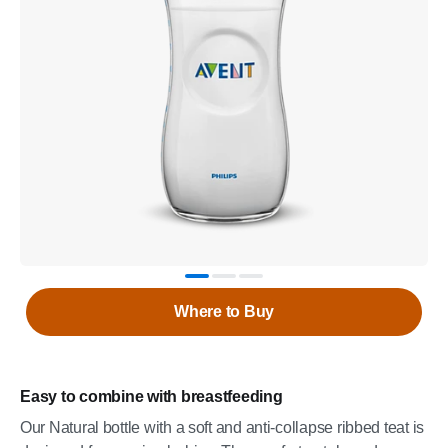
Where to Buy
Easy to combine with breastfeeding
Our Natural bottle with a soft and anti-collapse ribbed teat is