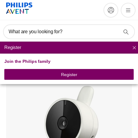
What are you looking for?
Register
Baby monitors
Join the Philips family
Digital Video Baby Monitor
SCD609
Register