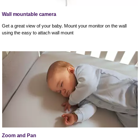
Wall mountable camera
Get a great view of your baby. Mount your monitor on the wall
using the easy to attach wall mount
Zoom and Pan