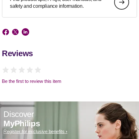
safety and compliance information.
Reviews
Be the first to review this item
Discover
MyPhilips
Register for exclusive benefits