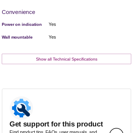
Convenience
Yes
Power on indication
Yes
Wall mountable
Show all Technical Specifications
Get support for this product
Find product tips, FAQs, user manuals, and