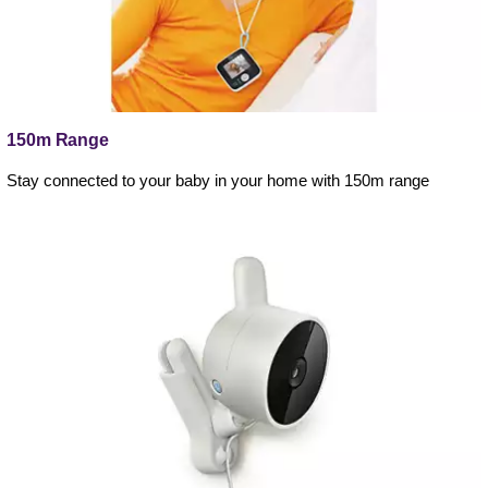
150m Range
Stay connected to your baby in your home with 150m range