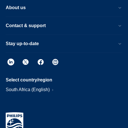
About us
Contact & support
Stay up-to-date
Select country/region
South Africa (English)