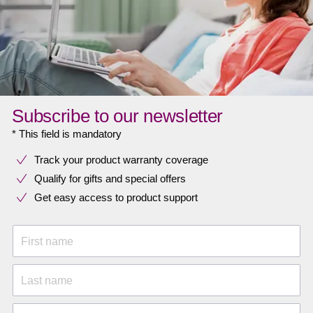
Subscribe to our newsletter
* This field is mandatory
Track your product warranty coverage
Qualify for gifts and special offers
Get easy access to product support
First name
Last name