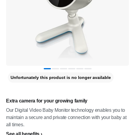
Unfortunately this product is no longer available
Extra camera for your growing family
Our Digital Video Baby Monitor technology enables you to
maintain a secure and private connection with your baby at
all times.
See all benefits