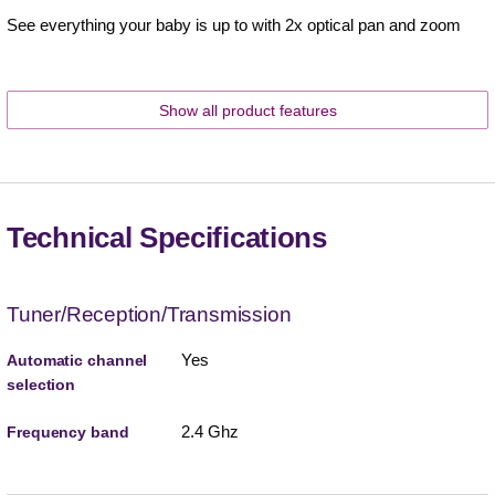
See everything your baby is up to with 2x optical pan and zoom
Show all product features
Technical Specifications
Tuner/Reception/Transmission
Yes
Automatic channel
selection
2.4 Ghz
Frequency band