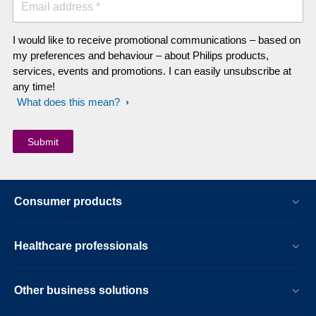
Email address *
I would like to receive promotional communications – based on
my preferences and behaviour – about Philips products,
services, events and promotions. I can easily unsubscribe at
any time!
What does this mean?
Consumer products
Healthcare professionals
Other business solutions