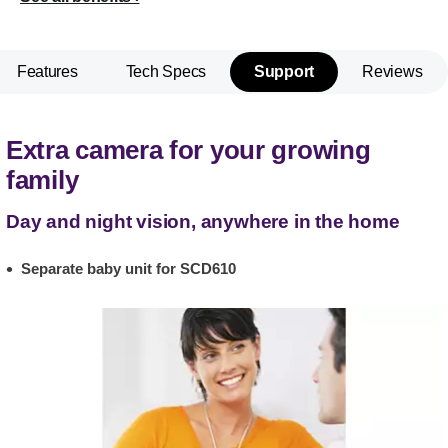
Features
Tech Specs
Support
Reviews
Extra camera for your growing
family
Day and night vision, anywhere in the home
Separate baby unit for SCD610