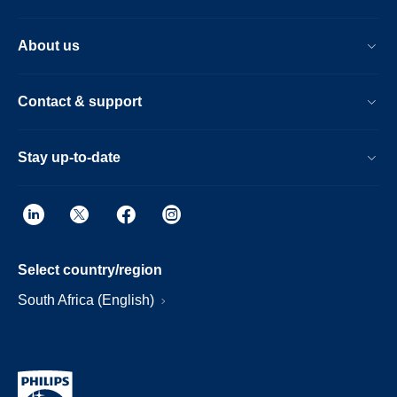
About us
Contact & support
Stay up-to-date
Select country/region
South Africa (English)