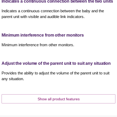
Indicates a continuous connection between the two units
Indicates a continuous connection between the baby and the
parent unit with visible and audible link indicators.
Minimum interference from other monitors
Minimum interference from other monitors.
Adjust the volume of the parent unit to suit any situation
Provides the ability to adjust the volume of the parent unit to suit
any situation.
Show all product features