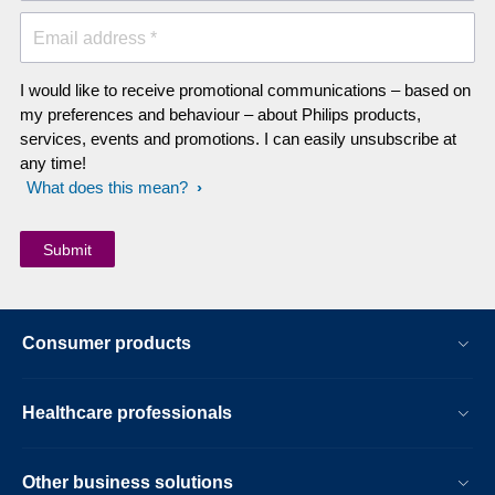
Email address *
I would like to receive promotional communications – based on
my preferences and behaviour – about Philips products,
services, events and promotions. I can easily unsubscribe at
any time!
What does this mean?
Consumer products
Healthcare professionals
Other business solutions