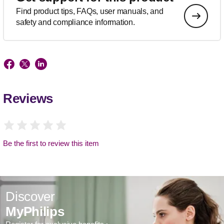
Find product tips, FAQs, user manuals, and
safety and compliance information.
Reviews
Be the first to review this item
Discover
MyPhilips