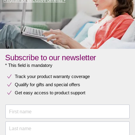
Register for exclusive benefits
Subscribe to our newsletter
* This field is mandatory
Track your product warranty coverage
Qualify for gifts and special offers
Get easy access to product support
First name
Last name