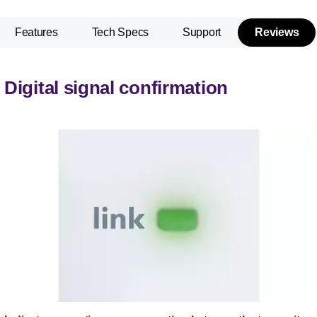
Features
Tech Specs
Support
Reviews
Digital signal confirmation