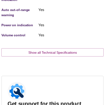
Yes
Auto out-of-range
warning
Yes
Power on indication
Yes
Volume control
Show all Technical Specifications
Get support for this product