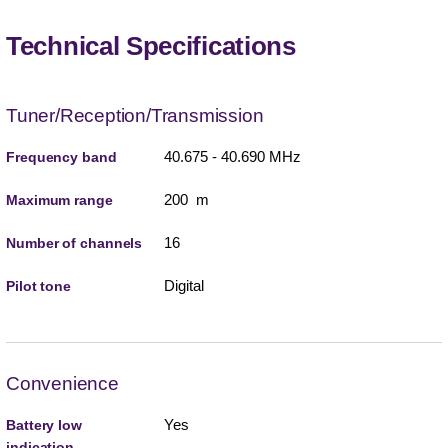
Technical Specifications
Tuner/Reception/Transmission
40.675 - 40.690 MHz
Frequency band
200 m
Maximum range
16
Number of channels
Digital
Pilot tone
Convenience
Yes
Battery low
indication