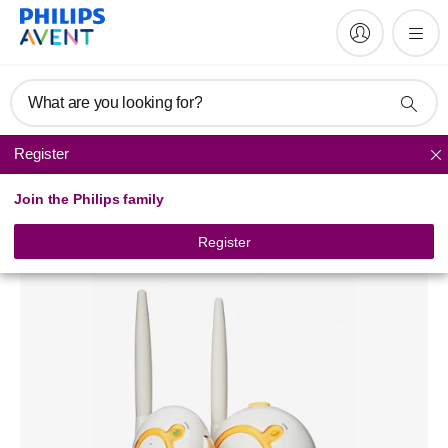
What are you looking for?
Register
Baby monitors
Join the Philips family
Analogue baby monitor
SCD463/79
Register