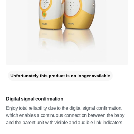
Unfortunately this product is no longer available
Digital signal confirmation
Enjoy total reliability due to the digital signal confirmation,
which enables a continuous connection between the baby
and the parent unit with visible and audible link indicators.