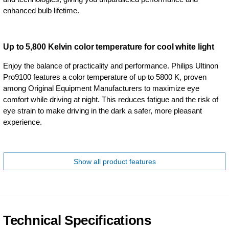
enhanced bulb lifetime.
Up to 5,800 Kelvin color temperature for cool white light
Enjoy the balance of practicality and performance. Philips Ultinon
Pro9100 features a color temperature of up to 5800 K, proven
among Original Equipment Manufacturers to maximize eye
comfort while driving at night. This reduces fatigue and the risk of
eye strain to make driving in the dark a safer, more pleasant
experience.
Show all product features
Technical Specifications