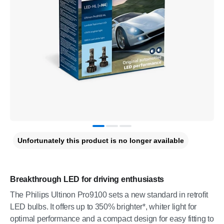
Unfortunately this product is no longer available
Breakthrough LED for driving enthusiasts
The Philips Ultinon Pro9100 sets a new standard in retrofit
LED bulbs. It offers up to 350% brighter*, whiter light for
optimal performance and a compact design for easy fitting to