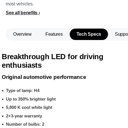
most vehicles.
See all benefits
Overview
Features
Tech Specs
Suppo
Breakthrough LED for driving
enthusiasts
Original automotive performance
Type of lamp: H4
Up to 350% brighter light
5,800 K cool white light
2+3-year warranty
Number of bulbs: 2