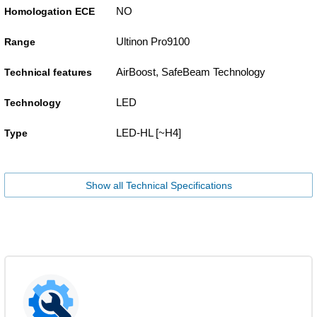
NO
Homologation ECE
Ultinon Pro9100
Range
AirBoost, SafeBeam Technology
Technical features
LED
Technology
LED-HL [~H4]
Type
Show all Technical Specifications