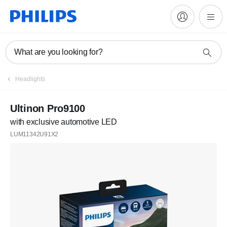
What are you looking for?
Register
Headlights
Join the Philips family
Ultinon Pro9100
with exclusive automotive LED
Register
LUM11342U91X2