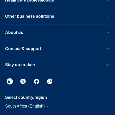
Healthcare professionals
Other business solutions
About us
Contact & support
Stay up-to-date
Select country/region
South Africa (English)