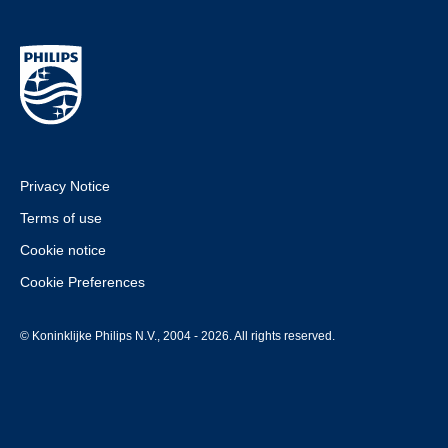
Privacy Notice
Terms of use
Cookie notice
Cookie Preferences
© Koninklijke Philips N.V., 2004 - 2026. All rights reserved.