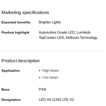
Marketing specifications
Brighter Lights
Expected benefits
Automotive Grade LED, Lumileds
Product highlight
TopContact LED, AirBoost Technology
Product description
High beam
Application
Low beam
P43t
Base
LED H4 11342 U91 X2
Designation