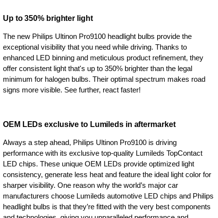
Up to 350% brighter light
The new Philips Ultinon Pro9100 headlight bulbs provide the
exceptional visibility that you need while driving. Thanks to
enhanced LED binning and meticulous product refinement, they
offer consistent light that's up to 350% brighter than the legal
minimum for halogen bulbs. Their optimal spectrum makes road
signs more visible. See further, react faster!
OEM LEDs exclusive to Lumileds in aftermarket
Always a step ahead, Philips Ultinon Pro9100 is driving
performance with its exclusive top-quality Lumileds TopContact
LED chips. These unique OEM LEDs provide optimized light
consistency, generate less heat and feature the ideal light color for
sharper visibility. One reason why the world’s major car
manufacturers choose Lumileds automotive LED chips and Philips
headlight bulbs is that they’re fitted with the very best components
and technologies, giving you unparalleled performance and