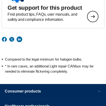
Get support for this product
Find product tips, FAQs, user manuals, and
safety and compliance information.
Compared to the legal minimum for halogen bulbs.
* In rare cases, an additional Light repair CANbus may be
needed to eliminate flickering completely.
Consumer products