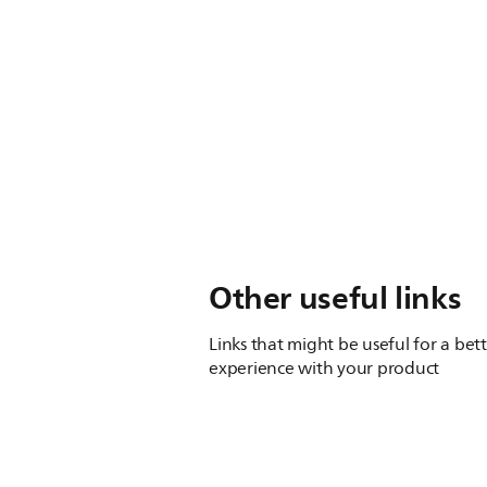
Other useful links
Links that might be useful for a bet
experience with your product