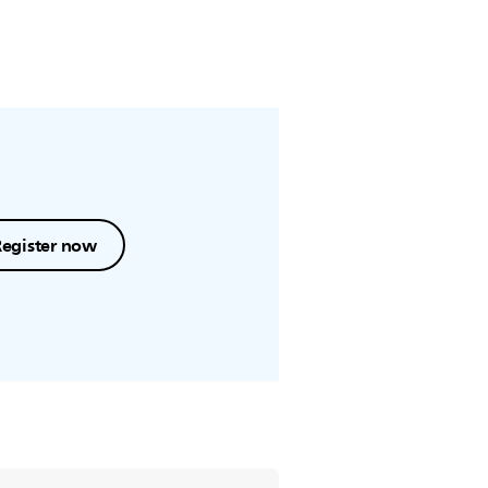
Register now