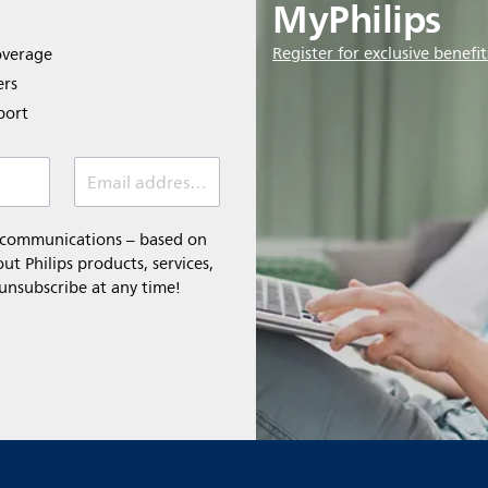
MyPhilips
Register for exclusive benefit
overage
ers
port
Email address *
l communications – based on
t Philips products, services,
 unsubscribe at any time!