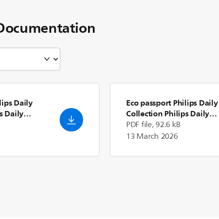
Documentation
ips Daily
Eco passport Philips Daily
s Daily
Collection Philips Daily
Collection Mixer
- English
PDF file, 92.6 kB
(US)
13 March 2026