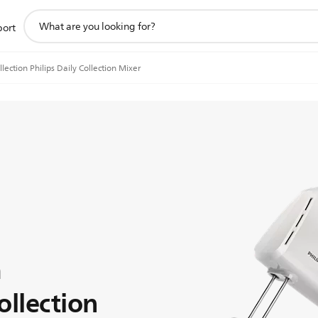
support
port
search
icon
llection Philips Daily Collection Mixer
n
ollection