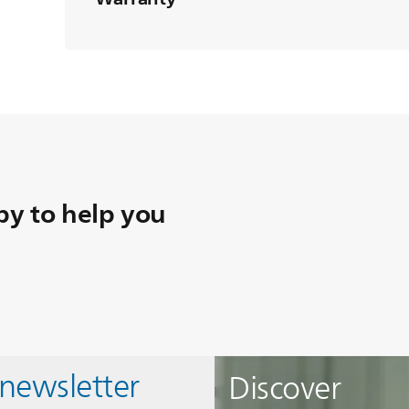
y to help you
 newsletter
Discover