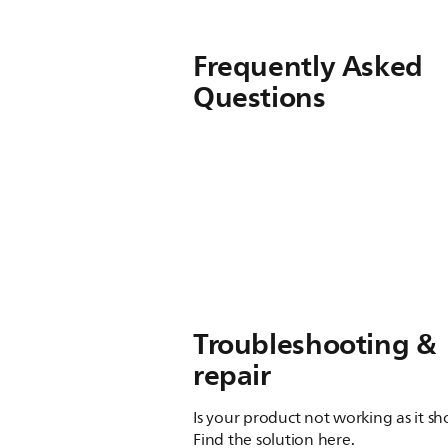
Frequently Asked
Questions
Troubleshooting &
repair
Is your product not working as it s
Find the solution here.