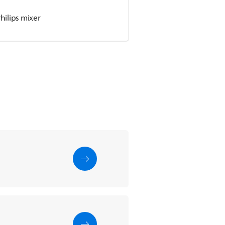
hilips mixer