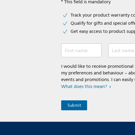
* This field is mandatory
Track your product warranty c
Qualify for gifts and special off
Get easy access to product sup
First name
Last name
I would like to receive promotiona
my preferences and behaviour – abou
events and promotions. I can easily
What does this mean?