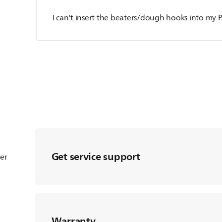
I can't insert the beaters/dough hooks into my P
Get service support
ter
Warranty