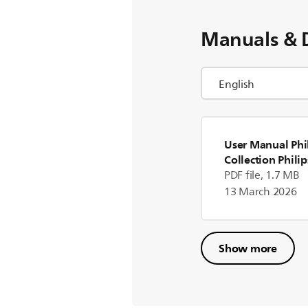
Manuals & 
User Manual Phil
Collection Philip
Collection Mixer
PDF file, 1.7 MB
13 March 2026
Show more