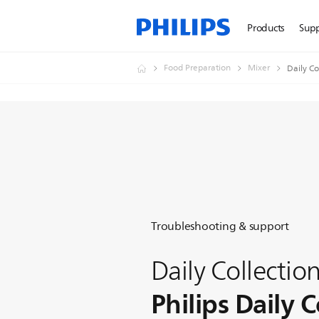
Products
Sup
Food Preparation
Mixer
Daily Co
Troubleshooting & support
Daily Collectio
Philips Daily C