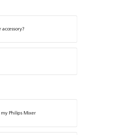
r accessory?
my Philips Mixer