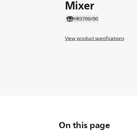
Mixer
HR3700/00
View product specifications
On this page