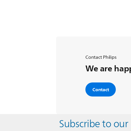
Contact Philips
We are happ
Contact
Subscribe to our