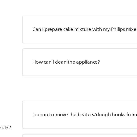
Can I prepare cake mixture with my Philips mixe
How can I clean the appliance?
I cannot remove the beaters/dough hooks from 
hould?