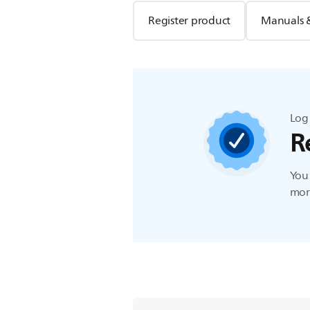
Register product
Manuals 
Log 
R
You 
more