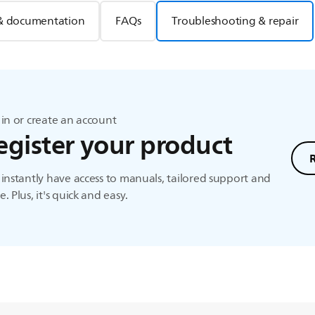
& documentation
FAQs
Troubleshooting & repair
in or create an account
egister your product
instantly have access to manuals, tailored support and
. Plus, it's quick and easy.