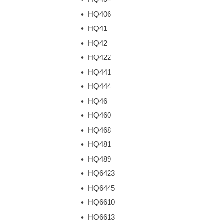
HQ406
HQ41
HQ42
HQ422
HQ441
HQ444
HQ46
HQ460
HQ468
HQ481
HQ489
HQ6423
HQ6445
HQ6610
HQ6613