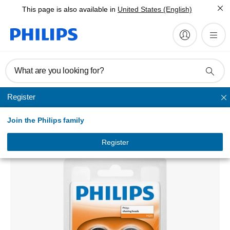
This page is also available in
United States (English)
What are you looking for?
Register
Replacement heads
Join the Philips family
shaving heads
HQ55/40
Register