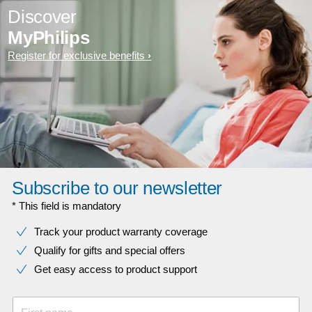
Discover
MyPhilips
Register for exclusive benefits
Subscribe to our newsletter
* This field is mandatory
Track your product warranty coverage
Qualify for gifts and special offers
Get easy access to product support