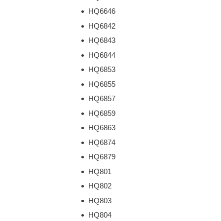
HQ6646
HQ6842
HQ6843
HQ6844
HQ6853
HQ6855
HQ6857
HQ6859
HQ6863
HQ6874
HQ6879
HQ801
HQ802
HQ803
HQ804