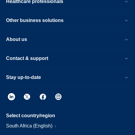
Healthcare professionals
Other business solutions
About us
Contact & support
Stay up-to-date
Select country/region
South Africa (English)