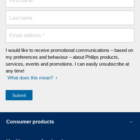
First name
Last name
Email address *
I would like to receive promotional communications – based on
my preferences and behaviour – about Philips products,
services, events and promotions. I can easily unsubscribe at
any time!
What does this mean?
Consumer products