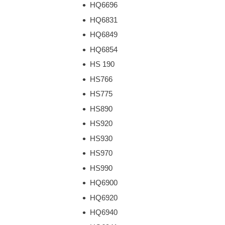
HQ6696
HQ6831
HQ6849
HQ6854
HS 190
HS766
HS775
HS890
HS920
HS930
HS970
HS990
HQ6900
HQ6920
HQ6940