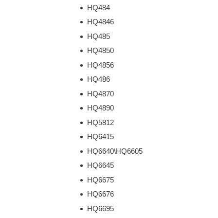
HQ484
HQ4846
HQ485
HQ4850
HQ4856
HQ486
HQ4870
HQ4890
HQ5812
HQ6415
HQ6640\HQ6605
HQ6645
HQ6675
HQ6676
HQ6695