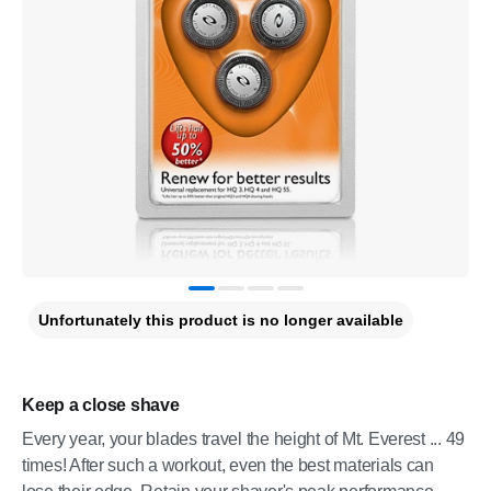
Unfortunately this product is no longer available
Keep a close shave
Every year, your blades travel the height of Mt. Everest ... 49
times! After such a workout, even the best materials can