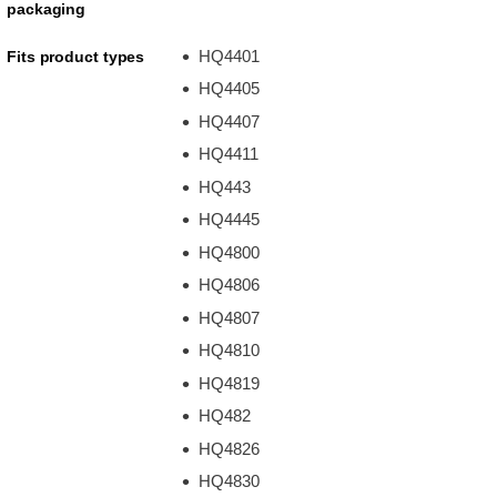
packaging
HQ4401
Fits product types
HQ4405
HQ4407
HQ4411
HQ443
HQ4445
HQ4800
HQ4806
HQ4807
HQ4810
HQ4819
HQ482
HQ4826
HQ4830