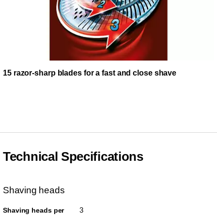
15 razor-sharp blades for a fast and close shave
Technical Specifications
Shaving heads
3
Shaving heads per