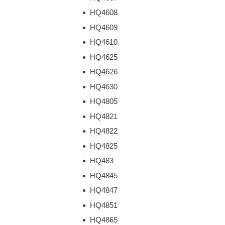
HQ4608
HQ4609
HQ4610
HQ4625
HQ4626
HQ4630
HQ4805
HQ4821
HQ4822
HQ4825
HQ483
HQ4845
HQ4847
HQ4851
HQ4865