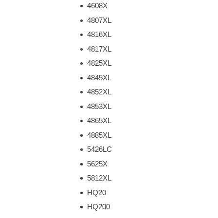
4608X
4807XL
4816XL
4817XL
4825XL
4845XL
4852XL
4853XL
4865XL
4885XL
5426LC
5625X
5812XL
HQ20
HQ200