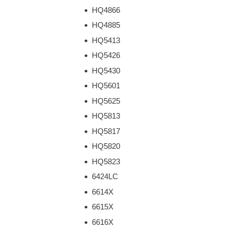
HQ4866
HQ4885
HQ5413
HQ5426
HQ5430
HQ5601
HQ5625
HQ5813
HQ5817
HQ5820
HQ5823
6424LC
6614X
6615X
6616X