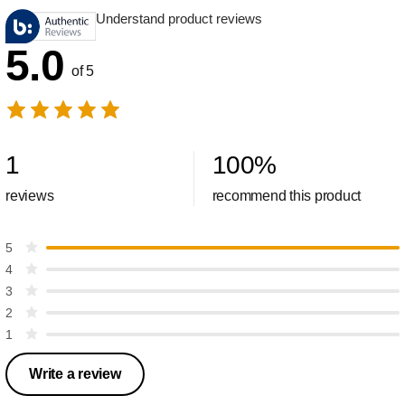
Understand product reviews
5.0
of 5
1
100
%
reviews
recommend this product
5
4
3
2
1
Write a review