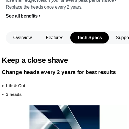
lose their edge. Retain your shaver's peak performance -
Replace the heads once every 2 years.
See all benefits
Overview
Features
Tech Specs
Suppo
Keep a close shave
Change heads every 2 years for best results
Lift & Cut
3 heads