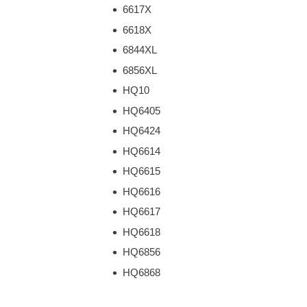
6617X
6618X
6844XL
6856XL
HQ10
HQ6405
HQ6424
HQ6614
HQ6615
HQ6616
HQ6617
HQ6618
HQ6856
HQ6868