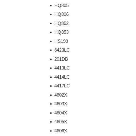
HQ805
HQ806
HQ852
HQ853
HS190
6423LC
201DB
4413LC
4414LC
4417LC
4602X
4603X
4604X
4605X
4606X