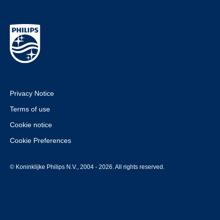
Privacy Notice
Terms of use
Cookie notice
Cookie Preferences
© Koninklijke Philips N.V., 2004 - 2026. All rights reserved.