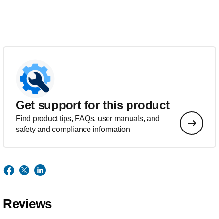
Get support for this product
Find product tips, FAQs, user manuals, and
safety and compliance information.
Reviews