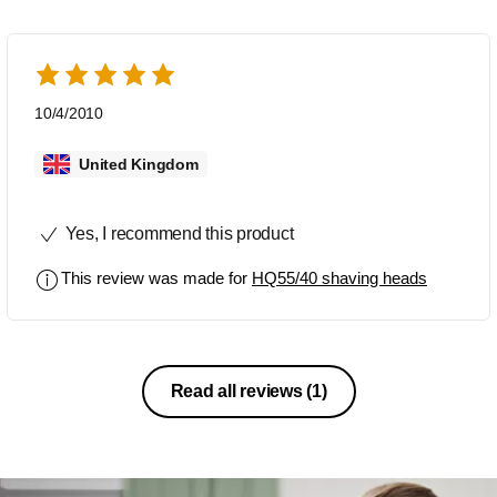
10/4/2010
United Kingdom
Yes, I recommend this product
This review was made for
HQ55/40 shaving heads
Read all reviews
(1)