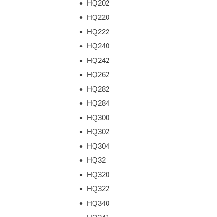
HQ202
HQ220
HQ222
HQ240
HQ242
HQ262
HQ282
HQ284
HQ300
HQ302
HQ304
HQ32
HQ320
HQ322
HQ340