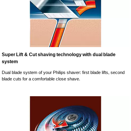
Super Lift & Cut shaving technology with dual blade
system
Dual blade system of your Philips shaver: first blade lifts, second
blade cuts for a comfortable close shave.