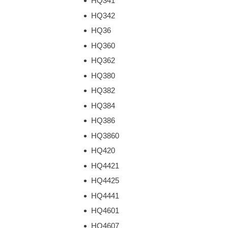
HQ341
HQ342
HQ36
HQ360
HQ362
HQ380
HQ382
HQ384
HQ386
HQ3860
HQ420
HQ4421
HQ4425
HQ4441
HQ4601
HQ4607