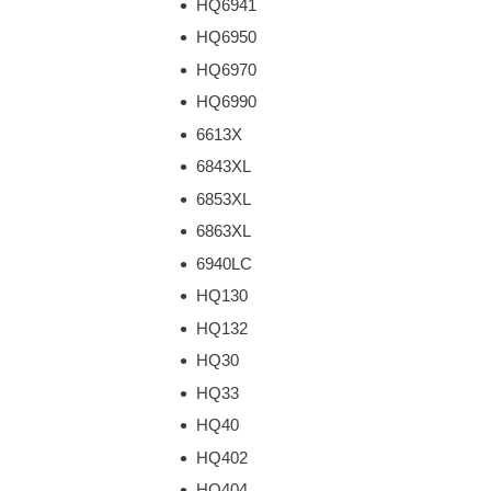
HQ6941
HQ6950
HQ6970
HQ6990
6613X
6843XL
6853XL
6863XL
6940LC
HQ130
HQ132
HQ30
HQ33
HQ40
HQ402
HQ404