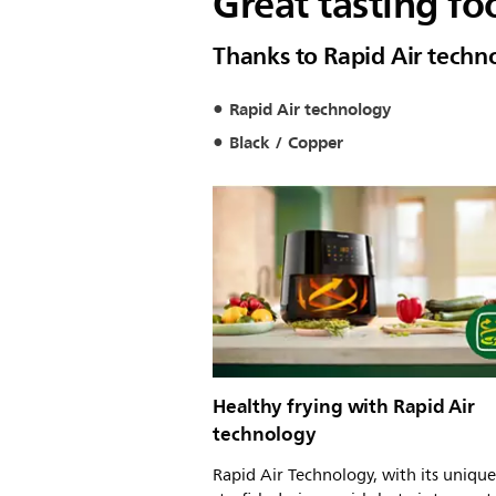
Great tasting fo
Thanks to Rapid Air techn
Rapid Air technology
Black / Copper
Healthy frying with Rapid Air
technology
Rapid Air Technology, with its unique