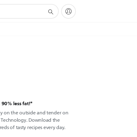
 90% less fat!*
spy on the outside and tender on
ir Technology. Download the
ds of tasty recipes every day.