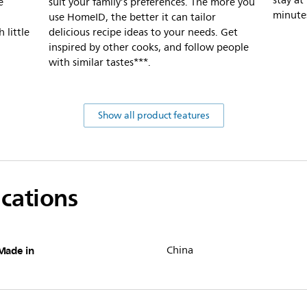
stay at
e
suit your family’s preferences. The more you
minute
use HomeID, the better it can tailor
 little
delicious recipe ideas to your needs. Get
inspired by other cooks, and follow people
with similar tastes***.
Show all product features
ications
Made in
China