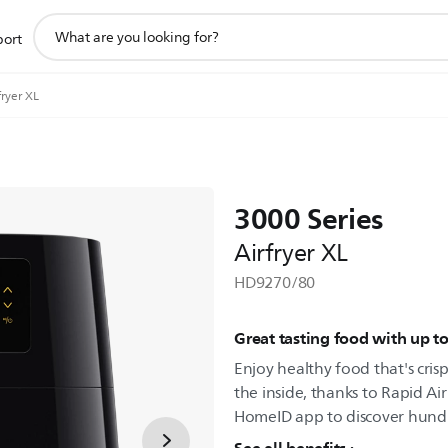
support
port
search
icon
fryer XL
3000 Series
Airfryer XL
HD9270/80
Great tasting food with up to
Enjoy healthy food that's cri
the inside, thanks to Rapid A
HomeID app to discover hundre