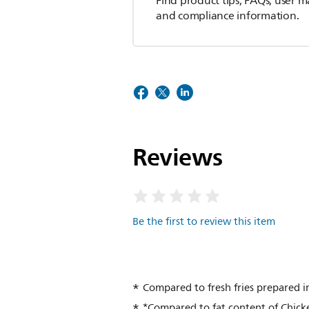
Find product tips, FAQs, user m
and compliance information.
Reviews
Be the first to review this item
Compared to fresh fries prepared in
*Compared to fat content of Chicke