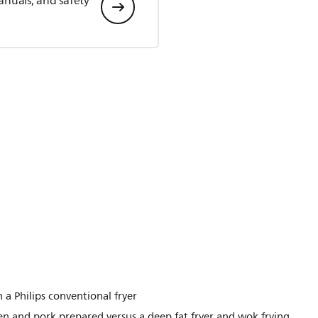
anuals, and safety
 a Philips conventional fryer
n and pork prepared versus a deep fat fryer and wok frying.