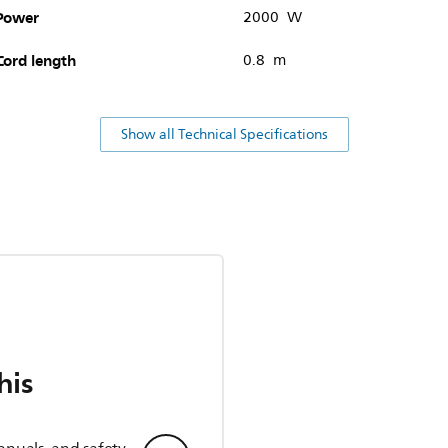
Power
2000 W
Cord length
0.8 m
Show all Technical Specifications
his