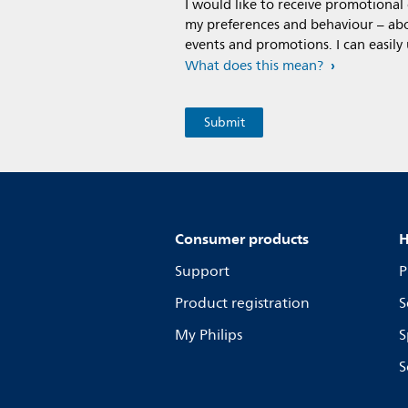
I would like to receive promotiona
my preferences and behaviour – abou
events and promotions. I can easily
What does this mean?
Consumer products
H
Support
P
Product registration
S
My Philips
S
S