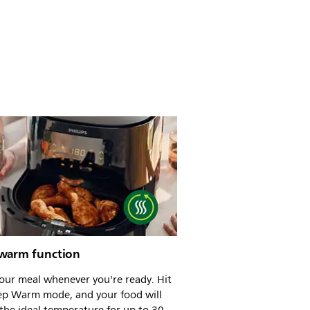
warm function
our meal whenever you're ready. Hit
ep Warm mode, and your food will