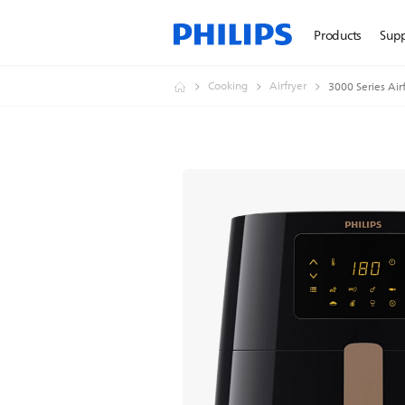
Products
Sup
Cooking
Airfryer
3000 Series Air