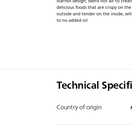
starfish design, swirls hot air to creat
delicious foods that are crispy on the
outside and tender on the inside, with
to no added oil.
Technical Specif
Country of origin