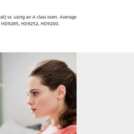
at) vs. using an A class oven. Average
0, HD9285, HD9252, HD9200,
s