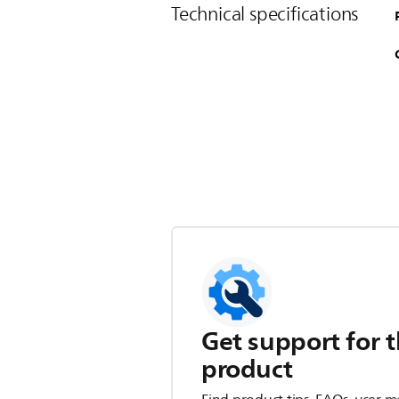
Technical specifications
Get support for t
product