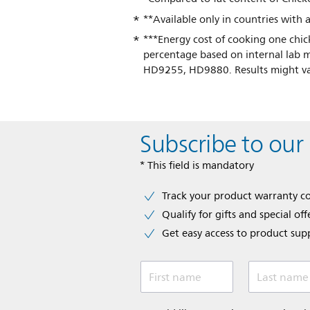
**Available only in countries wit
***Energy cost of cooking one chic
percentage based on internal l
HD9255, HD9880. Results might va
Subscribe to our
* This field is mandatory
Track your product warranty c
Qualify for gifts and special off
Get easy access to product sup
First name
Last name