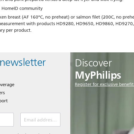
h a HomeID community
ken breast (AF 160°C, no preheat) or salmon filet (200C, no prehe
ab measurement with products HD9280, HD9650, HD9860, HD927
ry per product.
 newsletter
Discover
MyPhilips
Register for exclusive benefit
overage
ers
port
Email address *