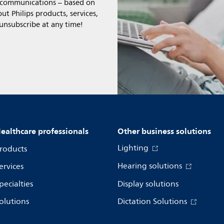
l communications – based on
t Philips products, services,
 unsubscribe at any time!
ealthcare professionals
Other business solutions
Lighting
roducts
Hearing solutions
ervices
pecialties
Display solutions
olutions
Dictation Solutions