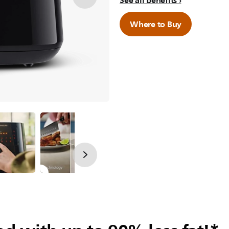
See all benefits
Where to Buy