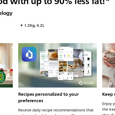
od with up to 90% less fat!*
ology
1.2Kg, 6.2L
Recipes personalized to your
Keep 
preferences
Enjoy y
the Ke
Receive daily recipe recommendations that