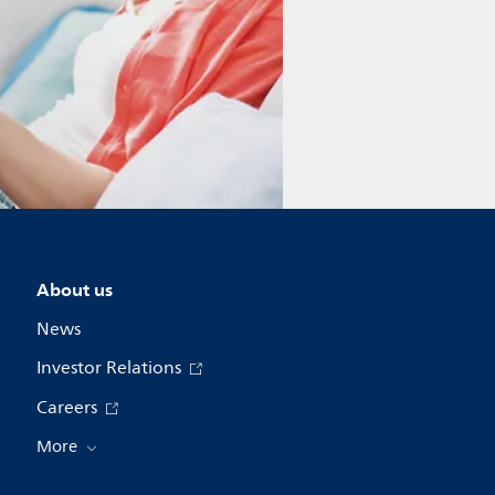
About us
News
Investor Relations
Careers
More