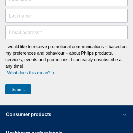
Last name
Email address *
I would like to receive promotional communications – based on
my preferences and behaviour – about Philips products,
services, events and promotions. I can easily unsubscribe at
any time!
What does this mean?
Consumer products