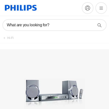
Manuals & documentation
What are you looking for?
Hi-Fi