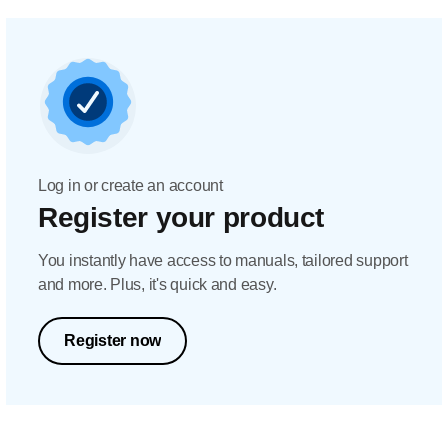
Log in or create an account
Register your product
You instantly have access to manuals, tailored support
and more. Plus, it's quick and easy.
Register now