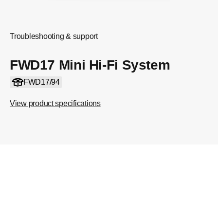
Troubleshooting & support
FWD17 Mini Hi-Fi System
FWD17/94
View product specifications