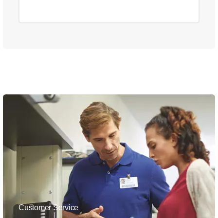
Customer Service