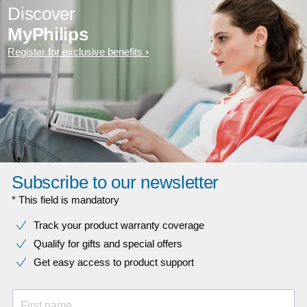
Discover
MyPhilips
Register for exclusive benefits
Subscribe to our newsletter
* This field is mandatory
Track your product warranty coverage
Qualify for gifts and special offers
Get easy access to product support
First name