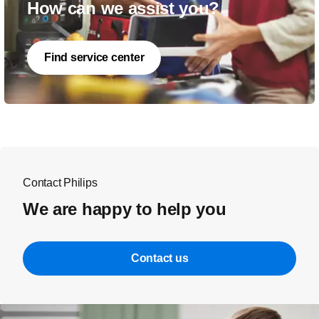
How can we assist you?
Find service center
Contact Philips
We are happy to help you
Contact us