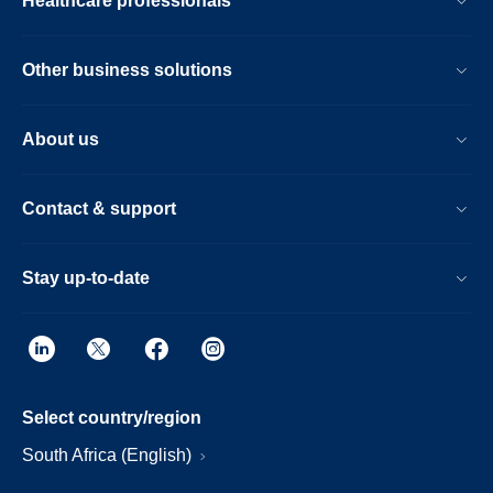
Healthcare professionals
Other business solutions
About us
Contact & support
Stay up-to-date
Select country/region
South Africa (English)