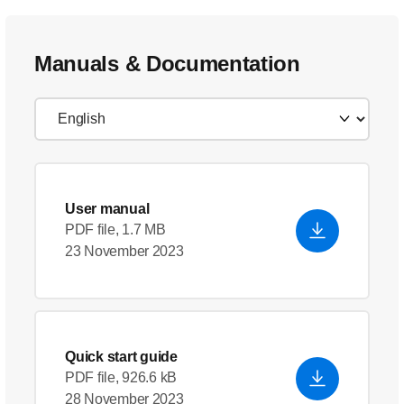
Manuals & Documentation
User manual
PDF file, 1.7 MB
23 November 2023
Quick start guide
PDF file, 926.6 kB
28 November 2023