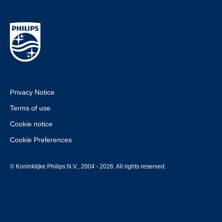
Privacy Notice
Terms of use
Cookie notice
Cookie Preferences
© Koninklijke Philips N.V., 2004 - 2026. All rights reserved.