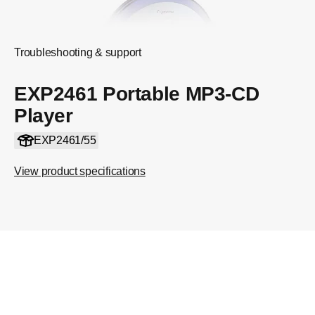
Troubleshooting & support
EXP2461 Portable MP3-CD
Player
EXP2461/55
View product specifications