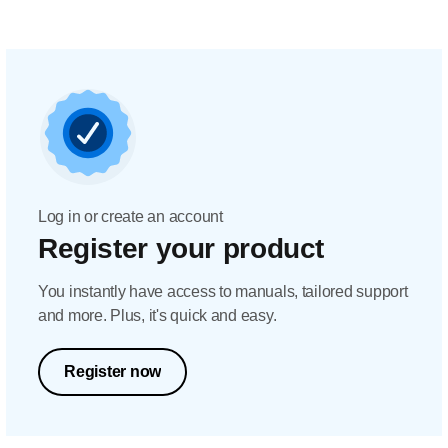
Log in or create an account
Register your product
You instantly have access to manuals, tailored support
and more. Plus, it's quick and easy.
Register now