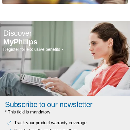
Discover
MyPhilips
Register for exclusive benefits
Subscribe to our newsletter
* This field is mandatory
Track your product warranty coverage