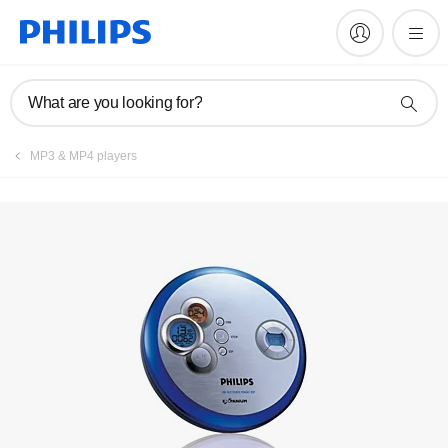
Manuals & documentation
What are you looking for?
MP3 & MP4 players