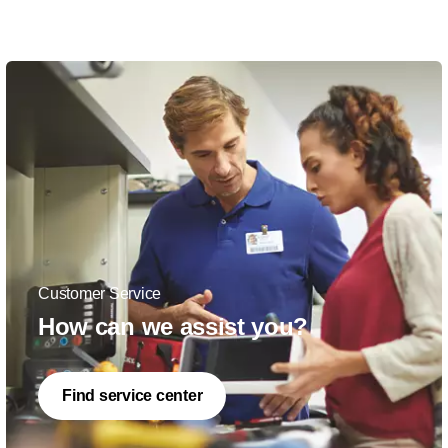
Customer Service
How can we assist you?
Find service center