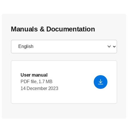
Manuals & Documentation
User manual
PDF file, 1.7 MB
14 December 2023