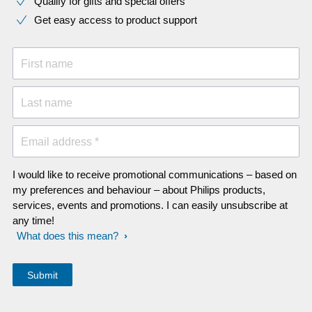
Qualify for gifts and special offers
Get easy access to product support
First name
Last name
Email address *
I would like to receive promotional communications – based on
my preferences and behaviour – about Philips products,
services, events and promotions. I can easily unsubscribe at
any time!
What does this mean?