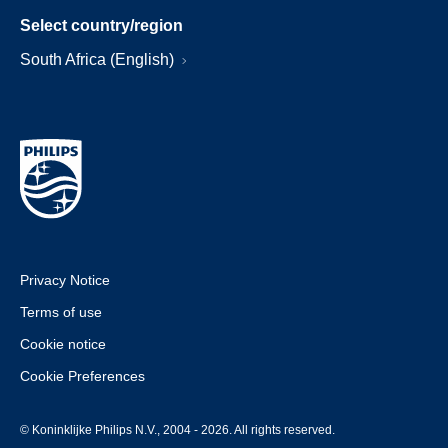
Select country/region
South Africa (English)
Privacy Notice
Terms of use
Cookie notice
Cookie Preferences
© Koninklijke Philips N.V., 2004 - 2026. All rights reserved.