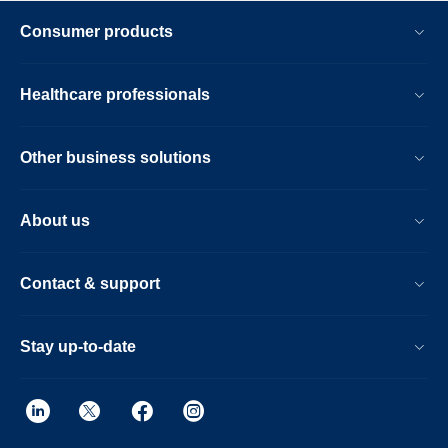
Consumer products
Healthcare professionals
Other business solutions
About us
Contact & support
Stay up-to-date