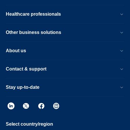
Healthcare professionals
Other business solutions
About us
Contact & support
Stay up-to-date
Select country/region