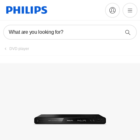
Manuals & documentation
What are you looking for?
DVD player