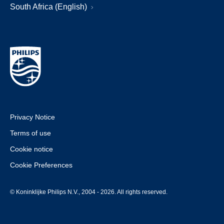
South Africa (English)
Privacy Notice
Terms of use
Cookie notice
Cookie Preferences
© Koninklijke Philips N.V., 2004 - 2026. All rights reserved.