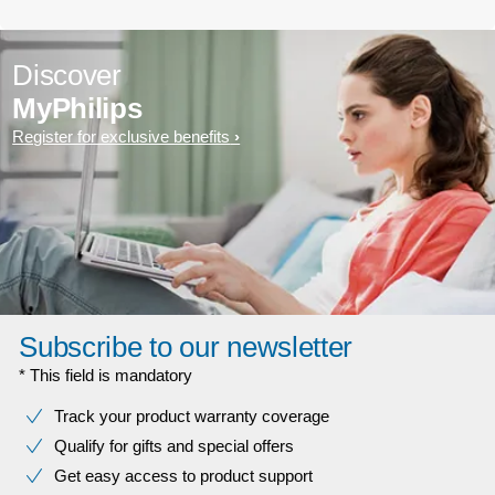
Discover
MyPhilips
Register for exclusive benefits
Subscribe to our newsletter
* This field is mandatory
Track your product warranty coverage
Qualify for gifts and special offers
Get easy access to product support