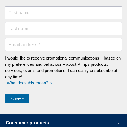
First name
Last name
Email address *
I would like to receive promotional communications – based on
my preferences and behaviour – about Philips products,
services, events and promotions. I can easily unsubscribe at
any time!
What does this mean?
Consumer products