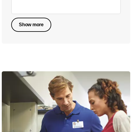
Show more