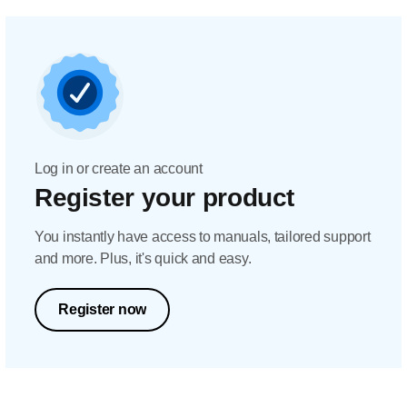
Log in or create an account
Register your product
You instantly have access to manuals, tailored support
and more. Plus, it's quick and easy.
Register now