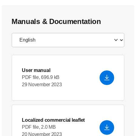
Manuals & Documentation
User manual
PDF file, 696.9 kB
29 November 2023
Localized commercial leaflet
PDF file, 2.0 MB
20 November 2023