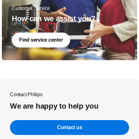
Customer Service
How can we assist you?
Find service center
Contact Philips
We are happy to help you
Contact us