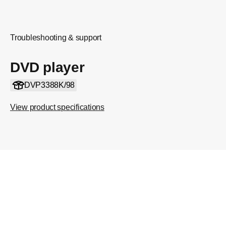
Troubleshooting & support
DVD player
DVP3388K/98
View product specifications