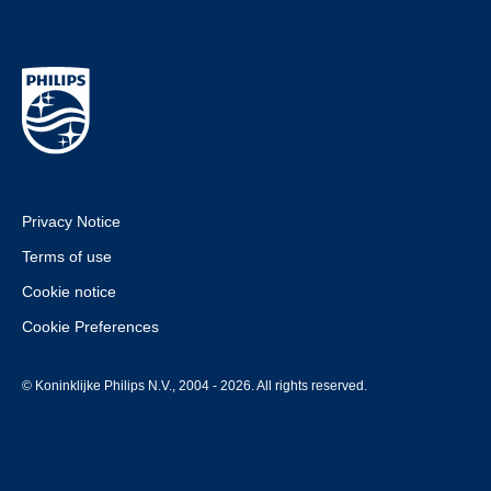
Privacy Notice
Terms of use
Cookie notice
Cookie Preferences
© Koninklijke Philips N.V., 2004 - 2026. All rights reserved.