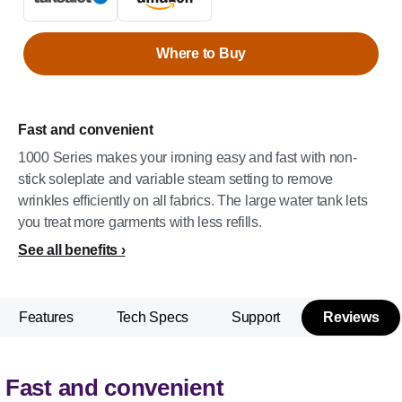
Where to Buy
Fast and convenient
1000 Series makes your ironing easy and fast with non-
stick soleplate and variable steam setting to remove
wrinkles efficiently on all fabrics. The large water tank lets
you treat more garments with less refills.
See all benefits
Features
Tech Specs
Support
Reviews
Fast and convenient