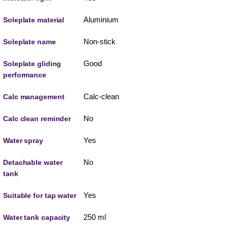
Aluminium
Soleplate material
Non-stick
Soleplate name
Good
Soleplate gliding
performance
Calc-clean
Calc management
No
Calc clean reminder
Yes
Water spray
No
Detachable water
tank
Yes
Suitable for tap water
250 ml
Water tank capacity