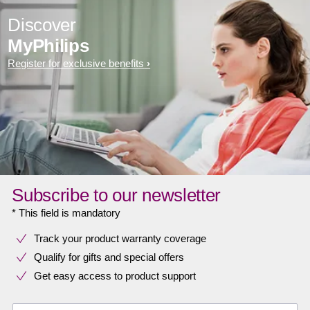
Discover
MyPhilips
Register for exclusive benefits
Subscribe to our newsletter
* This field is mandatory
Track your product warranty coverage
Qualify for gifts and special offers
Get easy access to product support