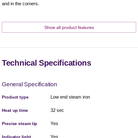
and in the corners.
Show all product features
Technical Specifications
General Specification
Low end steam iron
Product type
32 sec
Heat up time
Yes
Precise steam tip
Yes
Indicator light