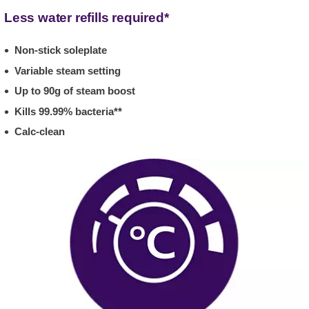
Less water refills required*
Non-stick soleplate
Variable steam setting
Up to 90g of steam boost
Kills 99.99% bacteria**
Calc-clean