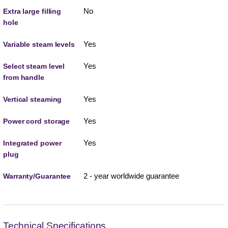
No
Extra large filling
hole
Yes
Variable steam levels
Yes
Select steam level
from handle
Yes
Vertical steaming
Yes
Power cord storage
Yes
Integrated power
plug
2 - year worldwide guarantee
Warranty/Guarantee
Technical Specifications