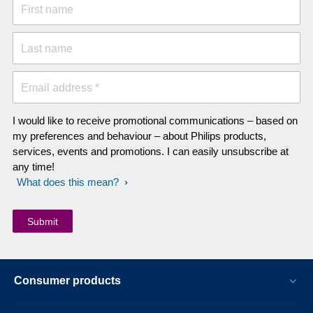
First name
Last name
Email address *
I would like to receive promotional communications – based on
my preferences and behaviour – about Philips products,
services, events and promotions. I can easily unsubscribe at
any time!
What does this mean?
Consumer products