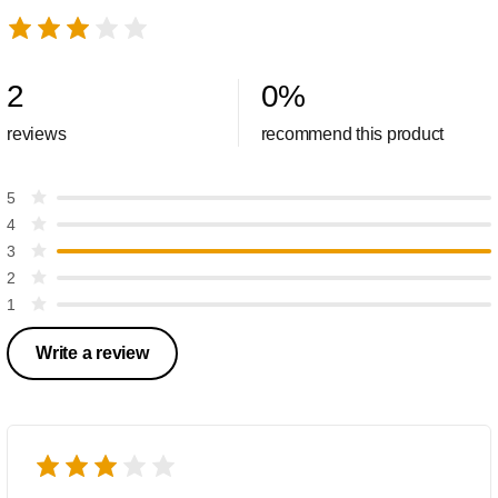
2
0
%
reviews
recommend this product
5
4
3
2
1
Write a review