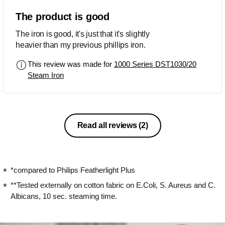
The product is good
The iron is good, it's just that it's slightly
heavier than my previous phillips iron.
This review was made for
1000 Series DST1030/20
Steam Iron
Read all reviews
(2)
*compared to Philips Featherlight Plus
**Tested externally on cotton fabric on E.Coli, S. Aureus and C.
Albicans, 10 sec. steaming time.