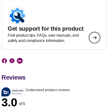
Get support for this product
Find product tips, FAQs, user manuals, and
safety and compliance information.
Reviews
Understand product reviews
3.0
of 5