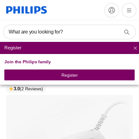
What are you looking for?
Register
Steam Iron
Join the Philips family
1000 Series
Steam Iron
Register
DST1040/30
3.0
(2 Reviews)