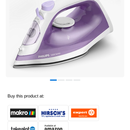
Buy this product at: