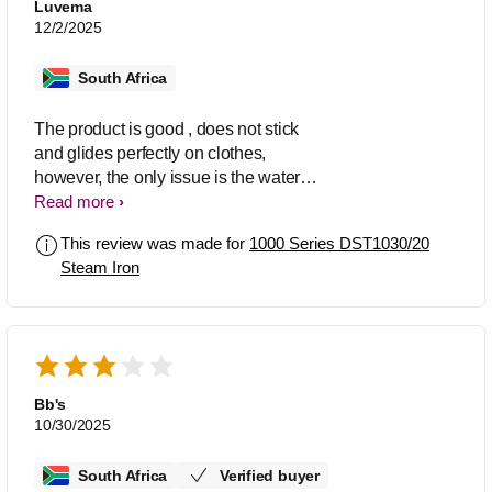
Luvema
12/2/2025
South Africa
The product is good , does not stick
and glides perfectly on clothes,
however, the only issue is the water
refill tank that leaks water when ironing
Read more
the clothes. Every time I am ironing
This review was made for
1000 Series DST1030/20
there is always water leak seeping from
Steam Iron
the water tanker even if the lid is firmly
in place. Thank you.
Bb's
10/30/2025
South Africa
Verified buyer