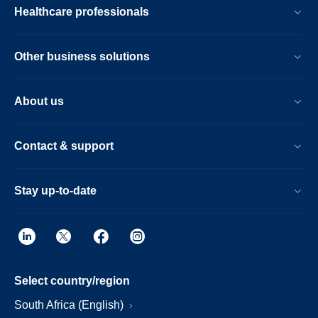
Healthcare professionals
Other business solutions
About us
Contact & support
Stay up-to-date
Select country/region
South Africa (English)