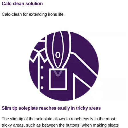
Calc-clean solution
Calc-clean for extending irons life.
Slim tip soleplate reaches easily in tricky areas
The slim tip of the soleplate allows to reach easily in the most
tricky areas, such as between the buttons, when making pleats