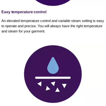
Easy temperature control
An elevated temperature control and variable steam setting is easy
to operate and precise. You will always have the right temperature
and steam for your garment.