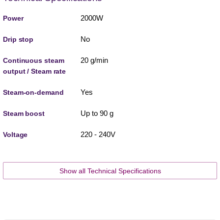
2000W
Power
No
Drip stop
20 g/min
Continuous steam
output / Steam rate
Yes
Steam-on-demand
Up to 90 g
Steam boost
220 - 240V
Voltage
Show all Technical Specifications