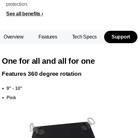
protection.
See all benefits
Overview
Features
Tech Specs
Support
One for all and all for one
Features 360 degree rotation
9" - 10"
Pink