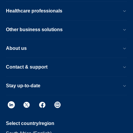
Healthcare professionals
Other business solutions
About us
Contact & support
Stay up-to-date
Select country/region