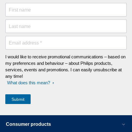
First name
Last name
Email address *
I would like to receive promotional communications – based on
my preferences and behaviour – about Philips products,
services, events and promotions. I can easily unsubscribe at
any time!
What does this mean?
Consumer products