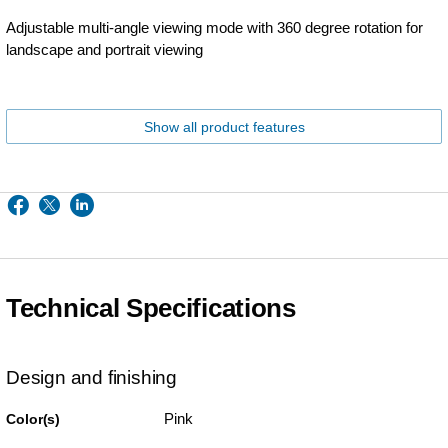
Adjustable multi-angle viewing mode with 360 degree rotation for
landscape and portrait viewing
Show all product features
Technical Specifications
Design and finishing
Pink
Color(s)