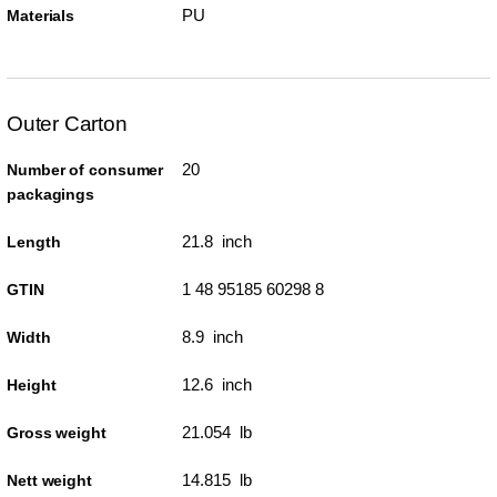
PU
Materials
Outer Carton
20
Number of consumer
packagings
21.8 inch
Length
1 48 95185 60298 8
GTIN
8.9 inch
Width
12.6 inch
Height
21.054 lb
Gross weight
14.815 lb
Nett weight