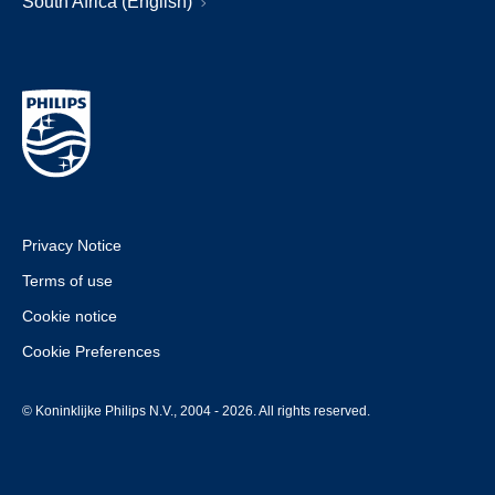
South Africa (English)
Privacy Notice
Terms of use
Cookie notice
Cookie Preferences
© Koninklijke Philips N.V., 2004 - 2026. All rights reserved.