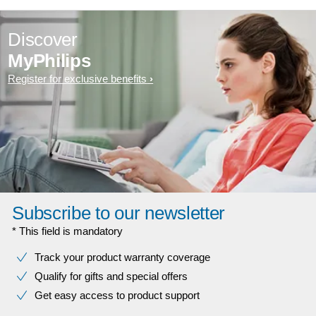
Discover
MyPhilips
Register for exclusive benefits
Subscribe to our newsletter
* This field is mandatory
Track your product warranty coverage
Qualify for gifts and special offers
Get easy access to product support