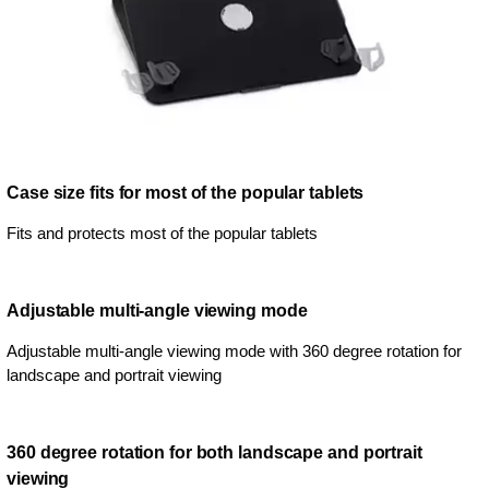
Case size fits for most of the popular tablets
Fits and protects most of the popular tablets
Adjustable multi-angle viewing mode
Adjustable multi-angle viewing mode with 360 degree rotation for
landscape and portrait viewing
360 degree rotation for both landscape and portrait
viewing