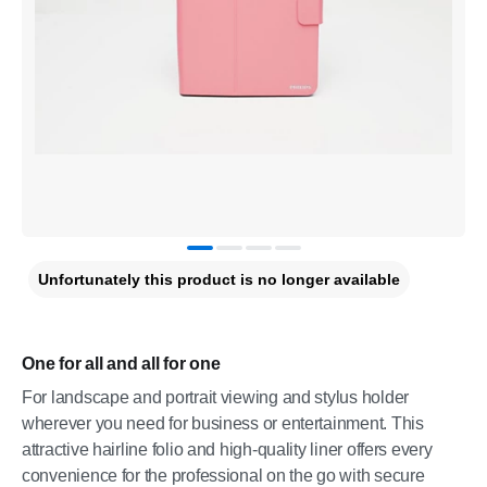
Unfortunately this product is no longer available
One for all and all for one
For landscape and portrait viewing and stylus holder
wherever you need for business or entertainment. This
attractive hairline folio and high-quality liner offers every
convenience for the professional on the go with secure