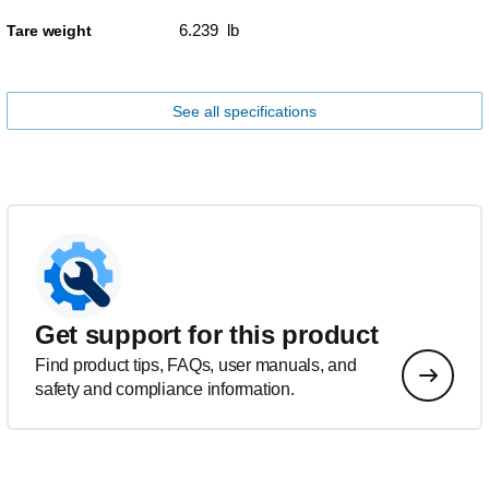
6.239 lb
Tare weight
See all specifications
Get support for this product
Find product tips, FAQs, user manuals, and
safety and compliance information.