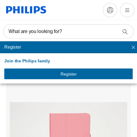
What are you looking for?
Register
Others
Join the Philips family
Universal Folio case
DLK03033B/97
Register