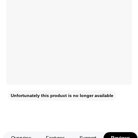
Unfortunately this product is no longer available