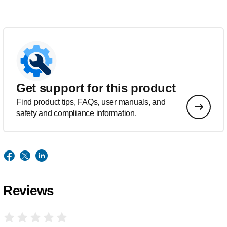
Get support for this product
Find product tips, FAQs, user manuals, and
safety and compliance information.
Reviews