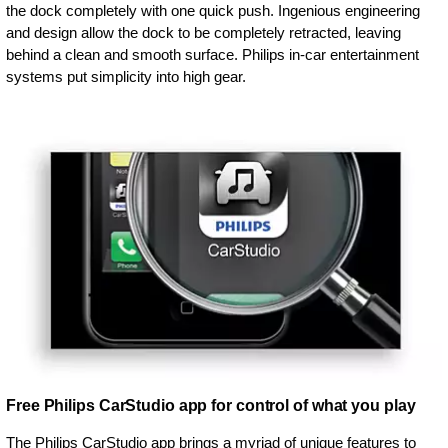
the dock completely with one quick push. Ingenious engineering
and design allow the dock to be completely retracted, leaving
behind a clean and smooth surface. Philips in-car entertainment
systems put simplicity into high gear.
Free Philips CarStudio app for control of what you play
The Philips CarStudio app brings a myriad of unique features to