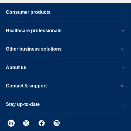
Consumer products
Healthcare professionals
Other business solutions
About us
Contact & support
Stay up-to-date