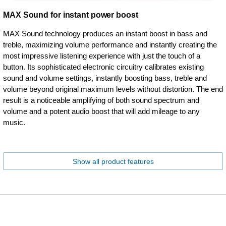
MAX Sound for instant power boost
MAX Sound technology produces an instant boost in bass and
treble, maximizing volume performance and instantly creating the
most impressive listening experience with just the touch of a
button. Its sophisticated electronic circuitry calibrates existing
sound and volume settings, instantly boosting bass, treble and
volume beyond original maximum levels without distortion. The end
result is a noticeable amplifying of both sound spectrum and
volume and a potent audio boost that will add mileage to any
music.
Show all product features