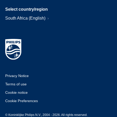
Select country/region
South Africa (English)
Privacy Notice
Terms of use
Cookie notice
Cookie Preferences
© Koninklijke Philips N.V., 2004 - 2026. All rights reserved.