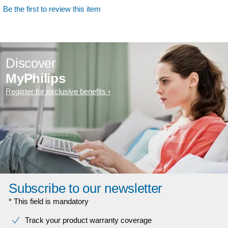
Be the first to review this item
Discover
MyPhilips
Register for exclusive benefits
Subscribe to our newsletter
* This field is mandatory
Track your product warranty coverage