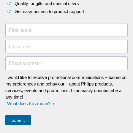
Qualify for gifts and special offers
Get easy access to product support
First name
Last name
Email address *
I would like to receive promotional communications – based on
my preferences and behaviour – about Philips products,
services, events and promotions. I can easily unsubscribe at
any time!
What does this mean?