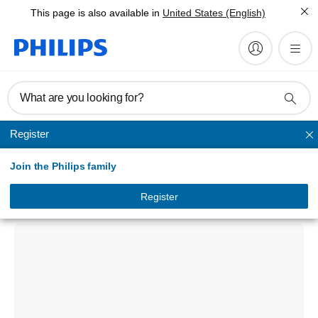
This page is also available in
United States (English)
What are you looking for?
Register
Unmapped
Join the Philips family
CarStudio CMD305A Car media
docking system
Register
CMD305A/00