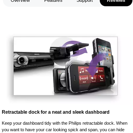
Overview
Features
Support
Reviews
Retractable dock for a neat and sleek dashboard
Keep your dashboard tidy with the Philips retractable dock. When
you want to have your car looking spick and span, you can hide