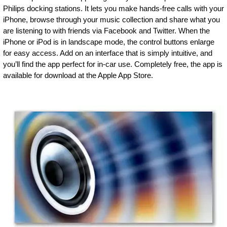
Philips docking stations. It lets you make hands-free calls with your
iPhone, browse through your music collection and share what you
are listening to with friends via Facebook and Twitter. When the
iPhone or iPod is in landscape mode, the control buttons enlarge
for easy access. Add on an interface that is simply intuitive, and
you’ll find the app perfect for in-car use. Completely free, the app is
available for download at the Apple App Store.