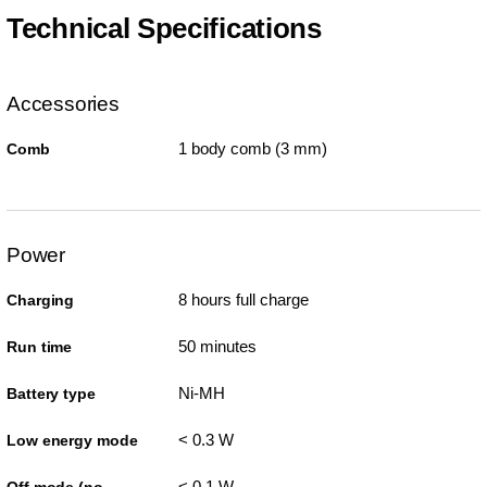
Technical Specifications
Accessories
1 body comb (3 mm)
Comb
Power
8 hours full charge
Charging
50 minutes
Run time
Ni-MH
Battery type
< 0.3 W
Low energy mode
< 0.1 W