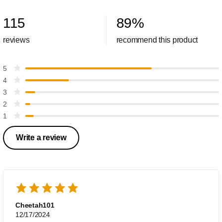
115
89
%
reviews
recommend this product
5
4
3
2
1
Write a review
Cheetah101
12/17/2024