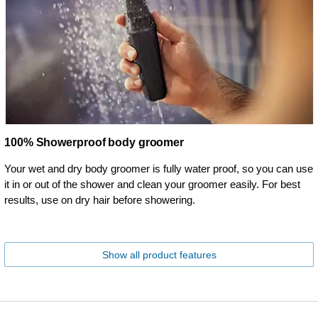
100% Showerproof body groomer
Your wet and dry body groomer is fully water proof, so you can use
it in or out of the shower and clean your groomer easily. For best
results, use on dry hair before showering.
Show all product features