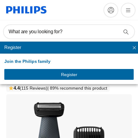
What are you looking for?
Register
Shaving
Join the Philips family
Bodygroom series 3000
Showerproof groin and body trimmer
Register
BG3010/15
4.4
(115 Reviews)
| 89% recommend this product