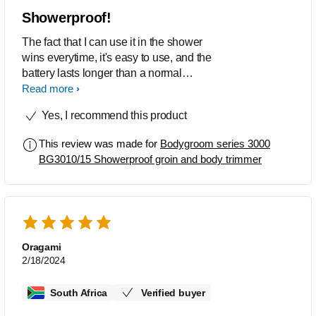
Showerproof!
The fact that I can use it in the shower
wins everytime, it's easy to use, and the
battery lasts longer than a normal
trimmer.
Read more
Yes, I recommend this product
This review was made for
Bodygroom series 3000
BG3010/15 Showerproof groin and body trimmer
Oragami
2/18/2024
South Africa
Verified buyer