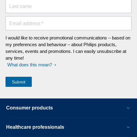
Last name
Email address *
I would like to receive promotional communications – based on
my preferences and behaviour – about Philips products,
services, events and promotions. I can easily unsubscribe at
any time!
What does this mean?
Consumer products
Healthcare professionals