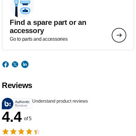
Find a spare part or an
accessory
Go to parts and accessories
Reviews
Understand product reviews
4.4
of 5