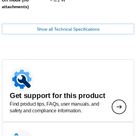
Off mode (no
attachments)
Show all Technical Specifications
Get support for this product
Find product tips, FAQs, user manuals, and
safety and compliance information.