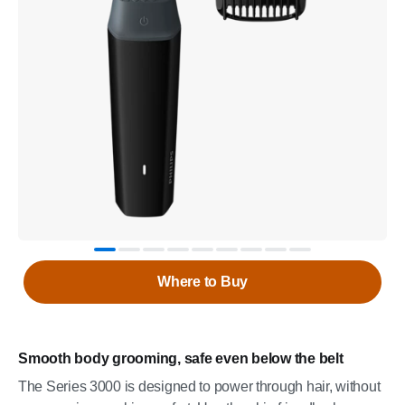
Where to Buy
Smooth body grooming, safe even below the belt
The Series 3000 is designed to power through hair, without