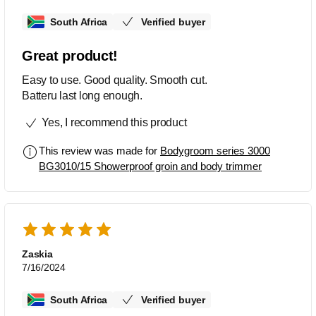
South Africa
Verified buyer
Great product!
Easy to use. Good quality. Smooth cut.
Batteru last long enough.
Yes, I recommend this product
This review was made for
Bodygroom series 3000
BG3010/15 Showerproof groin and body trimmer
Zaskia
7/16/2024
South Africa
Verified buyer