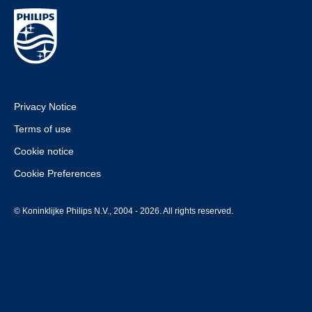
Privacy Notice
Terms of use
Cookie notice
Cookie Preferences
© Koninklijke Philips N.V., 2004 - 2026. All rights reserved.