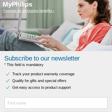
MyPhilips
Register for exclusive benefits
Subscribe to our newsletter
* This field is mandatory
Track your product warranty coverage
Qualify for gifts and special offers
Get easy access to product support
First name