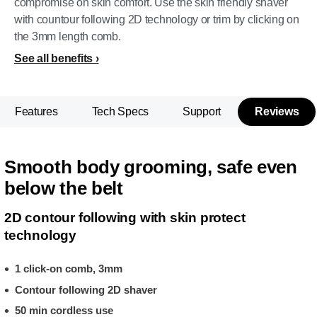
compromise on skin comfort. Use the skin friendly shaver
with countour following 2D technology or trim by clicking on
the 3mm length comb.
See all benefits
Features
Tech Specs
Support
Reviews
Smooth body grooming, safe even
below the belt
2D contour following with skin protect
technology
1 click-on comb, 3mm
Contour following 2D shaver
50 min cordless use