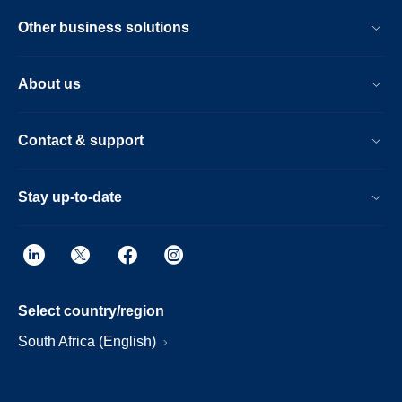
Other business solutions
About us
Contact & support
Stay up-to-date
Select country/region
South Africa (English)