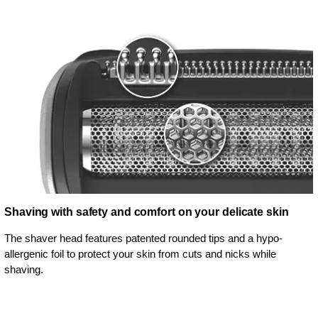
Shaving with safety and comfort on your delicate skin
The shaver head features patented rounded tips and a hypo-
allergenic foil to protect your skin from cuts and nicks while
shaving.