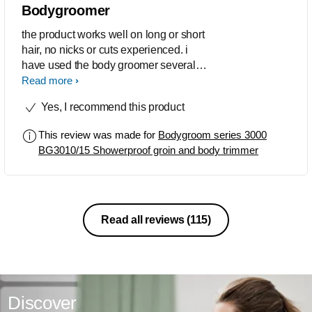
Bodygroomer
the product works well on long or short
hair, no nicks or cuts experienced. i
have used the body groomer several
times and enjoyed. The product so
Read more
much i bought another one. i would like
Yes, I recommend this product
to know where i can buy a replacement
blades for the machine.
This review was made for
Bodygroom series 3000
BG3010/15 Showerproof groin and body trimmer
Read all reviews
(115)
Discover