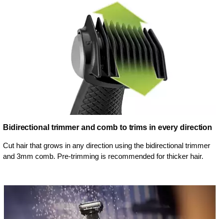
Bidirectional trimmer and comb to trims in every direction
Cut hair that grows in any direction using the bidirectional trimmer
and 3mm comb. Pre-trimming is recommended for thicker hair.