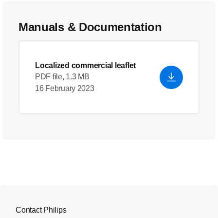
Manuals & Documentation
Localized commercial leaflet
PDF file, 1.3 MB
16 February 2023
Contact Philips