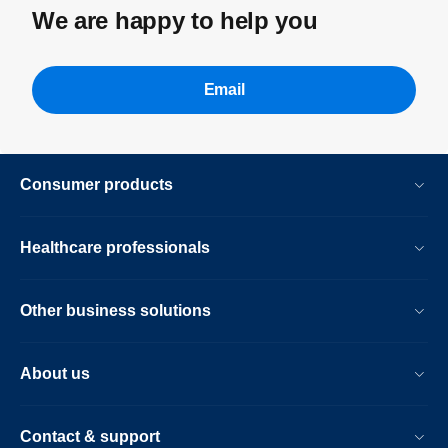
We are happy to help you
Email
Consumer products
Healthcare professionals
Other business solutions
About us
Contact & support