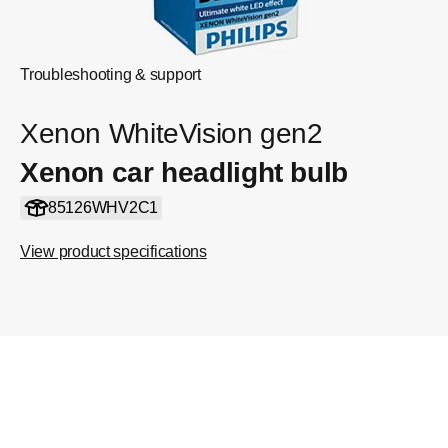
Troubleshooting & support
Xenon WhiteVision gen2
Xenon car headlight bulb
85126WHV2C1
View product specifications