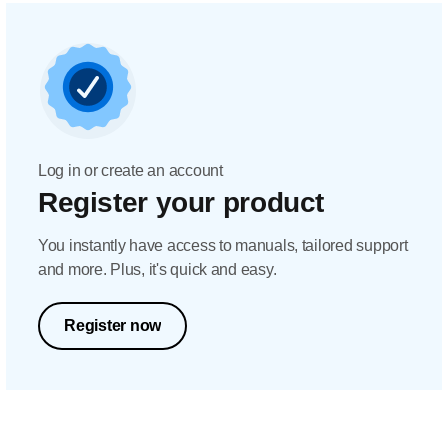
Log in or create an account
Register your product
You instantly have access to manuals, tailored support
and more. Plus, it's quick and easy.
Register now