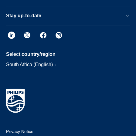
Stay up-to-date
Select country/region
South Africa (English)
Privacy Notice