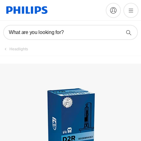
Register product
What are you looking for?
Headlights