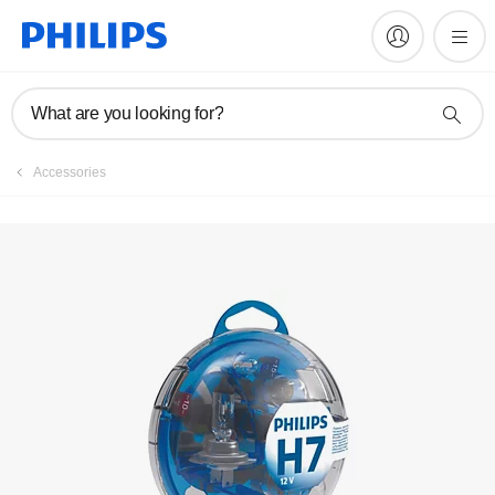
Register product
What are you looking for?
Accessories