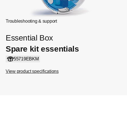
Troubleshooting & support
Essential Box
Spare kit essentials
55719EBKM
View product specifications