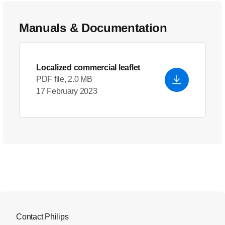
Manuals & Documentation
Localized commercial leaflet
PDF file, 2.0 MB
17 February 2023
Contact Philips