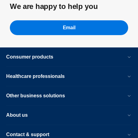
We are happy to help you
Email
Consumer products
Healthcare professionals
Other business solutions
About us
Contact & support