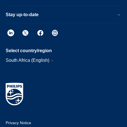
Stay up-to-date
Select country/region
South Africa (English)
Privacy Notice