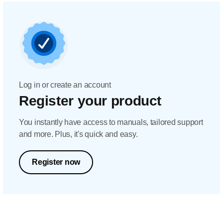
Log in or create an account
Register your product
You instantly have access to manuals, tailored support
and more. Plus, it's quick and easy.
Register now