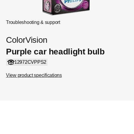
Troubleshooting & support
ColorVision
Purple car headlight bulb
12972CVPPS2
View product specifications