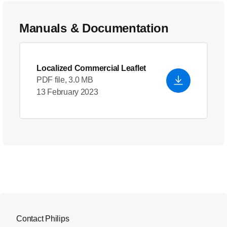
Manuals & Documentation
Localized Commercial Leaflet
PDF file, 3.0 MB
13 February 2023
Contact Philips