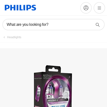
Register product
What are you looking for?
Headlights