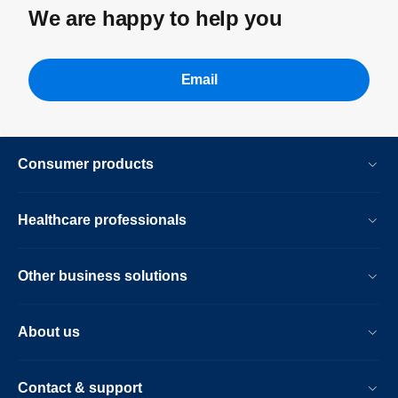
We are happy to help you
Email
Consumer products
Healthcare professionals
Other business solutions
About us
Contact & support