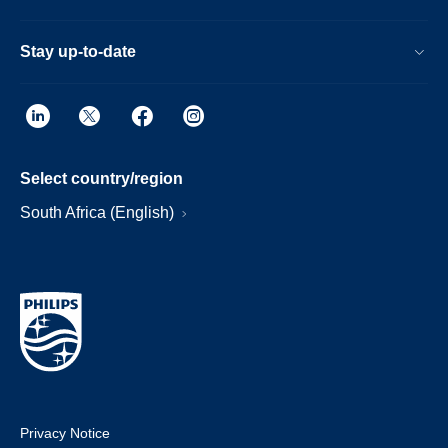
Stay up-to-date
Select country/region
South Africa (English)
Privacy Notice