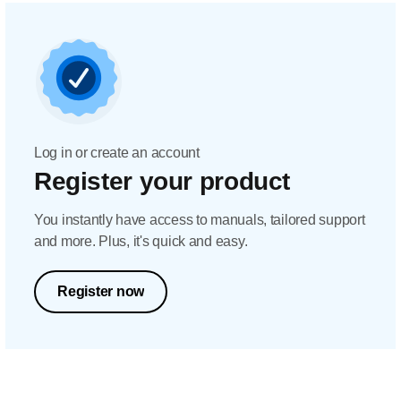
Log in or create an account
Register your product
You instantly have access to manuals, tailored support
and more. Plus, it's quick and easy.
Register now