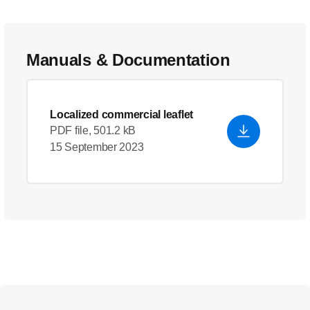
Manuals & Documentation
Localized commercial leaflet
PDF file, 501.2 kB
15 September 2023