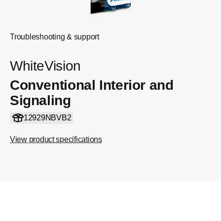
Troubleshooting & support
WhiteVision
Conventional Interior and
Signaling
12929NBVB2
View product specifications