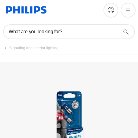
Register product
What are you looking for?
Signaling and interior lighting