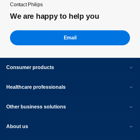
Contact Philips
We are happy to help you
Email
Consumer products
Healthcare professionals
Other business solutions
About us