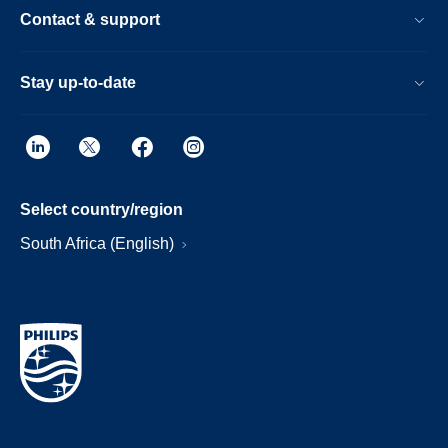
Contact & support
Stay up-to-date
Select country/region
South Africa (English)