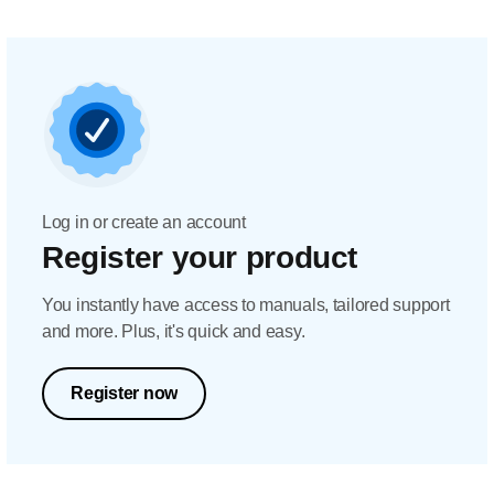
Log in or create an account
Register your product
You instantly have access to manuals, tailored support
and more. Plus, it's quick and easy.
Register now