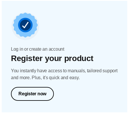
Log in or create an account
Register your product
You instantly have access to manuals, tailored support
and more. Plus, it's quick and easy.
Register now