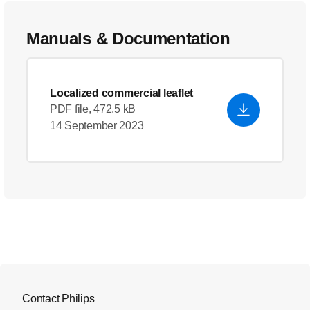
Manuals & Documentation
Localized commercial leaflet
PDF file, 472.5 kB
14 September 2023
Contact Philips