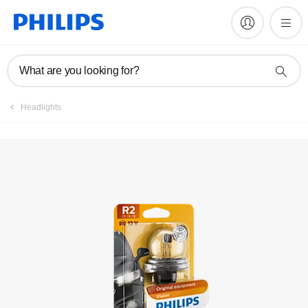
Register product
What are you looking for?
Headlights