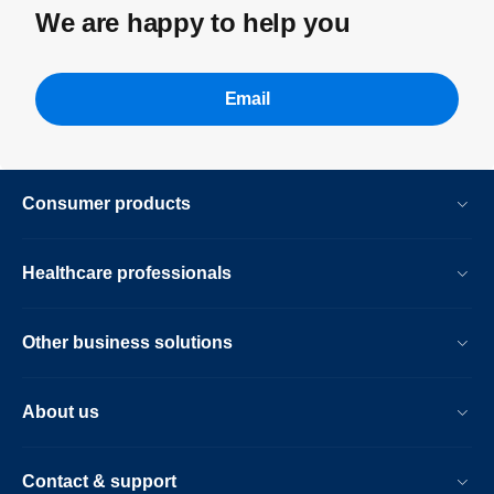
We are happy to help you
Email
Consumer products
Healthcare professionals
Other business solutions
About us
Contact & support