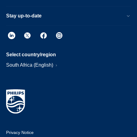
Stay up-to-date
Select country/region
South Africa (English)
Privacy Notice