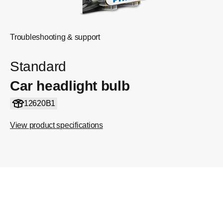
Troubleshooting & support
Standard
Car headlight bulb
12620B1
View product specifications