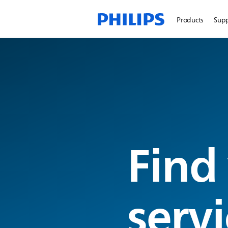
Products
Sup
Find
servi