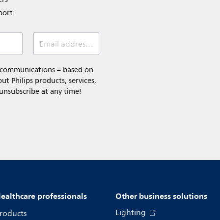
port
Email address *
l communications – based on
t Philips products, services,
 unsubscribe at any time!
ealthcare professionals
Other business solutions
Lighting
roducts