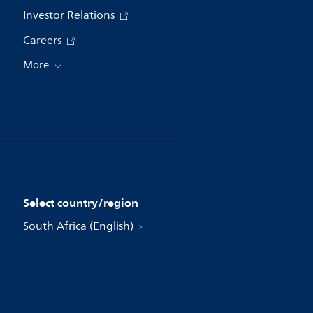
Investor Relations
Careers
More
Select country/region
South Africa (English)