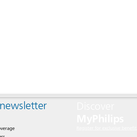
 newsletter
Discover
MyPhilips
Register for exclusive benefit
overage
ers