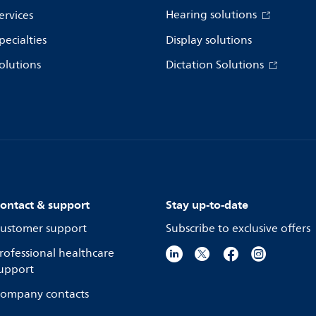
Hearing solutions
ervices
pecialties
Display solutions
olutions
Dictation Solutions
ontact & support
Stay up-to-date
ustomer support
Subscribe to exclusive offers
rofessional healthcare
upport
ompany contacts