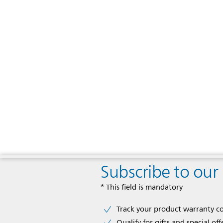
Subscribe to our
* This field is mandatory
Track your product warranty c
Qualify for gifts and special off