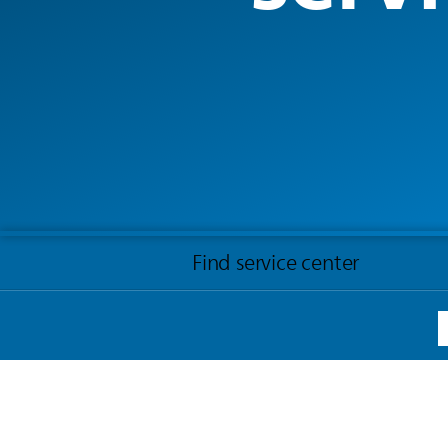
Find service center