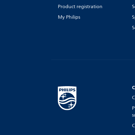
Product registration
S
My Philips
S
S
C
C
P
s
C