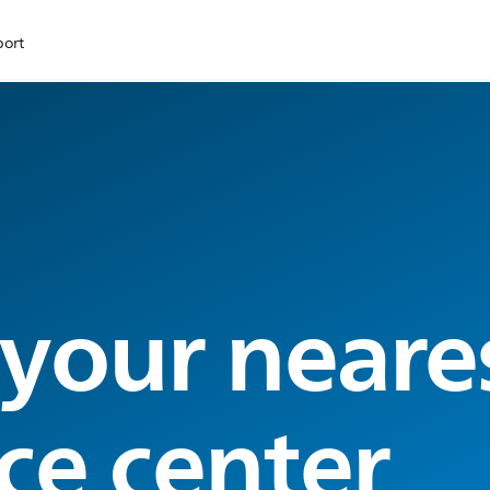
port
 your neare
ce center