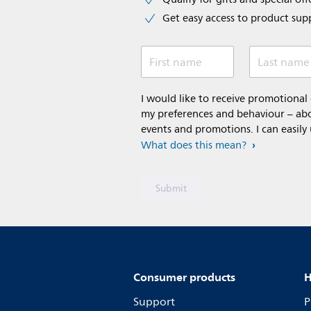
Get easy access to product sup
First name
Last name
I would like to receive promotiona
my preferences and behaviour – abou
events and promotions. I can easily
What does this mean?
Consumer products
H
Support
P